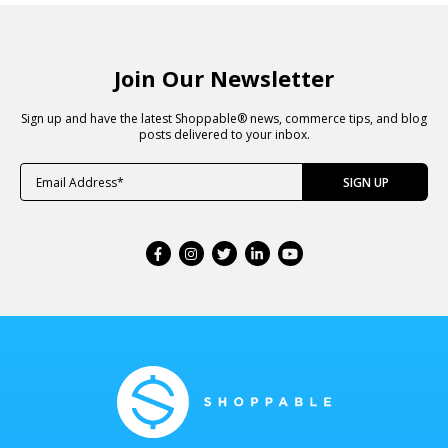
Join Our Newsletter
Sign up and have the latest Shoppable® news, commerce tips, and blog
posts delivered to your inbox.