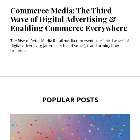
Commerce Media: The Third
Wave of Digital Advertising &
Enabling Commerce Everywhere
The Rise of Retail Media Retail media represents the "third wave" of
digital advertising (after search and social), transforming how
brands ...
POPULAR POSTS