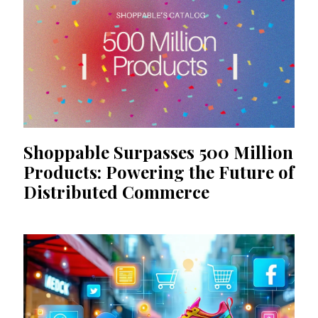
Shoppable Surpasses 500 Million
Products: Powering the Future of
Distributed Commerce