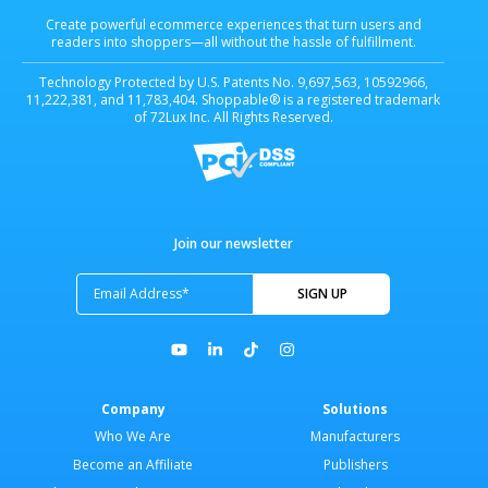
Create powerful ecommerce experiences that turn users and
readers into shoppers—all without the hassle of fulfillment.
Technology Protected by U.S. Patents No. 9,697,563, 10592966,
11,222,381, and 11,783,404. Shoppable® is a registered trademark
of 72Lux Inc. All Rights Reserved.
Join our newsletter
Company
Solutions
Who We Are
Manufacturers
Become an Affiliate
Publishers