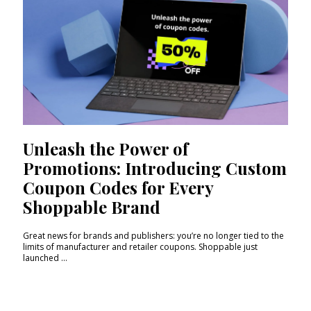
Unleash the Power of
Promotions: Introducing Custom
Coupon Codes for Every
Shoppable Brand
Great news for brands and publishers: you’re no longer tied to the
limits of manufacturer and retailer coupons. Shoppable just
launched ...