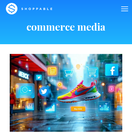
commerce media