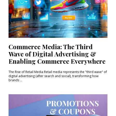
Commerce Media: The Third
Wave of Digital Advertising &
Enabling Commerce Everywhere
The Rise of Retail Media Retail media represents the "third wave" of
digital advertising (after search and social), transforming how
brands ...