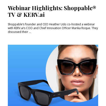
Webinar Highlights: Shoppable®
TV & KERV.ai
Shoppable’s founder and CEO Heather Udo co-hosted a webinar
with KERV.ai’s COO and Chief Innovation Officer Marika Roque. They
discussed their ...