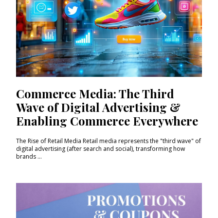
Commerce Media: The Third
Wave of Digital Advertising &
Enabling Commerce Everywhere
The Rise of Retail Media Retail media represents the "third wave" of
digital advertising (after search and social), transforming how
brands ...