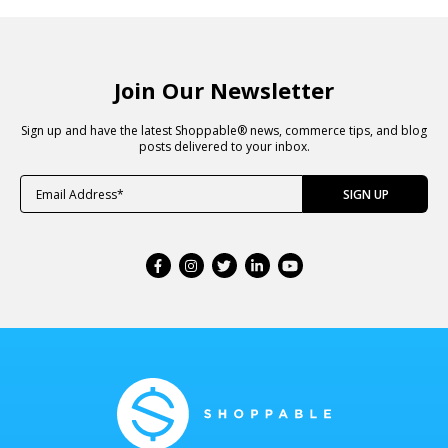
Join Our Newsletter
Sign up and have the latest Shoppable® news, commerce tips, and blog
posts delivered to your inbox.