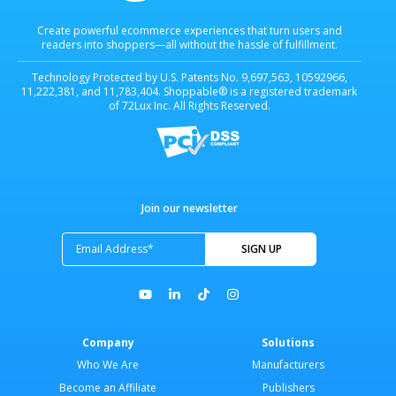
Create powerful ecommerce experiences that turn users and
readers into shoppers—all without the hassle of fulfillment.
Technology Protected by U.S. Patents No. 9,697,563, 10592966,
11,222,381, and 11,783,404. Shoppable® is a registered trademark
of 72Lux Inc. All Rights Reserved.
Join our newsletter
Company
Solutions
Who We Are
Manufacturers
Become an Affiliate
Publishers