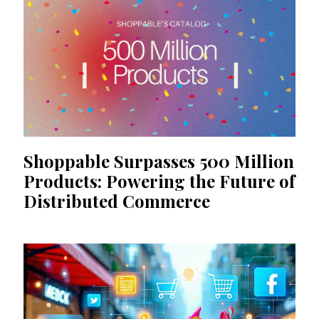
Shoppable Surpasses 500 Million
Products: Powering the Future of
Distributed Commerce