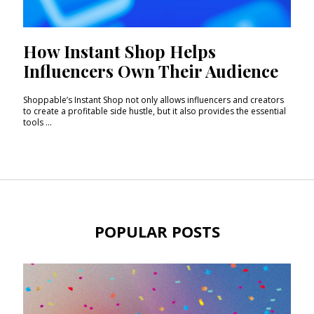
How Instant Shop Helps
Influencers Own Their Audience
Shoppable’s Instant Shop not only allows influencers and creators
to create a profitable side hustle, but it also provides the essential
tools ...
POPULAR POSTS