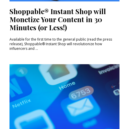
Shoppable® Instant Shop will
Monetize Your Content in 30
Minutes (or Less!)
Available for the first time to the general public (read the press
release), Shoppable® Instant Shop will revolutionize how
influencers and ...