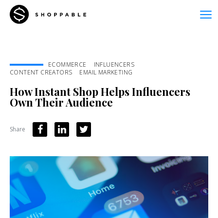
ECOMMERCE
INFLUENCERS
CONTENT CREATORS
EMAIL MARKETING
How Instant Shop Helps Influencers
Own Their Audience
Share