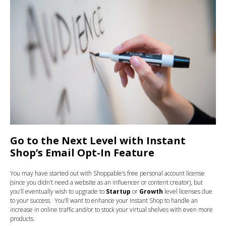
Go to the Next Level with Instant
Shop’s Email Opt-In Feature
You may have started out with Shoppable’s free personal account license
(since you didn’t need a website as an influencer or content creator), but
you’ll eventually wish to upgrade to
Startup
or
Growth
level licenses due
to your success. You’ll want to enhance your Instant Shop to handle an
increase in online traffic and/or to stock your virtual shelves with even more
products.