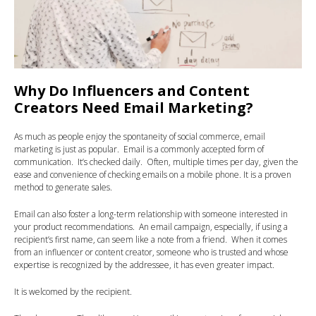
Why Do Influencers and Content
Creators Need Email Marketing?
As much as people enjoy the spontaneity of social commerce, email
marketing is just as popular. Email is a commonly accepted form of
communication. It’s checked daily. Often, multiple times per day, given the
ease and convenience of checking emails on a mobile phone. It is a proven
method to generate sales.
Email can also foster a long-term relationship with someone interested in
your product recommendations. An email campaign, especially, if using a
recipient’s first name, can seem like a note from a friend. When it comes
from an influencer or content creator, someone who is trusted and whose
expertise is recognized by the addressee, it has even greater impact.
It is welcomed by the recipient.