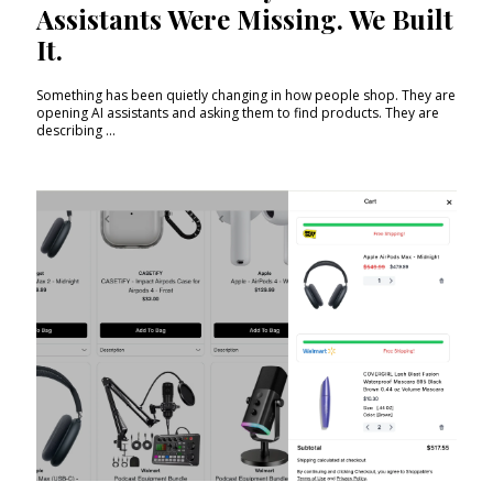
Assistants Were Missing. We Built
It.
Something has been quietly changing in how people shop. They are
opening AI assistants and asking them to find products. They are
describing ...