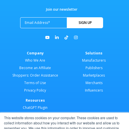
Join our newsletter
Company
Solutions
Who We Are
Manufacturers
Become an Affiliate
Publishers
Shoppers: Order Assistance
Marketplaces
Terms of Use
Merchants
Privacy Policy
Influencers
Resources
ChatGPT Plugin
Merchant Application
This website stores cookies on your computer. These cookies are used to
Developer Docs
collect information about how you interact with our website and allow us to
remember you. We use this information in order to improve and customize