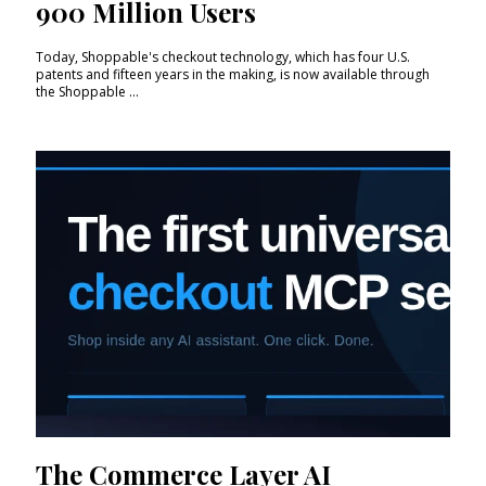
900 Million Users
Today, Shoppable's checkout technology, which has four U.S.
patents and fifteen years in the making, is now available through
the Shoppable ...
The Commerce Layer AI