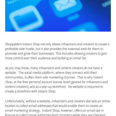
Shoppable’s Instant Shop not only allows influencers and creators to create a
profitable side hustle, but it also provides the essential tools for them to
promote and grow their businesses. This includes allowing creators to gain
more control over their audience and building an email list.
As you may know, many influencers and content creators do not have a
website. The social media platform, where they connect with their
communities, is often their sole marketing channel. That is why Instant
Shop, at the free personal account license level (geared for influencers and
content creators), acts as a pop-up storefront. No website is required to
create a storefront with Instant Shop.
Unfortunately, without a website, influencers and creators also lack an online
location to collect email addresses that would enable them to create an
email marketing strategy. Instant Shop, however, offers an email opt-in
feature to collect email addresses from shoppers while they are checking