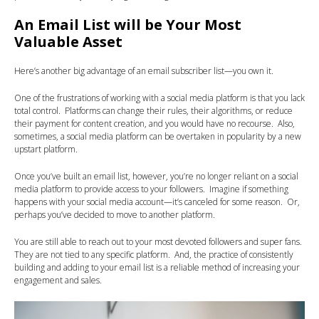
An Email List will be Your Most
Valuable Asset
Here’s another big advantage of an email subscriber list—you own it.
One of the frustrations of working with a social media platform is that you lack
total control. Platforms can change their rules, their algorithms, or reduce
their payment for content creation, and you would have no recourse. Also,
sometimes, a social media platform can be overtaken in popularity by a new
upstart platform.
Once you’ve built an email list, however, you’re no longer reliant on a social
media platform to provide access to your followers. Imagine if something
happens with your social media account—it’s canceled for some reason. Or,
perhaps you’ve decided to move to another platform.
You are still able to reach out to your most devoted followers and super fans.
They are not tied to any specific platform. And, the practice of consistently
building and adding to your email list is a reliable method of increasing your
engagement and sales.