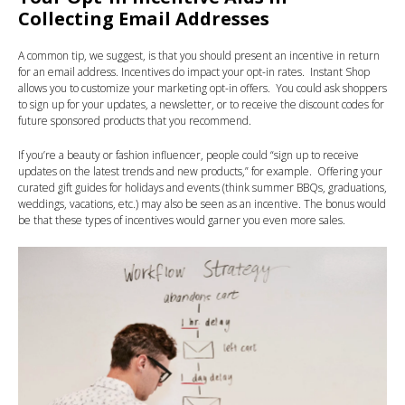
Collecting Email Addresses
A common tip, we suggest, is that you should present an incentive in return
for an email address. Incentives do impact your opt-in rates. Instant Shop
allows you to customize your marketing opt-in offers. You could ask shoppers
to sign up for your updates, a newsletter, or to receive the discount codes for
future sponsored products that you recommend.
If you’re a beauty or fashion influencer, people could “sign up to receive
updates on the latest trends and new products,” for example. Offering your
curated gift guides for holidays and events (think summer BBQs, graduations,
weddings, vacations, etc.) may also be seen as an incentive. The bonus would
be that these types of incentives would garner you even more sales.