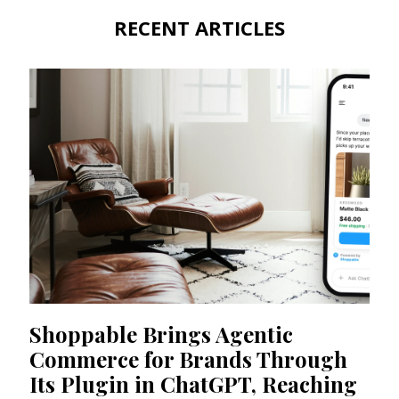
RECENT ARTICLES
Shoppable Brings Agentic
Commerce for Brands Through
Its Plugin in ChatGPT, Reaching