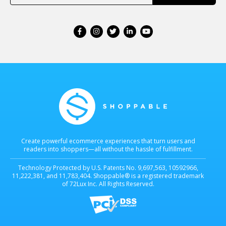
Create powerful ecommerce experiences that turn users and
readers into shoppers—all without the hassle of fulfillment.
Technology Protected by U.S. Patents No. 9,697,563, 10592966,
11,222,381, and 11,783,404. Shoppable® is a registered trademark
of 72Lux Inc. All Rights Reserved.