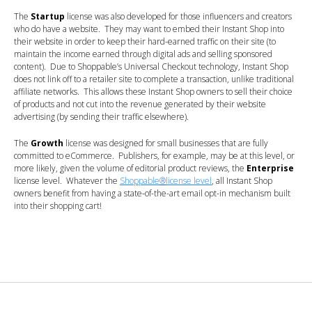
The
Startup
license was also developed for those influencers and creators
who do have a website. They may want to embed their Instant Shop into
their website in order to keep their hard-earned traffic on their site (to
maintain the income earned through digital ads and selling sponsored
content). Due to Shoppable’s Universal Checkout technology, Instant Shop
does not link off to a retailer site to complete a transaction, unlike traditional
affiliate networks. This allows these Instant Shop owners to sell their choice
of products and not cut into the revenue generated by their website
advertising (by sending their traffic elsewhere).
The
Growth
license was designed for small businesses that are fully
committed to eCommerce. Publishers, for example, may be at this level, or
more likely, given the volume of editorial product reviews, the
Enterprise
license level. Whatever the
Shoppable
®
license level
, all Instant Shop
owners benefit from having a state-of-the-art email opt-in mechanism built
into their shopping cart!