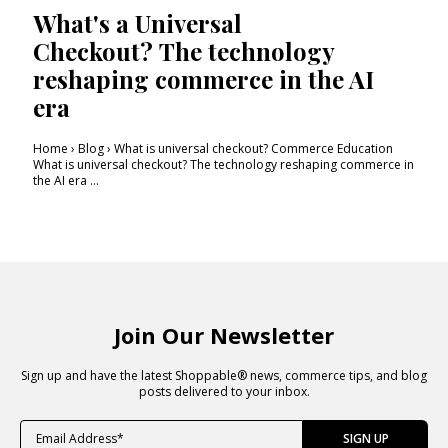
What's a Universal
Checkout? The technology
reshaping commerce in the AI
era
Home › Blog › What is universal checkout? Commerce Education
What is universal checkout? The technology reshaping commerce in
the AI era ...
Join Our Newsletter
Sign up and have the latest Shoppable® news, commerce tips, and blog
posts delivered to your inbox.