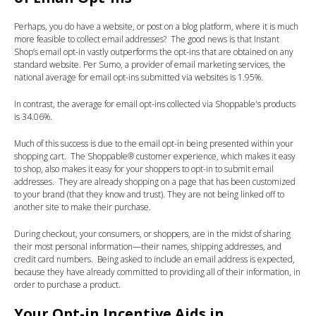
Perhaps, you do have a website, or post on a blog platform, where it is much
more feasible to collect email addresses? The good news is that Instant
Shop’s email opt-in vastly outperforms the opt-ins that are obtained on any
standard website. Per Sumo, a provider of email marketing services, the
national average for email opt-ins submitted via websites is 1.95%.
In contrast, the average for email opt-ins collected via Shoppable's products
is 34.06%.
Much of this success is due to the email opt-in being presented within your
shopping cart. The Shoppable® customer experience, which makes it easy
to shop, also makes it easy for your shoppers to opt-in to submit email
addresses. They are already shopping on a page that has been customized
to your brand (that they know and trust). They are not being linked off to
another site to make their purchase.
During checkout, your consumers, or shoppers, are in the midst of sharing
their most personal information—their names, shipping addresses, and
credit card numbers. Being asked to include an email address is expected,
because they have already committed to providing all of their information, in
order to purchase a product.
Your Opt-in Incentive Aids in