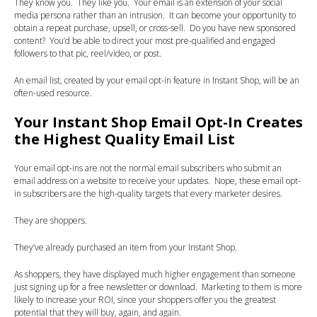
They know you. They like you. Your email is an extension of your social
media persona rather than an intrusion. It can become your opportunity to
obtain a repeat purchase, upsell, or cross-sell. Do you have new sponsored
content? You’d be able to direct your most pre-qualified and engaged
followers to that pic, reel/video, or post.
An email list, created by your email opt-in feature in Instant Shop, will be an
often-used resource.
Your Instant Shop Email Opt-In Creates
the Highest Quality Email List
Your email opt-ins are not the normal email subscribers who submit an
email address on a website to receive your updates. Nope, these email opt-
in subscribers are the high-quality targets that every marketer desires.
They are shoppers.
They’ve already purchased an item from your Instant Shop.
As shoppers, they have displayed much higher engagement than someone
just signing up for a free newsletter or download. Marketing to them is more
likely to increase your ROI, since your shoppers offer you the greatest
potential that they will buy, again, and again.