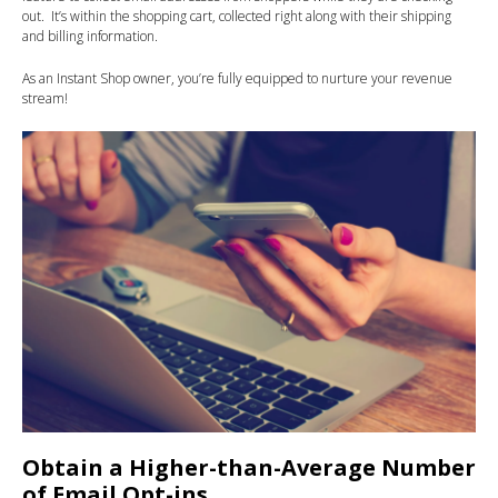
out. It’s within the shopping cart, collected right along with their shipping
and billing information.
As an Instant Shop owner, you’re fully equipped to nurture your revenue
stream!
Obtain a Higher-than-Average Number
of Email Opt-ins