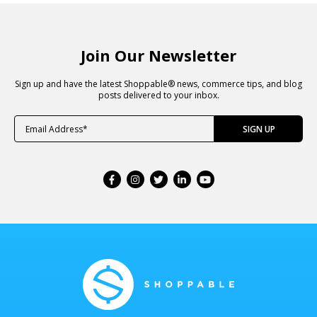
Join Our Newsletter
Sign up and have the latest Shoppable® news, commerce tips, and blog
posts delivered to your inbox.