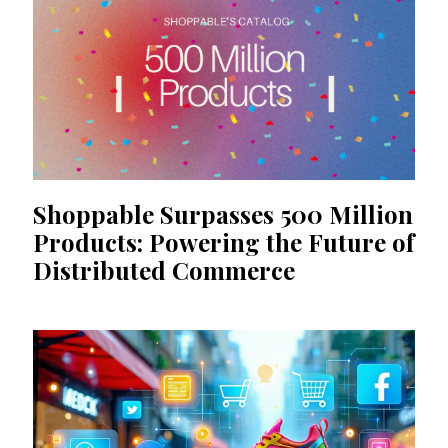
Shoppable Surpasses 500 Million
Products: Powering the Future of
Distributed Commerce