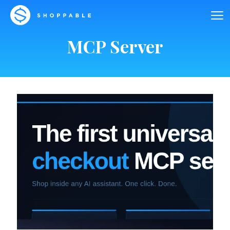
MCP Server