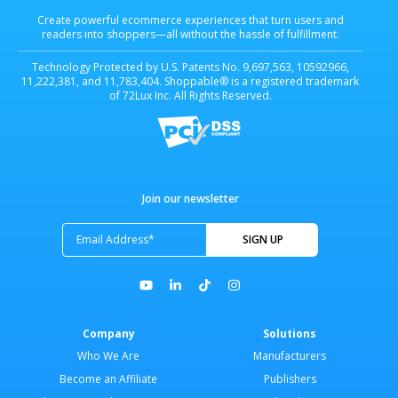
Create powerful ecommerce experiences that turn users and
readers into shoppers—all without the hassle of fulfillment.
Technology Protected by U.S. Patents No. 9,697,563, 10592966,
11,222,381, and 11,783,404. Shoppable® is a registered trademark
of 72Lux Inc. All Rights Reserved.
Join our newsletter
Company
Solutions
Who We Are
Manufacturers
Become an Affiliate
Publishers