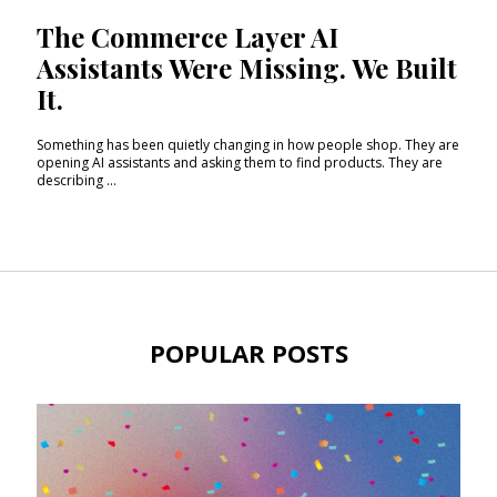
The Commerce Layer AI
Assistants Were Missing. We Built
It.
Something has been quietly changing in how people shop. They are
opening AI assistants and asking them to find products. They are
describing ...
POPULAR POSTS