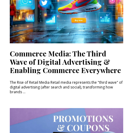
Commerce Media: The Third
Wave of Digital Advertising &
Enabling Commerce Everywhere
The Rise of Retail Media Retail media represents the "third wave" of
digital advertising (after search and social), transforming how
brands ...