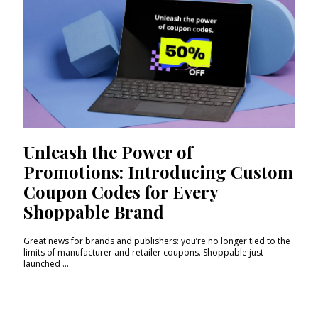
Unleash the Power of
Promotions: Introducing Custom
Coupon Codes for Every
Shoppable Brand
Great news for brands and publishers: you’re no longer tied to the
limits of manufacturer and retailer coupons. Shoppable just
launched ...