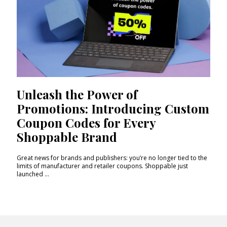
Unleash the Power of
Promotions: Introducing Custom
Coupon Codes for Every
Shoppable Brand
Great news for brands and publishers: you’re no longer tied to the
limits of manufacturer and retailer coupons. Shoppable just
launched ...