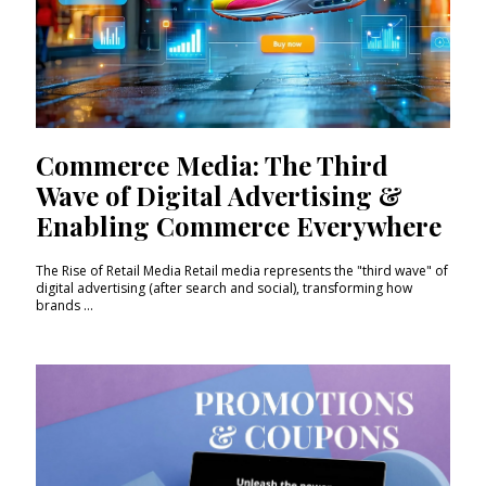
Commerce Media: The Third
Wave of Digital Advertising &
Enabling Commerce Everywhere
The Rise of Retail Media Retail media represents the "third wave" of
digital advertising (after search and social), transforming how
brands ...