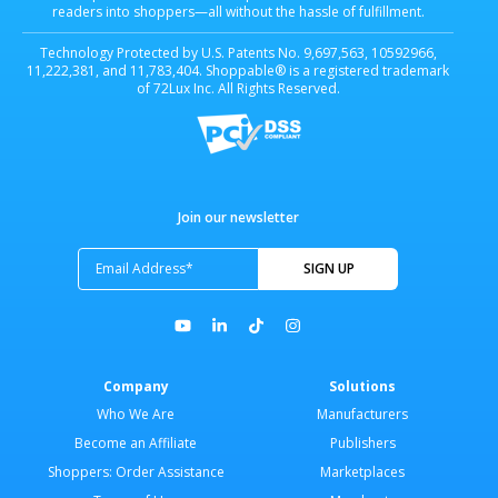
readers into shoppers—all without the hassle of fulfillment.
Technology Protected by U.S. Patents No. 9,697,563, 10592966,
11,222,381, and 11,783,404. Shoppable® is a registered trademark
of 72Lux Inc. All Rights Reserved.
Join our newsletter
Company
Solutions
Who We Are
Manufacturers
Become an Affiliate
Publishers
Shoppers: Order Assistance
Marketplaces