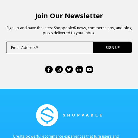
Join Our Newsletter
Sign up and have the latest Shoppable® news, commerce tips, and blog
posts delivered to your inbox.
Create powerful ecommerce experiences that turn users and