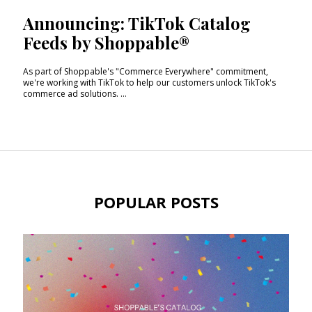
Announcing: TikTok Catalog
Feeds by Shoppable®
As part of Shoppable's "Commerce Everywhere" commitment,
we're working with TikTok to help our customers unlock TikTok's
commerce ad solutions. ...
POPULAR POSTS