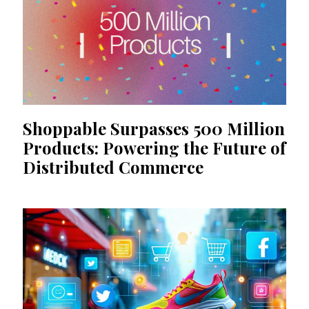
Shoppable Surpasses 500 Million
Products: Powering the Future of
Distributed Commerce