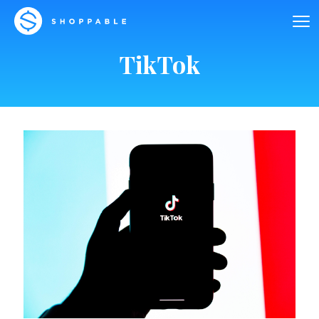
TikTok