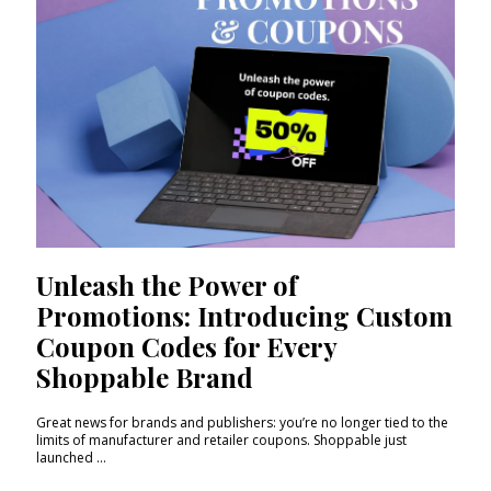
Unleash the Power of
Promotions: Introducing Custom
Coupon Codes for Every
Shoppable Brand
Great news for brands and publishers: you’re no longer tied to the
limits of manufacturer and retailer coupons. Shoppable just
launched ...