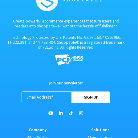
Create powerful ecommerce experiences that turn users and
readers into shoppers—all without the hassle of fulfillment.
Technology Protected by U.S. Patents No. 9,697,563, 10592966,
11,222,381, and 11,783,404. Shoppable® is a registered trademark
of 72Lux Inc. All Rights Reserved.
Join our newsletter
Company
Solutions
Who We Are
Manufacturers