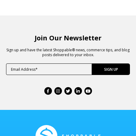
Join Our Newsletter
Sign up and have the latest Shoppable® news, commerce tips, and blog
posts delivered to your inbox.