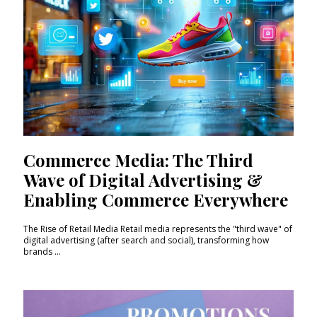
Commerce Media: The Third
Wave of Digital Advertising &
Enabling Commerce Everywhere
The Rise of Retail Media Retail media represents the "third wave" of
digital advertising (after search and social), transforming how
brands ...