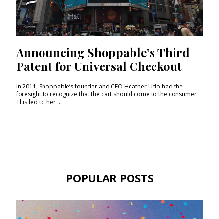
Announcing Shoppable’s Third
Patent for Universal Checkout
In 2011, Shoppable’s founder and CEO Heather Udo had the
foresight to recognize that the cart should come to the consumer.
This led to her ...
POPULAR POSTS