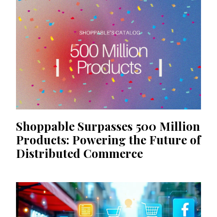
Shoppable Surpasses 500 Million
Products: Powering the Future of
Distributed Commerce