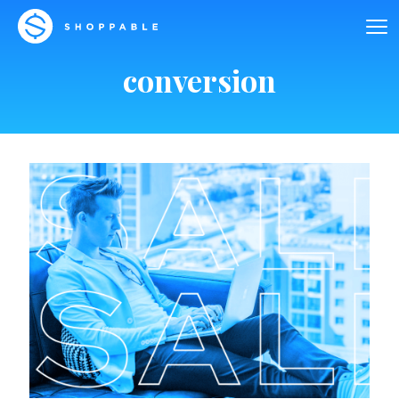
conversion