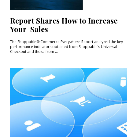
Report Shares How to Increase
Your Sales
The Shoppable® Commerce Everywhere Report analyzed the key
performance indicators obtained from Shoppable’s Universal
Checkout and those from ...