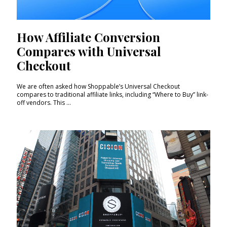
How Affiliate Conversion
Compares with Universal
Checkout
We are often asked how Shoppable’s Universal Checkout
compares to traditional affiliate links, including “Where to Buy” link-
off vendors. This ...