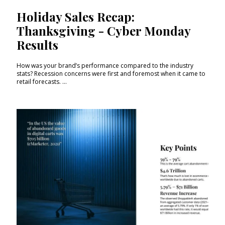
Holiday Sales Recap:
Thanksgiving - Cyber Monday
Results
How was your brand’s performance compared to the industry
stats? Recession concerns were first and foremost when it came to
retail forecasts. ...