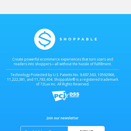
Create powerful ecommerce experiences that turn users and
readers into shoppers—all without the hassle of fulfillment.
Technology Protected by U.S. Patents No. 9,697,563, 10592966,
11,222,381, and 11,783,404. Shoppable® is a registered trademark
of 72Lux Inc. All Rights Reserved.
Join our newsletter