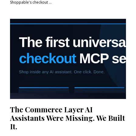
Shoppable's checkout ...
The Commerce Layer AI
Assistants Were Missing. We Built
It.