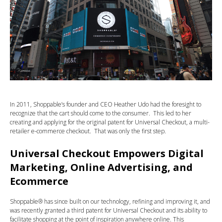
In 2011, Shoppable’s founder and CEO Heather Udo had the foresight to
recognize that the cart should come to the consumer. This led to her
creating and applying for the original patent for Universal Checkout, a multi-
retailer e-commerce checkout. That was only the first step.
Universal Checkout Empowers Digital
Marketing, Online Advertising, and
Ecommerce
Shoppable® has since built on our technology, refining and improving it, and
was recently granted a third patent for Universal Checkout and its ability to
facilitate shopping at the point of inspiration anywhere online. This