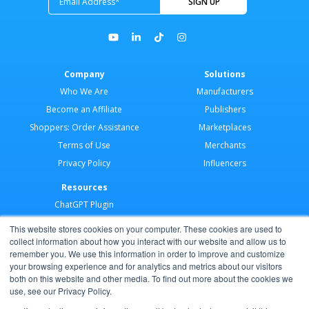
Company
Solutions
Who We Are
Manufacturers
Become an Affiliate
Publishers
Shoppers: Order Assistance
Marketplaces
Terms of Use
Merchants
Privacy Policy
Influencers
Resources
ChatGPT Plugin
Merchant Application
This website stores cookies on your computer. These cookies are used to
Developer Docs
collect information about how you interact with our website and allow us to
remember you. We use this information in order to improve and customize
AI Agents
your browsing experience and for analytics and metrics about our visitors
Help Center
both on this website and other media. To find out more about the cookies we
use, see our Privacy Policy.
Partner Program