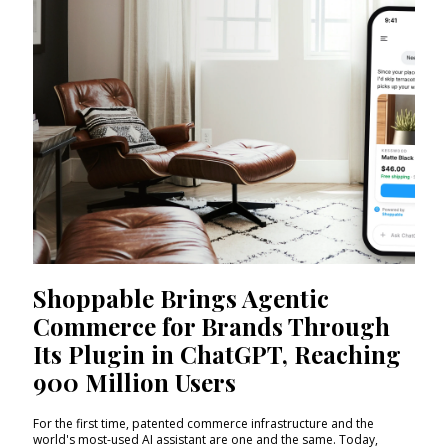
Shoppable Brings Agentic
Commerce for Brands Through
Its Plugin in ChatGPT, Reaching
900 Million Users
For the first time, patented commerce infrastructure and the
world's most-used AI assistant are one and the same. Today,