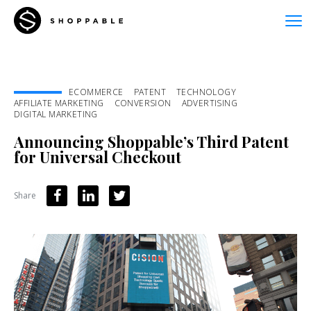
ECOMMERCE
PATENT
TECHNOLOGY
AFFILIATE MARKETING
CONVERSION
ADVERTISING
DIGITAL MARKETING
Announcing Shoppable’s Third Patent
for Universal Checkout
Share