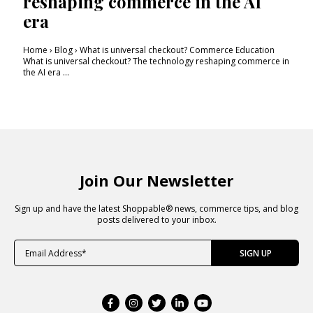
reshaping commerce in the AI
era
Home › Blog › What is universal checkout? Commerce Education
What is universal checkout? The technology reshaping commerce in
the AI era ...
Join Our Newsletter
Sign up and have the latest Shoppable® news, commerce tips, and blog
posts delivered to your inbox.