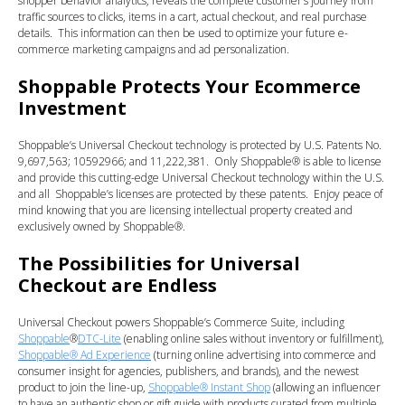
shopper behavior analytics, reveals the complete customer’s journey from
traffic sources to clicks, items in a cart, actual checkout, and real purchase
details. This information can then be used to optimize your future e-
commerce marketing campaigns and ad personalization.
Shoppable Protects Your Ecommerce
Investment
Shoppable’s Universal Checkout technology is protected by U.S. Patents No.
9,697,563; 10592966; and 11,222,381. Only Shoppable® is able to license
and provide this cutting-edge Universal Checkout technology within the U.S.
and all Shoppable’s licenses are protected by these patents. Enjoy peace of
mind knowing that you are licensing intellectual property created and
exclusively owned by Shoppable®.
The Possibilities for Universal
Checkout are Endless
Universal Checkout powers Shoppable’s Commerce Suite, including
Shoppable
®
DTC-Lite
(enabling online sales without inventory or fulfillment),
Shoppable® Ad Experience
(turning online advertising into commerce and
consumer insight for agencies, publishers, and brands), and the newest
product to join the line-up,
Shoppable® Instant Shop
(allowing an influencer
to have an authentic shop or gift guide with products curated from multiple