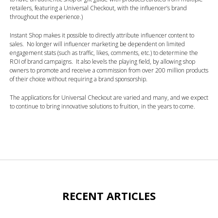
retailers, featuring a Universal Checkout, with the influencer’s brand
throughout the experience.)
Instant Shop makes it possible to directly attribute influencer content to
sales. No longer will influencer marketing be dependent on limited
engagement stats (such as traffic, likes, comments, etc.) to determine the
ROI of brand campaigns. It also levels the playing field, by allowing shop
owners to promote and receive a commission from over 200 million products
of their choice without requiring a brand sponsorship.
The applications for Universal Checkout are varied and many, and we expect
to continue to bring innovative solutions to fruition, in the years to come.
RECENT ARTICLES