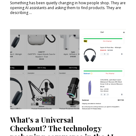
Something has been quietly changing in how people shop. They are
opening AI assistants and asking them to find products. They are
describing ...
What's a Universal
Checkout? The technology