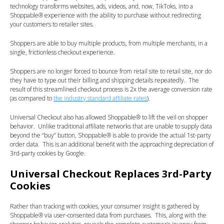
technology transforms websites, ads, videos, and, now, TikToks, into a
Shoppable® experience with the ability to purchase without redirecting
your customers to retailer sites.
Shoppers are able to buy multiple products, from multiple merchants, in a
single, frictionless checkout experience.
Shoppers are no longer forced to bounce from retail site to retail site, nor do
they have to type out their billing and shipping details repeatedly. The
result of this streamlined checkout process is 2x the average conversion rate
(as compared to
the industry standard affiliate rates
).
Universal Checkout also has allowed Shoppable® to lift the veil on shopper
behavior. Unlike traditional affiliate networks that are unable to supply data
beyond the “buy” button, Shoppable® is able to provide the actual 1st-party
order data. This is an additional benefit with the approaching depreciation of
3rd-party cookies by Google.
Universal Checkout Replaces 3rd-Party
Cookies
Rather than tracking with cookies, your consumer insight is gathered by
Shoppable® via user-consented data from purchases. This, along with the