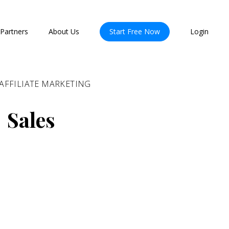
Partners
About Us
Start Free Now
Login
AFFILIATE MARKETING
 Sales