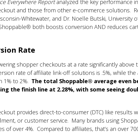
e Everywhere Report
analyzed the key performance in
eckout and those from other e-commerce solutions. R
sconsin-Whitewater, and Dr. Noelle Butski, University of
 Shoppable
®
both boosts conversion AND reduces car
sion Rate
ng shopper checkouts at a rate significantly above the
ion rate of affiliate link-off solutions is .5%, while the 
en 1% to 2%.
The total Shoppable® average even b
ing the finish line at 2.28%, with some seeing dou
ckout provides direct-to-consumer (DTC) like results 
fillment, or customer service. Many brands using Shop
s of over 4%. Compared to affiliates, that’s an over 70