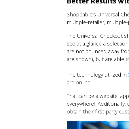
Better Results wi
Shoppable’s Universal Chec
multiple-retailer, multipl
The Universal Checkout sh
see at a glance a selection 
are not bounced away from 
are shown), but are able to
The technology utilized in
are online.
That can be a website, ap
everywhere! Additionally, 
obtain their first-party cu