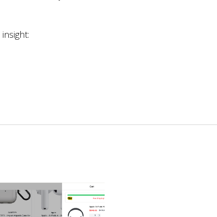
nsight: