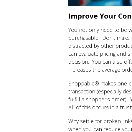
Improve Your Con
You not only need to be w
purchasable. Don't make th
distracted by other produc
can evaluate pricing and s
decision. You can also of
increases the average orde
Shoppable® makes one-click
transaction (especially de
fulfill a shopper's order)
All of this occurs in a tr
Why settle for broken link
when you can reduce your