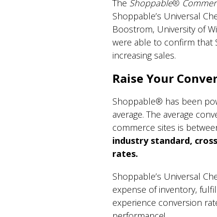
The
Shoppable
®
Commerc
Shoppable’s Universal Ch
Boostrom, University of Wi
were able to confirm that
increasing sales.
Raise Your Conver
Shoppable® has been poweri
average. The average convers
commerce sites is betwe
industry standard, cross
rates.
Shoppable’s Universal Che
expense of inventory, ful
experience conversion rate
performance!