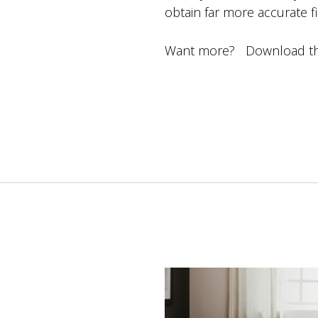
obtain far more accurate 
Want more? Download the 