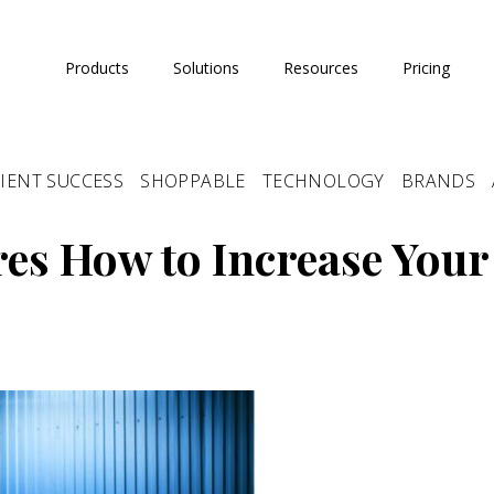
Products
Solutions
Resources
Pricing
IENT SUCCESS
SHOPPABLE
TECHNOLOGY
BRANDS
es How to Increase Your