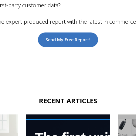
first-party customer data?
expert-produced report with the latest in commerce i
Send My Free Report!
RECENT ARTICLES