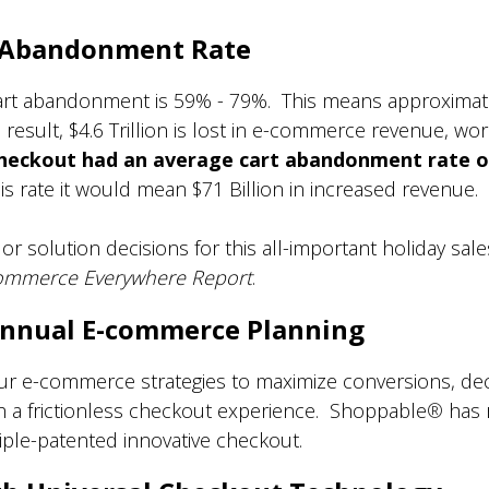
t Abandonment Rate
cart abandonment is 59% - 79%. This means approximat
result, $4.6 Trillion is lost in e-commerce revenue, wo
Checkout had an average cart abandonment rate o
 rate it would mean $71 Billion in increased revenue.
r solution decisions for this all-important holiday sale
mmerce Everywhere Report
.
 Annual E-commerce Planning
our e-commerce strategies to maximize conversions, d
h a frictionless checkout experience. Shoppable
®
has 
triple-patented innovative checkout.