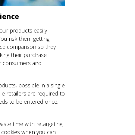
nience
our products easily
You risk them getting
rice comparison so they
aking their purchase
for consumers and
ducts, possible in a single
e retailers are required to
needs to be entered once.
.
aste time with retargeting,
y cookies when you can