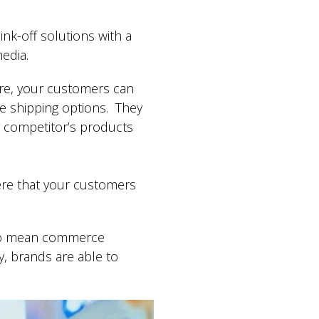
nk-off solutions with a
 media.
ore, your customers can
ree shipping options. They
r competitor’s products
ere that your customers
y do mean commerce
y, brands are able to