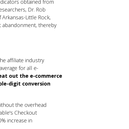
dicators obtained from
esearchers, Dr. Rob
 Arkansas-Little Rock,
t abandonment, thereby
 affiliate industry
average for all e-
eat out the e-commerce
ble-digit conversion
without the overhead
pable's Checkout
0% increase in