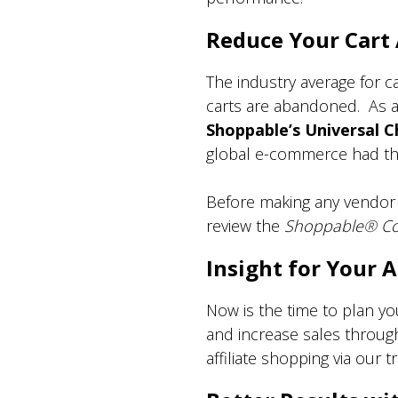
Reduce Your Car
The industry average for 
carts are abandoned. As a 
Shoppable’s Universal 
global e-commerce had this
Before making any vendor o
review the
Shoppable
®
Co
Insight for Your
Now is the time to plan y
and increase sales throug
affiliate shopping via our 