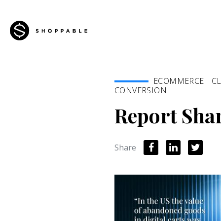
ECOMMERCE
CL
CONVERSION
Report Shar
Share