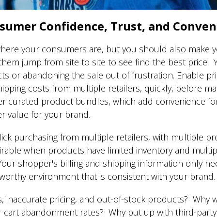
sumer Confidence, Trust, and Conve
here your consumers are, but you should also make y
em jump from site to site to see find the best price. 
ts or abandoning the sale out of frustration. Enable p
hipping costs from multiple retailers, quickly, before m
fer curated product bundles, which add convenience 
r value for your brand.
 purchasing from multiple retailers, with multiple pro
sirable when products have limited inventory and multipl
. Your shopper's billing and shipping information only 
ustworthy environment that is consistent with your brand
s, inaccurate pricing, and out-of-stock products? Why w
 cart abandonment rates? Why put up with third-part