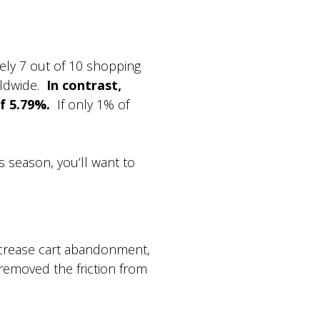
ely 7 out of 10 shopping
rldwide.
In contrast,
f 5.79%.
If only 1% of
s season, you’ll want to
ecrease cart abandonment,
removed the friction from