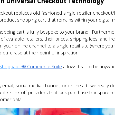
th Universal Checkout Technology
kout replaces old-fashioned single-retailer checkout/li
e-product shopping cart that remains within your digital
opping cart is fully bespoke to your brand. Furtherm
of available retailers, their prices, shipping fees, and f
your online channel to a single retail site (where you
 purchase at their point of inspiration.
Shoppable
®
Commerce Suite
allows that to be anywh
p, email, social media channel, or online ad--we reall
unlike link-off providers that lack purchase transparenc
stomer data.