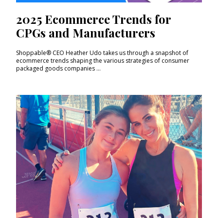
2025 Ecommerce Trends for
CPGs and Manufacturers
Shoppable® CEO Heather Udo takes us through a snapshot of
ecommerce trends shaping the various strategies of consumer
packaged goods companies ...