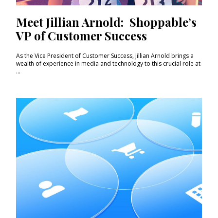
Meet Jillian Arnold: Shoppable’s
VP of Customer Success
As the Vice President of Customer Success, Jillian Arnold brings a
wealth of experience in media and technology to this crucial role at
...