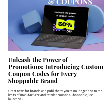
Unleash the Power of
Promotions: Introducing Custom
Coupon Codes for Every
Shoppable Brand
Great news for brands and publishers: you’re no longer tied to the
limits of manufacturer and retailer coupons. Shoppable just
launched ...