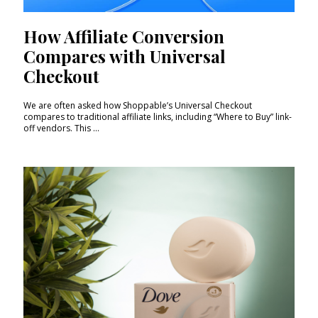
How Affiliate Conversion
Compares with Universal
Checkout
We are often asked how Shoppable’s Universal Checkout
compares to traditional affiliate links, including “Where to Buy” link-
off vendors. This ...