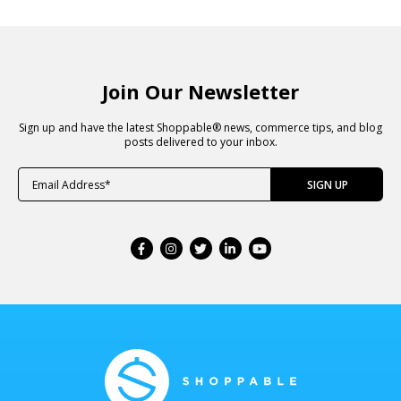
Join Our Newsletter
Sign up and have the latest Shoppable® news, commerce tips, and blog
posts delivered to your inbox.