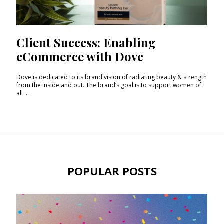
Client Success: Enabling
eCommerce with Dove
Dove is dedicated to its brand vision of radiating beauty & strength
from the inside and out. The brand’s goal is to support women of
all ...
POPULAR POSTS