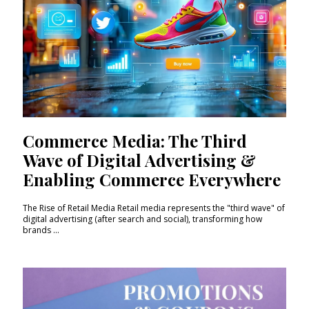
Commerce Media: The Third
Wave of Digital Advertising &
Enabling Commerce Everywhere
The Rise of Retail Media Retail media represents the "third wave" of
digital advertising (after search and social), transforming how
brands ...