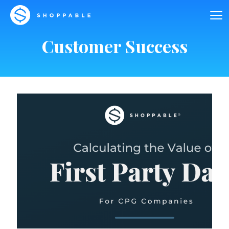
Customer Success