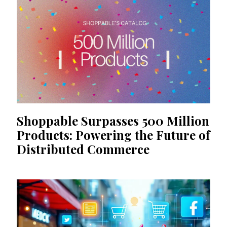
Shoppable Surpasses 500 Million
Products: Powering the Future of
Distributed Commerce