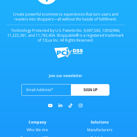
Create powerful ecommerce experiences that turn users and
readers into shoppers—all without the hassle of fulfillment.
Technology Protected by U.S. Patents No. 9,697,563, 10592966,
11,222,381, and 11,783,404. Shoppable® is a registered trademark
of 72Lux Inc. All Rights Reserved.
Join our newsletter
Company
Solutions
Who We Are
Manufacturers