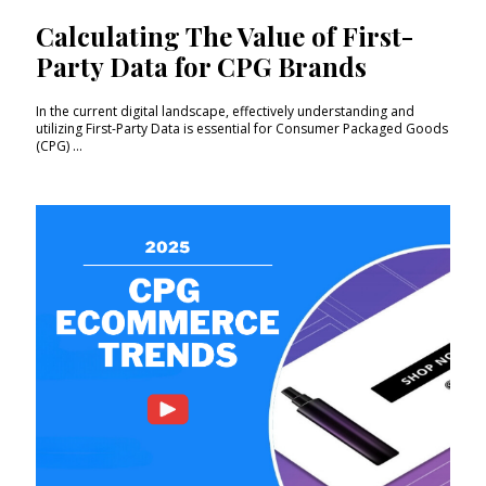
Calculating The Value of First-
Party Data for CPG Brands
In the current digital landscape, effectively understanding and
utilizing First-Party Data is essential for Consumer Packaged Goods
(CPG) ...