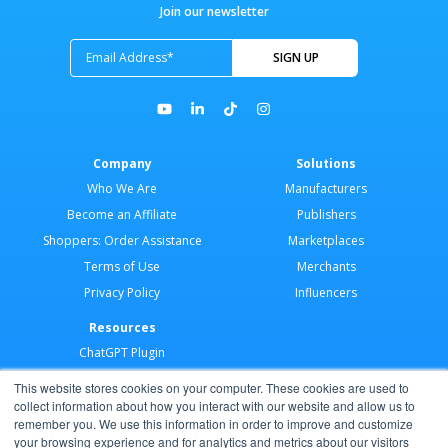
Join our newsletter
Company
Solutions
Who We Are
Manufacturers
Become an Affiliate
Publishers
Shoppers: Order Assistance
Marketplaces
Terms of Use
Merchants
Privacy Policy
Influencers
Resources
ChatGPT Plugin
Merchant Application
This website stores cookies on your computer. These cookies are used to
Developer Docs
collect information about how you interact with our website and allow us to
remember you. We use this information in order to improve and customize
AI Agents
your browsing experience and for analytics and metrics about our visitors