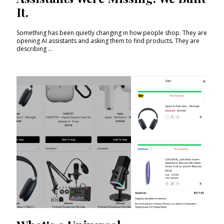
It.
Something has been quietly changing in how people shop. They are
opening AI assistants and asking them to find products. They are
describing ...