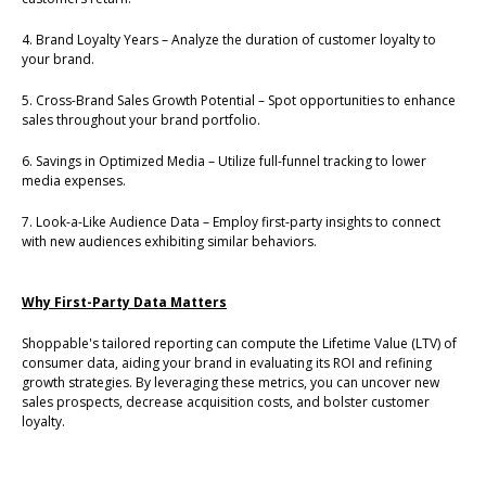
4. Brand Loyalty Years – Analyze the duration of customer loyalty to
your brand.
5. Cross-Brand Sales Growth Potential – Spot opportunities to enhance
sales throughout your brand portfolio.
6. Savings in Optimized Media – Utilize full-funnel tracking to lower
media expenses.
7. Look-a-Like Audience Data – Employ first-party insights to connect
with new audiences exhibiting similar behaviors.
Why First-Party Data Matters
Shoppable's tailored reporting can compute the Lifetime Value (LTV) of
consumer data, aiding your brand in evaluating its ROI and refining
growth strategies. By leveraging these metrics, you can uncover new
sales prospects, decrease acquisition costs, and bolster customer
loyalty.