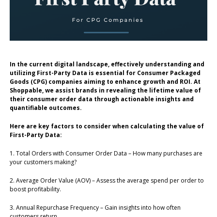
In the current digital landscape, effectively understanding and
utilizing First-Party Data is essential for Consumer Packaged
Goods (CPG) companies aiming to enhance growth and ROI. At
Shoppable, we assist brands in revealing the lifetime value of
their consumer order data through actionable insights and
quantifiable outcomes.
Here are key factors to consider when calculating the value of
First-Party Data:
1. Total Orders with Consumer Order Data – How many purchases are
your customers making?
2. Average Order Value (AOV) – Assess the average spend per order to
boost profitability.
3. Annual Repurchase Frequency – Gain insights into how often
customers return.