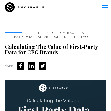
CPG
BENEFITS
CUSTOMER SUCCESS
FIRST-PARTY DATA
1ST PARTY DATA
DTC LITE
FMCG
Calculating The Value of First-Party
Data for CPG Brands
Share