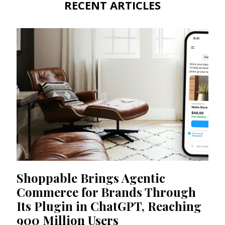
RECENT ARTICLES
Shoppable Brings Agentic
Commerce for Brands Through
Its Plugin in ChatGPT, Reaching
900 Million Users