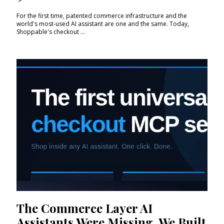
For the first time, patented commerce infrastructure and the
world's most-used AI assistant are one and the same. Today,
Shoppable's checkout ...
The Commerce Layer AI
Assistants Were Missing. We Built