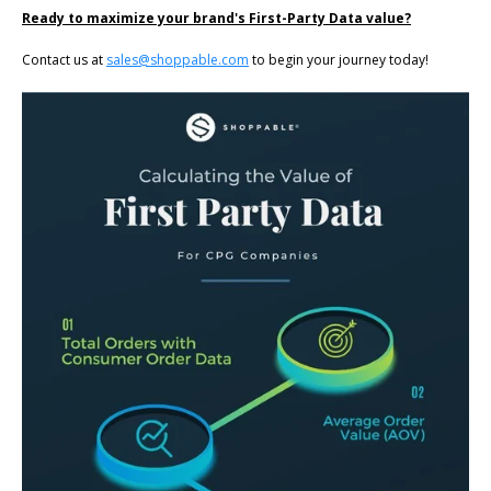
Ready to maximize your brand's First-Party Data value?
Contact us at
sales@shoppable.com
to begin your journey today!