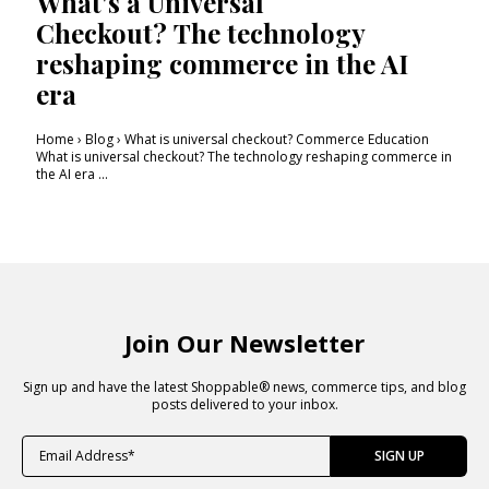
What's a Universal
Checkout? The technology
reshaping commerce in the AI
era
Home › Blog › What is universal checkout? Commerce Education
What is universal checkout? The technology reshaping commerce in
the AI era ...
Join Our Newsletter
Sign up and have the latest Shoppable® news, commerce tips, and blog
posts delivered to your inbox.