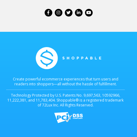
Create powerful ecommerce experiences that turn users and
readers into shoppers—all without the hassle of fulfillment.
Technology Protected by U.S. Patents No. 9,697,563, 10592966,
11,222,381, and 11,783,404. Shoppable® is a registered trademark
of 72Lux Inc. All Rights Reserved.