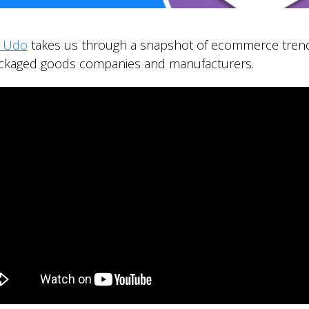
r Udo
takes us through a snapshot of ecommerce trend
ackaged goods companies and manufacturers.