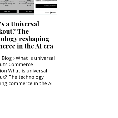
s a Universal
kout? The
nology reshaping
rce in the AI era
 Blog › What is universal
out? Commerce
ion What is universal
ut? The technology
ing commerce in the AI