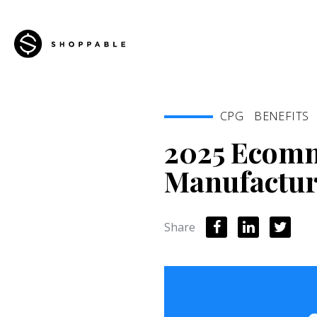
CPG
BENEFITS
2025 Ecomm
Manufactur
Share