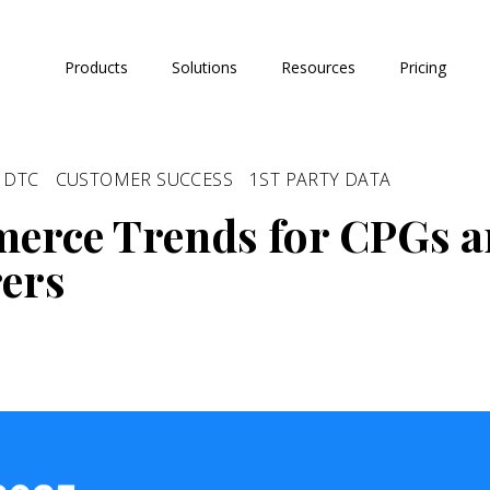
Products
Solutions
Resources
Pricing
DTC
CUSTOMER SUCCESS
1ST PARTY DATA
erce Trends for CPGs 
ers