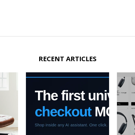
RECENT ARTICLES