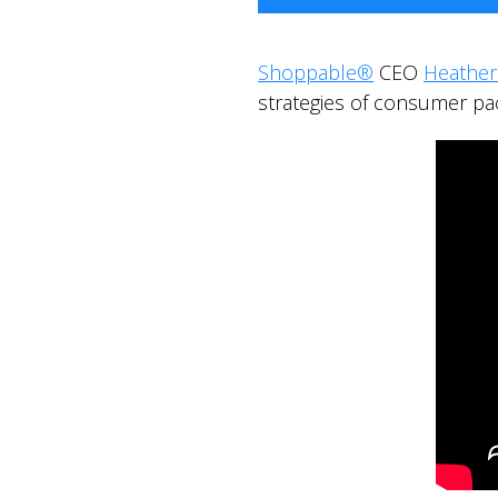
Shoppable®
CEO
Heathe
strategies of consumer p