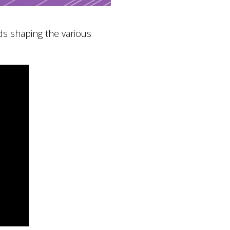
s shaping the various