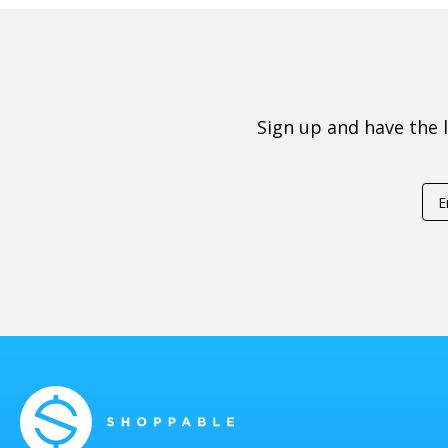
Sign up and have the 