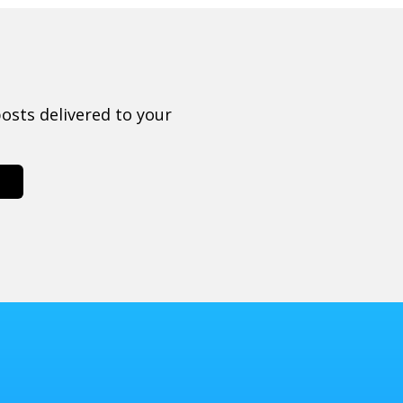
osts delivered to your