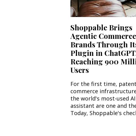
Shoppable Brings
Agentic Commerce
Brands Through It
Plugin in ChatGPT
Reaching 900 Mill
Users
For the first time, paten
commerce infrastructur
the world's most-used AI
assistant are one and th
Today, Shoppable's check