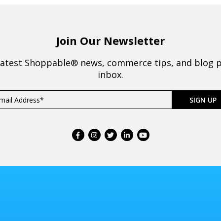
Join Our Newsletter
latest Shoppable® news, commerce tips, and blog p
inbox.