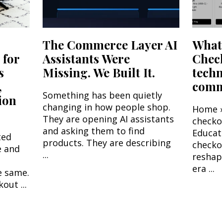
The Commerce Layer AI
What'
 for
Assistants Were
Chec
s
Missing. We Built It.
tech
,
comme
Something has been quietly
ion
changing in how people shop.
Home ›
They are opening AI assistants
check
and asking them to find
Educat
ted
products. They are describing
checko
e and
...
reshap
era ...
e same.
out ...