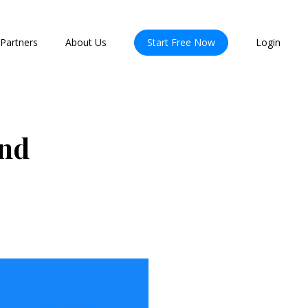
Partners
About Us
Start Free Now
Login
and