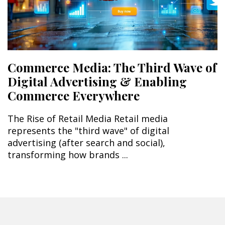
Commerce Media: The Third Wave of
Digital Advertising & Enabling
Commerce Everywhere
The Rise of Retail Media Retail media
represents the "third wave" of digital
advertising (after search and social),
transforming how brands ...