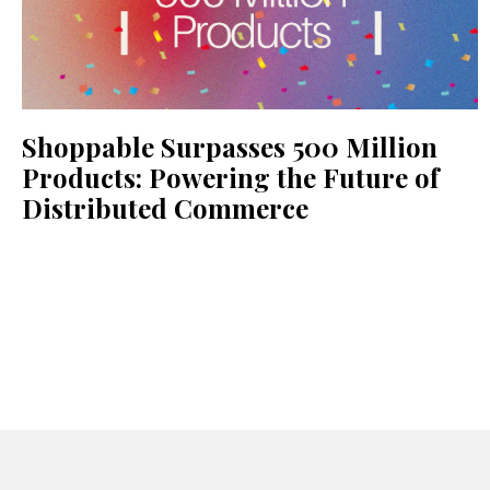
Shoppable Surpasses 500 Million
Products: Powering the Future of
Distributed Commerce