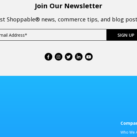
Join Our Newsletter
est Shoppable® news, commerce tips, and blog posts
Compa
Who We 