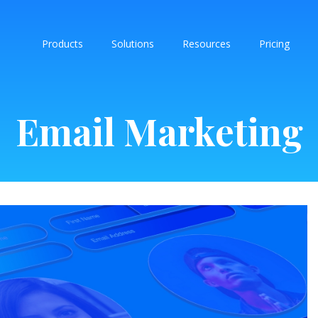
Products
Solutions
Resources
Pricing
Email Marketing