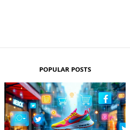
POPULAR POSTS