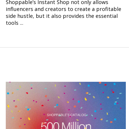
Shoppable’s Instant Shop not only allows
influencers and creators to create a profitable
side hustle, but it also provides the essential
tools ...