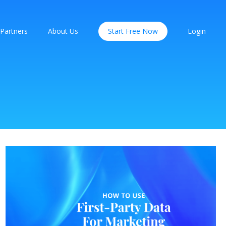
Partners
About Us
Start Free Now
Login