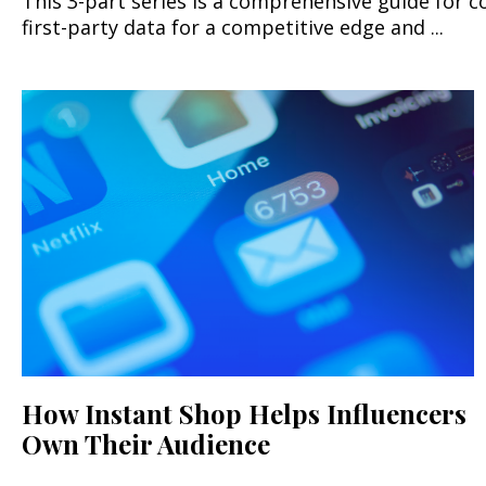
This 3-part series is a comprehensive guide fo
first-party data for a competitive edge and ...
How Instant Shop Helps Influencers
Own Their Audience