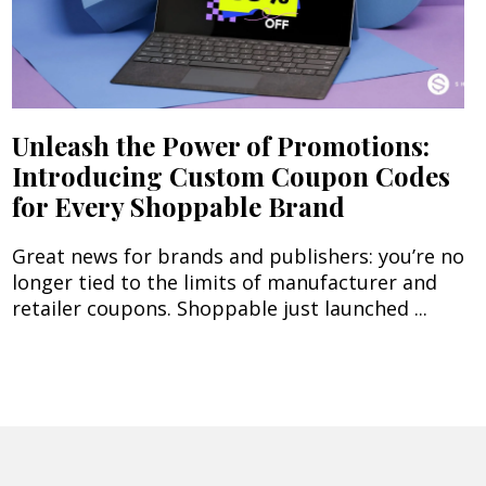
Unleash the Power of Promotions:
Introducing Custom Coupon Codes
for Every Shoppable Brand
Great news for brands and publishers: you’re no
longer tied to the limits of manufacturer and
retailer coupons. Shoppable just launched ...