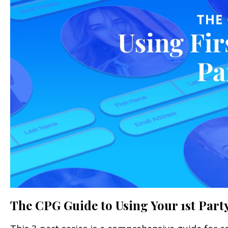
The CPG Guide to Using Your 1st Party 