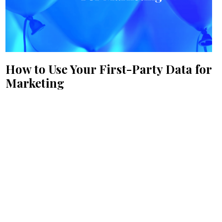
How to Use Your First-Party Data for
Marketing