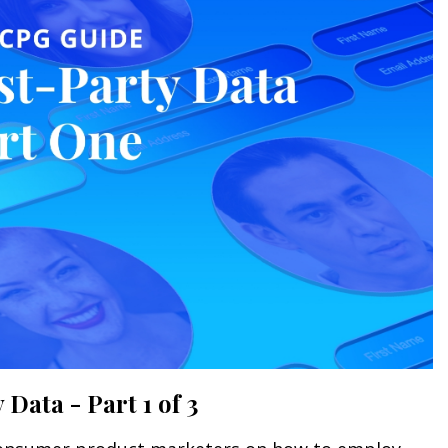
Data - Part 1 of 3