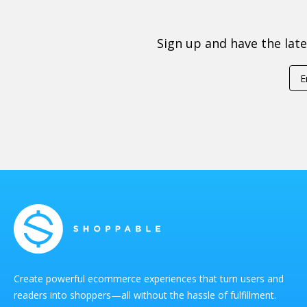
Sign up and have the lat
Create powerful ecommerce experiences that turn users and
readers into shoppers—all without the hassle of fulfillment.