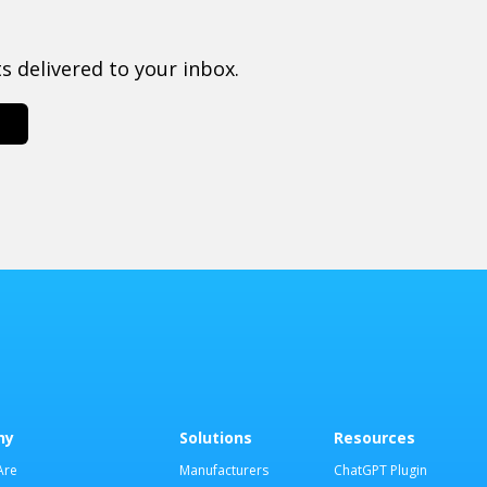
 delivered to your inbox.
ny
Solutions
Resources
Are
Manufacturers
ChatGPT Plugin