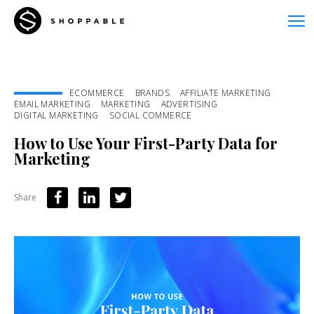
ECOMMERCE
BRANDS
AFFILIATE MARKETING
EMAIL MARKETING
MARKETING
ADVERTISING
DIGITAL MARKETING
SOCIAL COMMERCE
How to Use Your First-Party Data for
Marketing
Share