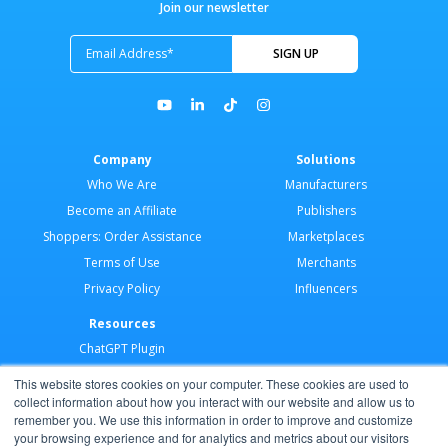
Join our newsletter
Company
Solutions
Who We Are
Manufacturers
Become an Affiliate
Publishers
Shoppers: Order Assistance
Marketplaces
Terms of Use
Merchants
Privacy Policy
Influencers
Resources
ChatGPT Plugin
Merchant Application
This website stores cookies on your computer. These cookies are used to
Developer Docs
collect information about how you interact with our website and allow us to
remember you. We use this information in order to improve and customize
AI Agents
your browsing experience and for analytics and metrics about our visitors