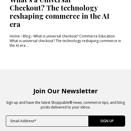
Checkout? The technology
reshaping commerce in the AI
era
Home › Blog › What is universal checkout? Commerce Education
What is universal checkout? The technology reshaping commerce in
the AI era ...
Join Our Newsletter
Sign up and have the latest Shoppable® news, commerce tips, and blog
posts delivered to your inbox.