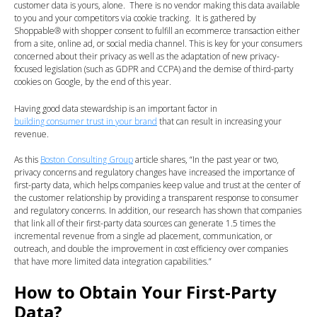
customer data is yours, alone. There is no vendor making this data available
to you and your competitors via cookie tracking. It is gathered by
Shoppable
®
with shopper consent to fulfill an ecommerce transaction either
from a site, online ad, or social media channel. This is key for your consumers
concerned about their privacy as well as the adaptation of new privacy-
focused legislation (such as GDPR and CCPA) and the demise of third-party
cookies on Google, by the end of this year.
Having good data stewardship is an important factor in
building consumer trust in your brand
that can result in increasing your
revenue.
As this
Boston Consulting Group
article shares, “In the past year or two,
privacy concerns and regulatory changes have increased the importance of
first-party data, which helps companies keep value and trust at the center of
the customer relationship by providing a transparent response to consumer
and regulatory concerns. In addition, our research has shown that companies
that link all of their first-party data sources can generate 1.5 times the
incremental revenue from a single ad placement, communication, or
outreach, and double the improvement in cost efficiency over companies
that have more limited data integration capabilities.”
How to Obtain Your First-Party
Data?