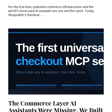
For the first time, patented commerce infrastructure and the
world's most-used AI assistant are one and the same. Today,
Shoppable's checkout ...
The Commerce Layer AI
Assistants Were Missing. We Built