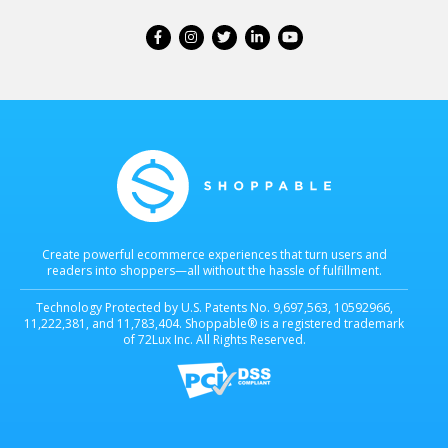
Create powerful ecommerce experiences that turn users and
readers into shoppers—all without the hassle of fulfillment.
Technology Protected by U.S. Patents No. 9,697,563, 10592966,
11,222,381, and 11,783,404. Shoppable® is a registered trademark
of 72Lux Inc. All Rights Reserved.