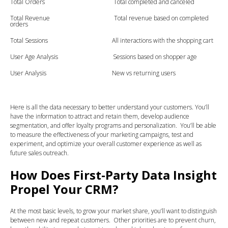
Total Orders Total completed and canceled
Total Revenue Total revenue based on completed
orders
Total Sessions All interactions with the shopping cart
User Age Analysis Sessions based on shopper age
User Analysis New vs returning users
Here is all the data necessary to better understand your customers. You’ll
have the information to attract and retain them, develop audience
segmentation, and offer loyalty programs and personalization. You’ll be able
to measure the effectiveness of your marketing campaigns, test and
experiment, and optimize your overall customer experience as well as
future sales outreach.
How Does First-Party Data Insight
Propel Your CRM?
At the most basic levels, to grow your market share, you’ll want to distinguish
between new and repeat customers. Other priorities are to prevent churn,