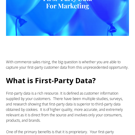
With commerce sales rising, the big question is whether you are able to
capture your first-party customer data from this unprecedented opportunity.
What is First-Party Data?
First-party data is a rich resource. It is defined as customer information
supplied by your customers. There have been multiple studies, surveys,
and research showing that first-party data is superior to third-party data
obtained by cookies. It is of higher quality, more accurate, and extremely
relevant as it is direct from the source and involves only your consumers,
products, and brands.
One of the primary benefits is that it is proprietary. Your first-party