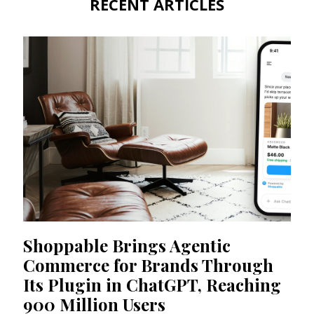
RECENT ARTICLES
Shoppable Brings Agentic
Commerce for Brands Through
Its Plugin in ChatGPT, Reaching
900 Million Users