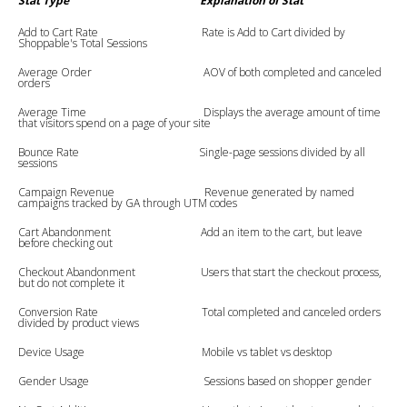
Stat Type
Explanation of Stat
Add to Cart Rate Rate is Add to Cart divided by
Shoppable's Total Sessions
Average Order AOV of both completed and canceled
orders
Average Time Displays the average amount of time
that visitors spend on a page of your site
Bounce Rate Single-page sessions divided by all
sessions
Campaign Revenue Revenue generated by named
campaigns tracked by GA through UTM codes
Cart Abandonment Add an item to the cart, but leave
before checking out
Checkout Abandonment Users that start the checkout process,
but do not complete it
Conversion Rate Total completed and canceled orders
divided by product views
Device Usage Mobile vs tablet vs desktop
Gender Usage Sessions based on shopper gender