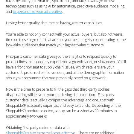
have the ability to remarket, spot trends, and take advantage of new
technologies such as using AI for automation, predictive audience modeling,
and
to personalize your ad creative
.
Having better quality data means having greater capabilities.
You’re able to not only connect with your actual buyers, but also not waste
time on those segments that are not your best targets, concentrating on the
look-alike audiences that match your highest value customers.
First-party customer data gives you the analytics to respond quickly to
product lines that suddenly experience a growth spurt, or slow down. You’ll
have a front row seat to supply chain issues, which retailers are your
customer’s preferred online vendors, and all the demographic information
about your consumers that was previously based on guesswork.
Now is the time to prepare to fill the gaps that third-party cookies
disappearing will leave in your marketing data collection. First-party
customer data is actually a competitive advantage and one, that with
Shoppable
®
is actually super fast and easy to launch. Depending on the
,
Shoppable
®
product selected, set up can be as short as 30 minutes to
approximately two weeks.
Obtaining first-party customer data with
Shoppable®
is also extremely cost-effective
. There are no additional