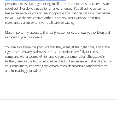
personnel costs. No engineering, fulfillment. or customer service teams are
required. Nor do you need to run a warehouse. It’s a direct-to-consumer-
like experience for your online shoppers without all the hassle and expense
for you. No channel conflict, either, since you work with your existing
merchants via our extensive retail partner catalog.
Most importantly, access to first-party customer data allows you to listen and
respond to your customers.
You can give them the products that they want, at the right time, and at the
right price. Privacy is also assured. Our products are fully PCI DSS
compliant with a secure API to handle your customer data. Shoppable
®
,
further, creates the frictionless online checkout experience that is desired by
your consumers, improving conversion rates, decreasing abandoned carts,
and increasing your sales!