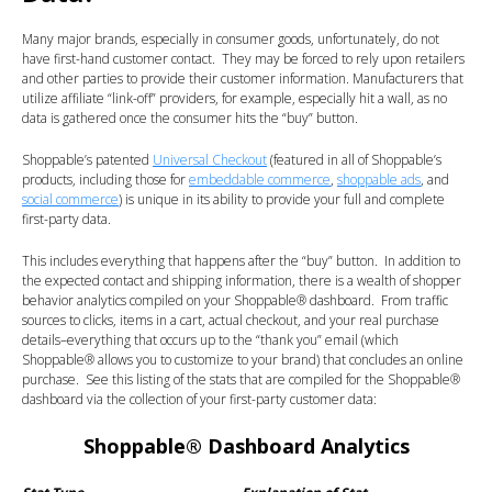
Many major brands, especially in consumer goods, unfortunately, do not
have first-hand customer contact. They may be forced to rely upon retailers
and other parties to provide their customer information. Manufacturers that
utilize affiliate “link-off” providers, for example, especially hit a wall, as no
data is gathered once the consumer hits the “buy” button.
Shoppable’s patented
Universal Checkout
(featured in all of Shoppable’s
products, including those for
embeddable commerce
,
shoppable ads
, and
social commerce
) is unique in its ability to provide your full and complete
first-party data.
This includes everything that happens after the “buy” button. In addition to
the expected contact and shipping information, there is a wealth of shopper
behavior analytics compiled on your Shoppable
®
dashboard. From traffic
sources to clicks, items in a cart, actual checkout, and your real purchase
details–everything that occurs up to the “thank you” email (which
Shoppable
®
allows you to customize to your brand) that concludes an online
purchase. See this listing of the stats that are compiled for the Shoppable®
dashboard via the collection of your first-party customer data:
Shoppable
® Dashboard Analytics