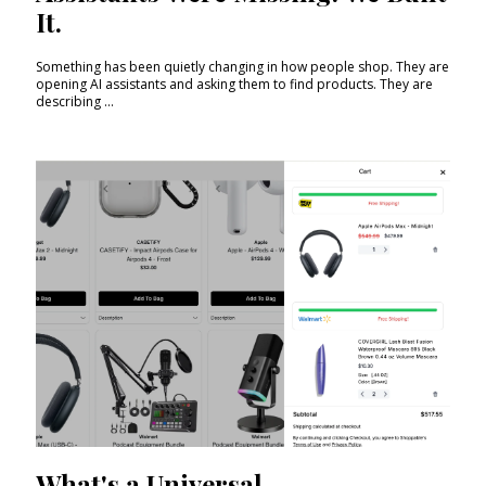
It.
Something has been quietly changing in how people shop. They are
opening AI assistants and asking them to find products. They are
describing ...
What's a Universal