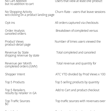
No Cart Addition Users that view at least one product
but no addition to cart
No Shopping Activity Churn Rate - users that leave sessions
w/o clicking on a product landing page
Opt-ins All orders captured via checkouts
Order Analysis Breakdown of completed versus
canceled orders
Product Views Number of times users viewed the
product-detail page
Revenue by State Total completed and canceled
shipping revenue by state
Revenue per Month Total revenue and quantity for
completed orders (GMV)
Shopper Intent ATC YTD divided by Prod Views x 100
Top 5 Products Top 5 selling products by quantity
Top 5 Retailers Add to Cart and product checkout
results by retailer in GA
Top Traffic Sources Top traffic sources with revenues over
$0