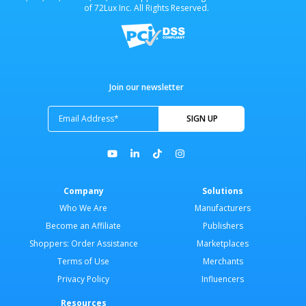
of 72Lux Inc. All Rights Reserved.
Join our newsletter
Company
Solutions
Who We Are
Manufacturers
Become an Affiliate
Publishers
Shoppers: Order Assistance
Marketplaces
Terms of Use
Merchants
Privacy Policy
Influencers
Resources