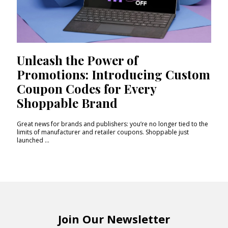
Unleash the Power of
Promotions: Introducing Custom
Coupon Codes for Every
Shoppable Brand
Great news for brands and publishers: you’re no longer tied to the
limits of manufacturer and retailer coupons. Shoppable just
launched ...
Join Our Newsletter