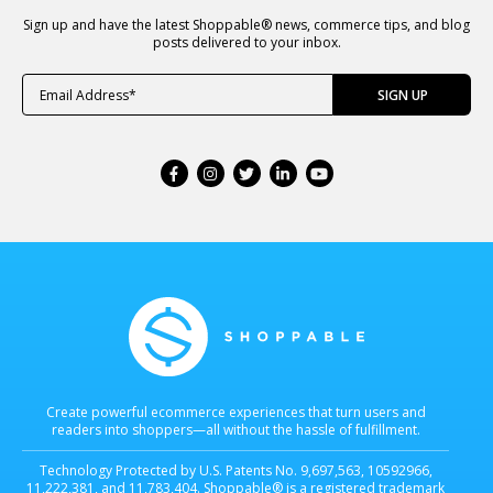
Sign up and have the latest Shoppable® news, commerce tips, and blog
posts delivered to your inbox.
Create powerful ecommerce experiences that turn users and
readers into shoppers—all without the hassle of fulfillment.
Technology Protected by U.S. Patents No. 9,697,563, 10592966,
11,222,381, and 11,783,404. Shoppable® is a registered trademark