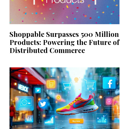
Shoppable Surpasses 500 Million
Products: Powering the Future of
Distributed Commerce