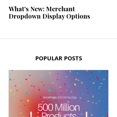
What's New: Merchant
Dropdown Display Options
POPULAR POSTS