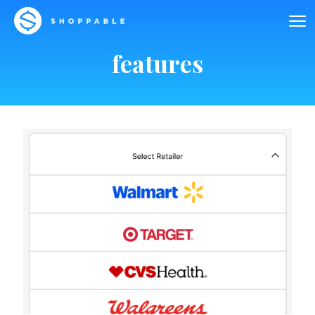
features