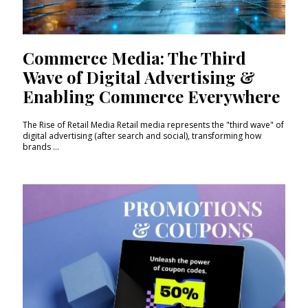
Commerce Media: The Third
Wave of Digital Advertising &
Enabling Commerce Everywhere
The Rise of Retail Media Retail media represents the "third wave" of
digital advertising (after search and social), transforming how
brands ...