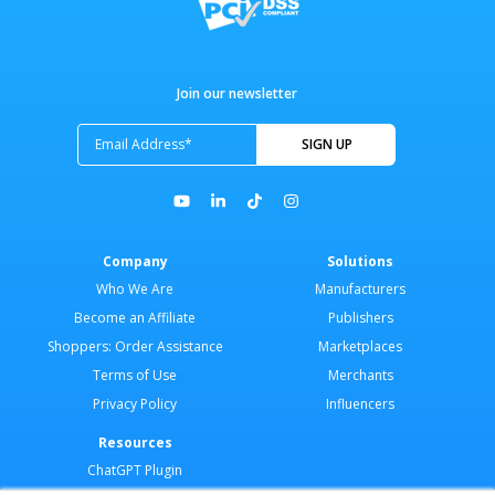
Join our newsletter
Company
Solutions
Who We Are
Manufacturers
Become an Affiliate
Publishers
Shoppers: Order Assistance
Marketplaces
Terms of Use
Merchants
Privacy Policy
Influencers
Resources
ChatGPT Plugin