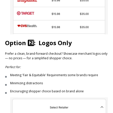
Option 2️⃣: Logos Only
Prefer a clean, brand-forward checkout? Showcase merchant logos only
— no prices — for a simplified shopper choice.
Perfect for:
Meeting 'Fair & Equitable' Requirements some brands require
Minimizing distractions
Encouraging shopper choice based on brand alone