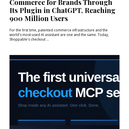
Commerce for Brands Through
Its Plugin in ChatGPT, Reaching
900 Million Users
For the first time, patented commerce infrastructure and the
world's most-used AI assistant are one and the same. Today,
Shoppable's checkout ...