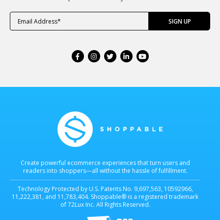
Create powerful ecommerce experiences that turn users and
readers into shoppers—all without the hassle of fulfillment.
Technology Protected by U.S. Patents No. 9,697,563, 10592966,
11,222,381, and 11,783,404. Shoppable® is a registered trademark
of 72Lux Inc. All Rights Reserved.