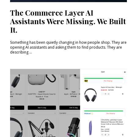
The Commerce Layer AI
Assistants Were Missing. We Built
It.
Something has been quietly changing in how people shop. They are
opening AI assistants and asking them to find products. They are
describing ...