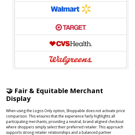
🤝 Fair & Equitable Merchant
Display
When using the Logos Only option, Shoppable does not activate price
comparison. This ensures that the experience fairly highlights all
participating merchants, providing a neutral, brand-aligned checkout
where shoppers simply select their preferred retailer. This approach
supports strong retailer relationships and a balanced partner