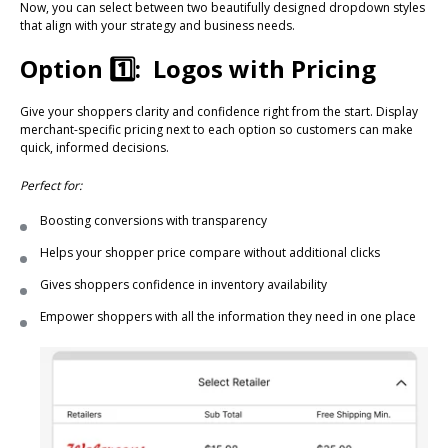
Now, you can select between two beautifully designed dropdown styles
that align with your strategy and business needs.
Option 1️⃣: Logos with Pricing
Give your shoppers clarity and confidence right from the start. Display
merchant-specific pricing next to each option so customers can make
quick, informed decisions.
Perfect for:
Boosting conversions with transparency
Helps your shopper price compare without additional clicks
Gives shoppers confidence in inventory availability
Empower shoppers with all the information they need in one place