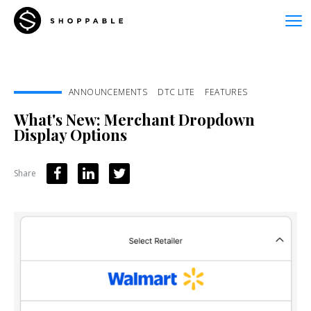
ANNOUNCEMENTS
DTC LITE
FEATURES
What's New: Merchant Dropdown
Display Options
Share