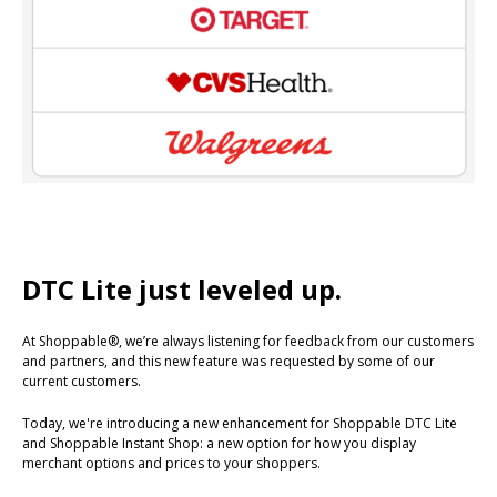
DTC Lite just leveled up.
At Shoppable®, we’re always listening for feedback from our customers
and partners, and this new feature was requested by some of our
current customers.
Today, we're introducing a new enhancement for Shoppable DTC Lite
and Shoppable Instant Shop: a new option for how you display
merchant options and prices to your shoppers.