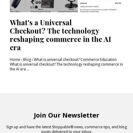
What's a Universal
Checkout? The technology
reshaping commerce in the AI
era
Home › Blog › What is universal checkout? Commerce Education
What is universal checkout? The technology reshaping commerce in
the AI era ...
Join Our Newsletter
Sign up and have the latest Shoppable® news, commerce tips, and blog
posts delivered to your inbox.