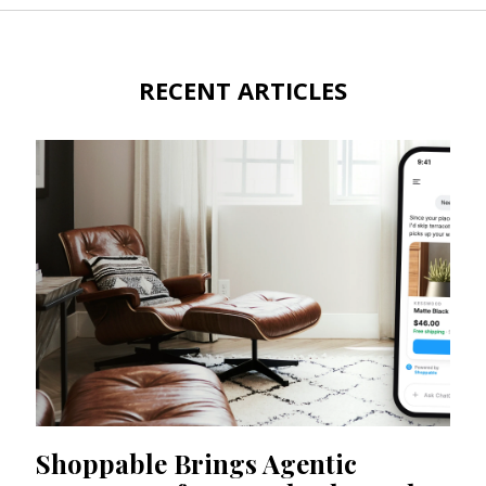
RECENT ARTICLES
Shoppable Brings Agentic