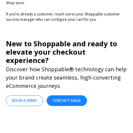
Shop soon.
If you’re already a customer, reach out to your Shoppable customer
success manager who can configure your cart for you.
New to Shoppable and ready to
elevate your checkout
experience?
Discover how Shoppable® technology can help
your brand create seamless, high-converting
eCommerce journeys.
BOOK A DEMO
CONTACT SALES