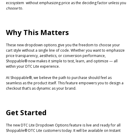
ecosystem without emphasizing price as the deciding factor unless you
choose
to.
Why This Matters
These new dropdown options give you the freedom to choose your
cart style without a single line of code. Whether you want to emphasize
price transparency, aesthetics, or conversion performance,
Shoppable® now makes it simple to test, learn, and optimize — all
within your DTC Lite experience.
At Shoppable®, we believe the path to purchase should feel as
seamless as the product itself. This feature empowers you to design a
checkout that’s as dynamic as your brand.
Get Started
The new DTC Lite Dropdown Options feature is live and ready for all
Shoppable® DTC Lite customers today. It will be available on Instant