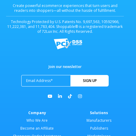
Create powerful ecommerce experiences that turn users and
readers into shoppers—all without the hassle of fulfillment.
Technology Protected by U.S. Patents No. 9,697,563, 10592966,
11,222,381, and 11,783,404. Shoppable® is a registered trademark
of 72Lux Inc. All Rights Reserved.
Join our newsletter
Company
Solutions
Who We Are
Manufacturers
Become an Affiliate
Publishers