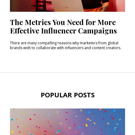
The Metrics You Need for More
Effective Influencer Campaigns
There are many compelling reasons why marketers from global
brands wish to collaborate with influencers and content creators.
POPULAR POSTS