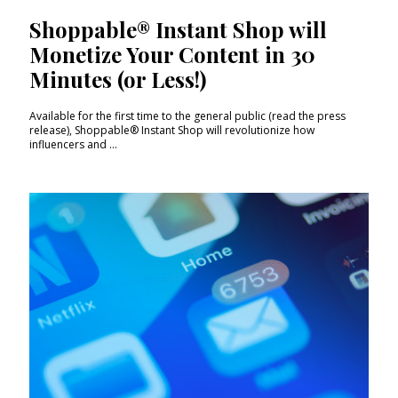
Shoppable® Instant Shop will
Monetize Your Content in 30
Minutes (or Less!)
Available for the first time to the general public (read the press
release), Shoppable® Instant Shop will revolutionize how
influencers and ...