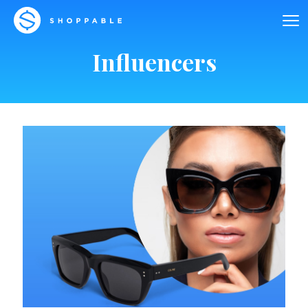
Influencers