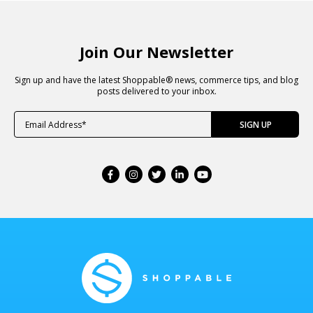
Join Our Newsletter
Sign up and have the latest Shoppable® news, commerce tips, and blog
posts delivered to your inbox.