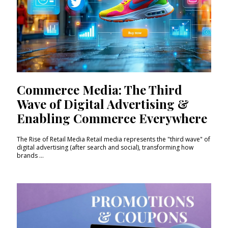
Commerce Media: The Third
Wave of Digital Advertising &
Enabling Commerce Everywhere
The Rise of Retail Media Retail media represents the "third wave" of
digital advertising (after search and social), transforming how
brands ...