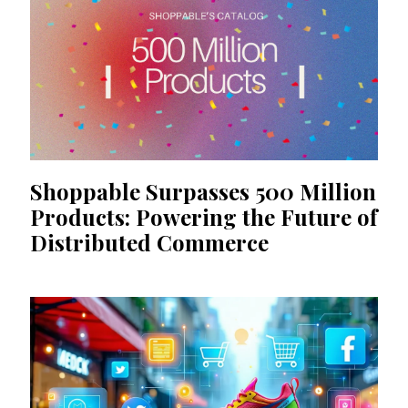
Shoppable Surpasses 500 Million
Products: Powering the Future of
Distributed Commerce