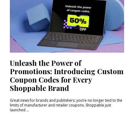
Unleash the Power of
Promotions: Introducing Custom
Coupon Codes for Every
Shoppable Brand
Great news for brands and publishers: you’re no longer tied to the
limits of manufacturer and retailer coupons. Shoppable just
launched ...