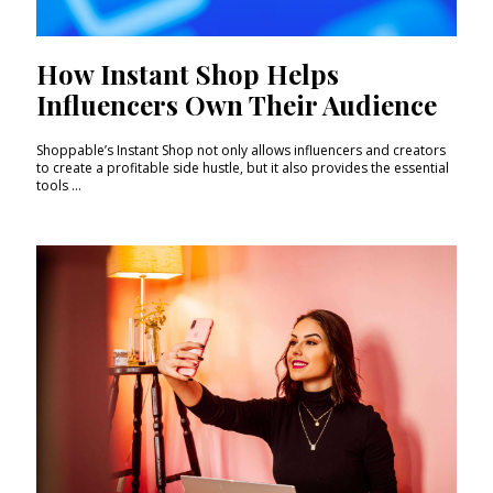
How Instant Shop Helps
Influencers Own Their Audience
Shoppable’s Instant Shop not only allows influencers and creators
to create a profitable side hustle, but it also provides the essential
tools ...