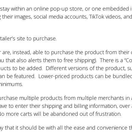
 stay within an online pop-up store, or one embedded i
g their images, social media accounts, TikTok videos, an
tailer’s site to purchase.
r are, instead, able to purchase the product from their
 that also alerts them to free shipping). There is a “
ucts to be added. Different versions of the product, suc
can be featured. Lower-priced products can be bundle
 minimums.
urchase multiple products from multiple merchants in a
ave to enter their shipping and billing information, over
 more carts will be abandoned out of frustration.
way that it should be with all the ease and convenienc