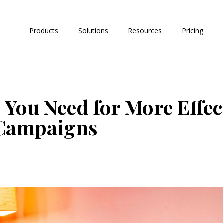
Products
Solutions
Resources
Pricing
 You Need for More Effec
 Campaigns