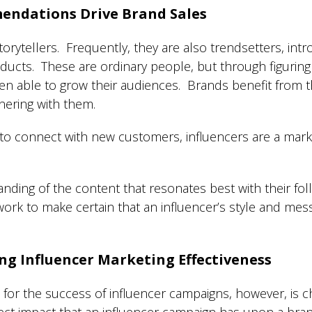
endations Drive Brand Sales
torytellers. Frequently, they are also trendsetters, intr
oducts. These are ordinary people, but through figurin
n able to grow their audiences. Brands benefit from th
ering with them.
 to connect with new customers, influencers are a mark
nding of the content that resonates best with their fo
ork to make certain that an influencer’s style and messa
ng Influencer Marketing Effectiveness
r the success of influencer campaigns, however, is ch