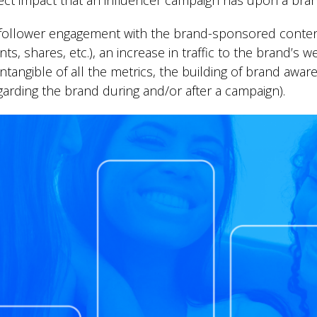
ect impact that an influencer campaign has upon a bran
e follower engagement with the brand-sponsored conte
s, shares, etc.), an increase in traffic to the brand’s 
angible of all the metrics, the building of brand aware
arding the brand during and/or after a campaign).