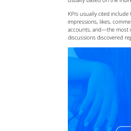
usually based on the indir
KPIs usually cited includ
impressions, likes, comment
accounts, and—the most int
discussions discovered reg