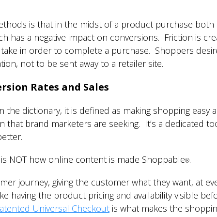
hods is that in the midst of a product purchase both in
which has a negative impact on conversions. Friction is cr
ake in order to complete a purchase. Shoppers desire 
ation, not to be sent away to a retailer site.
rsion Rates and Sales
n the dictionary, it is defined as making shopping eas
on that brand marketers are seeking. It’s a dedicated to
etter.
k is NOT how online content is made Shoppable
®.
umer journey, giving the customer what they want, at eve
ke having the product pricing and availability visible bef
atented Universal Checkout
is what makes the shoppin