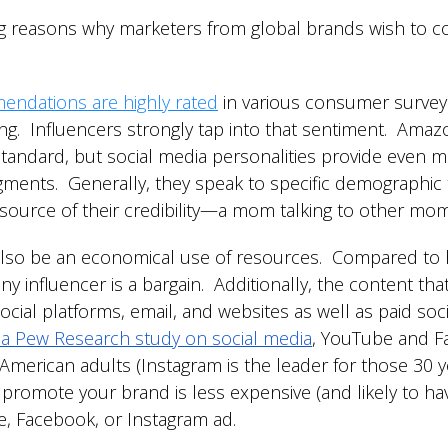
 reasons why marketers from global brands wish to col
endations are highly rated
in various consumer surveys
g. Influencers strongly tap into that sentiment. Amaz
standard, but social media personalities provide even
gments. Generally, they speak to specific demographic t
 source of their credibility—a mom talking to other mo
lso be an economical use of resources. Compared to hir
y influencer is a bargain. Additionally, the content tha
cial platforms, email, and websites as well as paid soc
 a Pew Research study on social media
, YouTube and Fa
merican adults (Instagram is the leader for those 30 y
o promote your brand is less expensive (and likely to h
, Facebook, or Instagram ad.