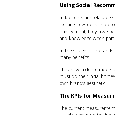
Using Social Recomm
Influencers are relatable s
exciting new ideas and pr
engagement, they have bee
and knowledge when partn
In the struggle for brands
many benefits.
They have a deep understa
must do their initial homew
own brand’s aesthetic.
The KPIs for Measuri
The current measurement fo