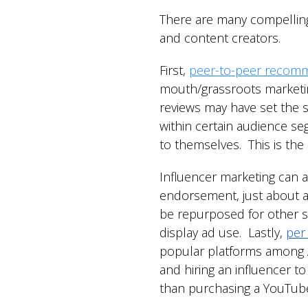
There are many compelling
and content creators.
First,
peer-to-peer recomm
mouth/grassroots marketin
reviews may have set the 
within certain audience se
to themselves. This is the
Influencer marketing can a
endorsement, just about an
be repurposed for other so
display ad use. Lastly,
per
popular platforms among A
and hiring an influencer t
than purchasing a YouTube