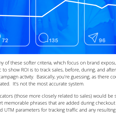
y of these softer criteria, which focus on brand exposur
 to show ROI is to track sales, before, during, and after
ampaign activity. Basically, you’re guessing, as there
ated. It’s not the most accurate system.
ators (those more closely related to sales) would be s
 memorable phrases that are added during checkout fo
d UTM parameters for tracking traffic and any resulting 