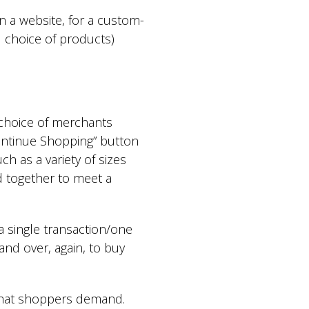
n a website, for a custom-
d choice of products)
 choice of merchants
Continue Shopping” button
h as a variety of sizes
d together to meet a
 single transaction/one
 and over, again, to buy
e that shoppers demand.