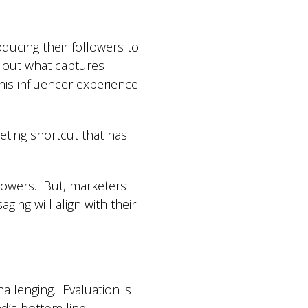
oducing their followers to
g out what captures
is influencer experience
eting shortcut that has
llowers. But, marketers
ging will align with their
allenging. Evaluation is