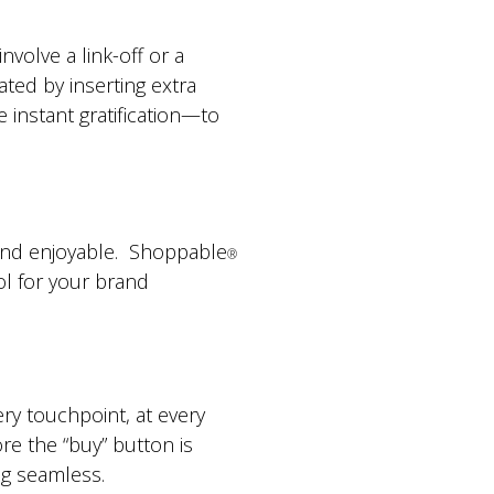
volve a link-off or a
eated by inserting extra
instant gratification—to
y and enjoyable. Shoppable
®
ol for your brand
ry touchpoint, at every
ore the “buy” button is
g seamless.