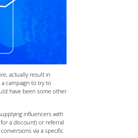
e, actually result in
 a campaign to try to
 could have been some other
upplying influencers with
r a discount) or referral
conversions via a specific