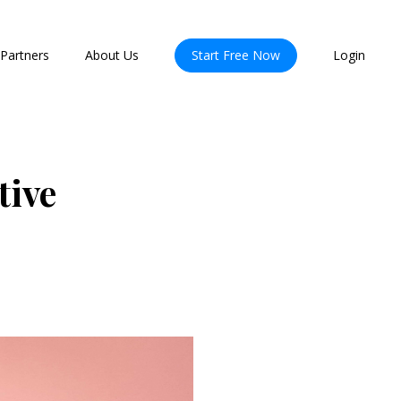
Partners
About Us
Start Free Now
Login
tive