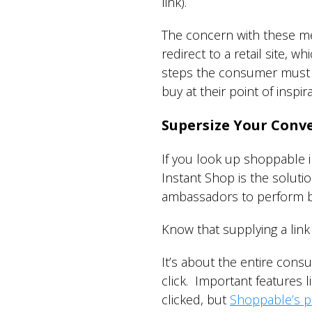
link).
The concern with these met
redirect to a retail site, 
steps the consumer must t
buy at their point of inspir
Supersize Your Conve
If you look up shoppable i
Instant Shop is the soluti
ambassadors to perform b
Know that supplying a lin
It’s about the entire cons
click. Important features li
clicked, but
Shoppable’s p