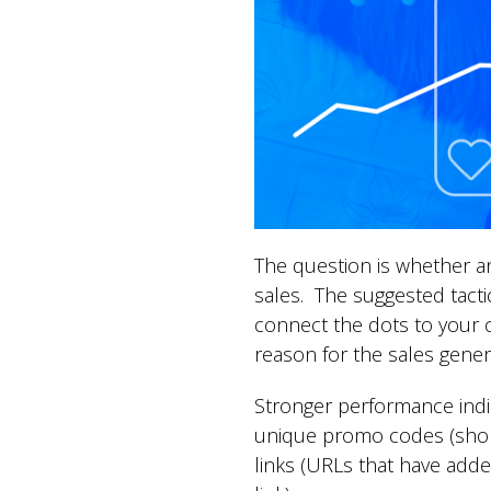
The question is whether an
sales. The suggested tactic
connect the dots to your c
reason for the sales gener
Stronger performance indic
unique promo codes (short
links (URLs that have adde