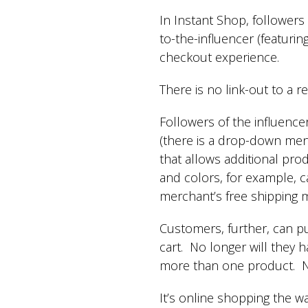
In Instant Shop, followers
to-the-influencer (featurin
checkout experience.
There is no link-out to a re
Followers of the influence
(there is a drop-down menu
that allows additional prod
and colors, for example, 
merchant’s free shipping
Customers, further, can p
cart. No longer will they h
more than one product. No
It’s online shopping the 