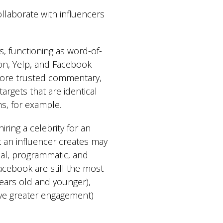
laborate with influencers
, functioning as word-of-
on, Yelp, and Facebook
 more trusted commentary,
argets that are identical
ms, for example.
ing a celebrity for an
t an influencer creates may
ial, programmatic, and
cebook are still the most
ears old and younger),
ave greater engagement)