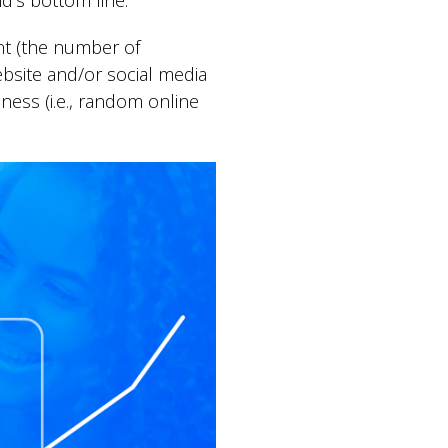
d’s bottom line.
nt (the number of
website and/or social media
ness (i.e., random online