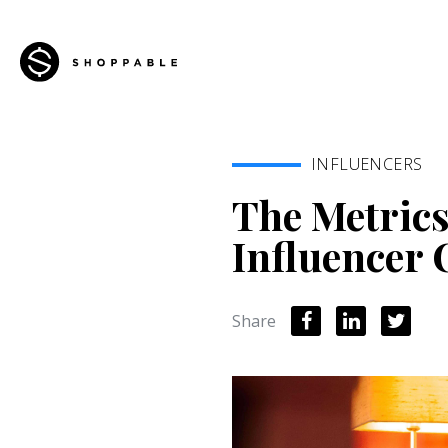
INFLUENCERS
The Metrics
Influencer
Share