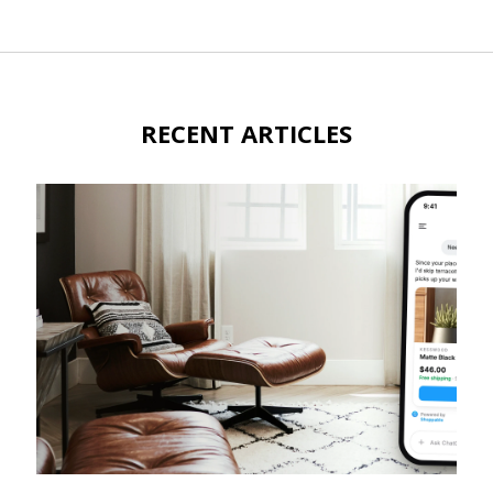
RECENT ARTICLES