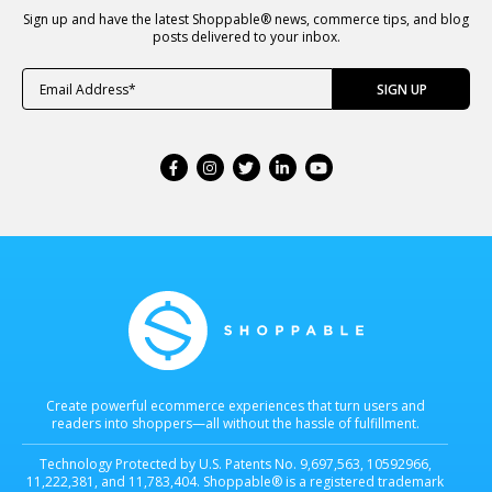
Sign up and have the latest Shoppable® news, commerce tips, and blog
posts delivered to your inbox.
Create powerful ecommerce experiences that turn users and
readers into shoppers—all without the hassle of fulfillment.
Technology Protected by U.S. Patents No. 9,697,563, 10592966,
11,222,381, and 11,783,404. Shoppable® is a registered trademark