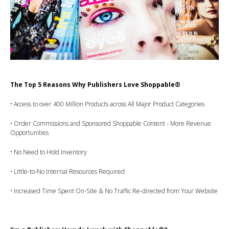
The Top 5 Reasons Why Publishers Love Shoppable®
• Access to over 400 Million Products across All Major Product Categories
• Order Commissions and Sponsored Shoppable Content - More Revenue
Opportunities
• No Need to Hold Inventory
• Little-to-No Internal Resources Required
• Increased Time Spent On-Site & No Traffic Re-directed from Your Website