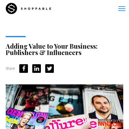
Adding Value to Your Business:
Publishers & Influencers
Share