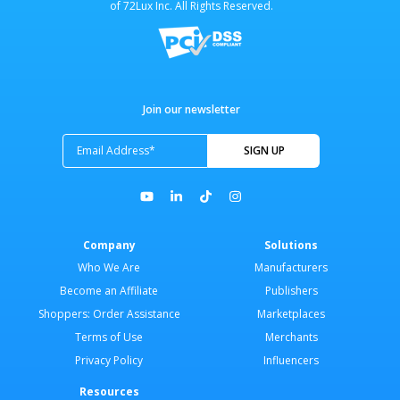
of 72Lux Inc. All Rights Reserved.
Join our newsletter
Company
Solutions
Who We Are
Manufacturers
Become an Affiliate
Publishers
Shoppers: Order Assistance
Marketplaces
Terms of Use
Merchants
Privacy Policy
Influencers
Resources