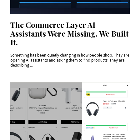
The Commerce Layer AI
Assistants Were Missing. We Built
It.
Something has been quietly changing in how people shop. They are
opening AI assistants and asking them to find products. They are
describing ...