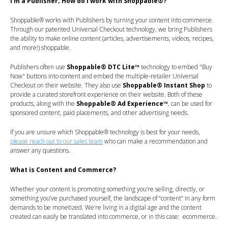
I’m a Publisher; How do I work with Shoppable®?
Shoppable® works with Publishers by turning your content into commerce.
Through our patented Universal Checkout technology, we bring Publishers
the ability to make online content (articles, advertisements, videos, recipes,
and more!) shoppable.
Publishers often use
Shoppable® DTC Lite™
technology to embed "Buy
Now" buttons into content and embed the multiple-retailer Universal
Checkout on their website. They also use
Shoppable® Instant Shop
to
provide a curated storefront experience on their website. Both of these
products, along with the
Shoppable® Ad Experience™
,
can be used for
sponsored content, paid placements, and other advertising needs.
If you are unsure which
Shoppable®
technology is best for your needs,
please reach out to our sales team
who can make a recommendation and
answer any questions.
What is Content and Commerce?
Whether your content is promoting something you’re selling, directly, or
something you’ve purchased yourself, the landscape of “content” in any form
demands to be monetized. We’re living in a digital age and the content
created can easily be translated into commerce, or in this case: ecommerce.