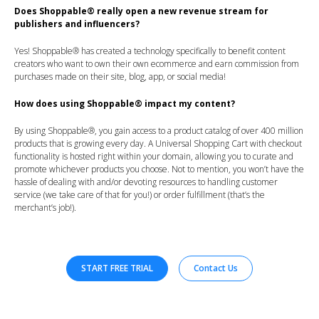
Does Shoppable® really open a new revenue stream for
publishers and influencers?
Yes! Shoppable® has created a technology specifically to benefit content
creators who want to own their own ecommerce and earn commission from
purchases made on their site, blog, app, or social media!
How does using Shoppable® impact my content?
By using Shoppable®, you gain access to a product catalog of over 400 million
products that is growing every day. A Universal Shopping Cart with checkout
functionality is hosted right within your domain, allowing you to curate and
promote whichever products you choose. Not to mention, you won’t have the
hassle of dealing with and/or devoting resources to handling customer
service (we take care of that for you!) or order fulfillment (that’s the
merchant’s job!).
START FREE TRIAL
Contact Us