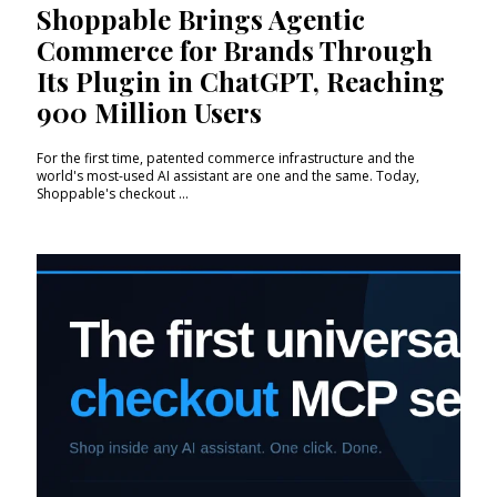
Shoppable Brings Agentic
Commerce for Brands Through
Its Plugin in ChatGPT, Reaching
900 Million Users
For the first time, patented commerce infrastructure and the
world's most-used AI assistant are one and the same. Today,
Shoppable's checkout ...