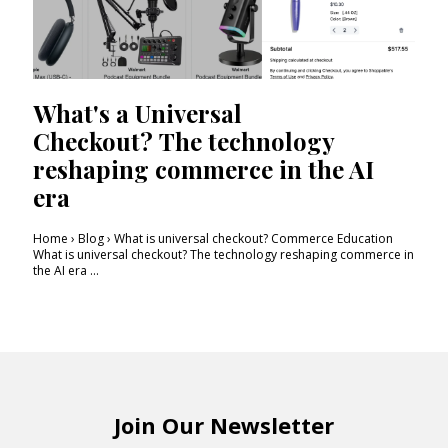
What's a Universal
Checkout? The technology
reshaping commerce in the AI
era
Home › Blog › What is universal checkout? Commerce Education
What is universal checkout? The technology reshaping commerce in
the AI era ...
Join Our Newsletter