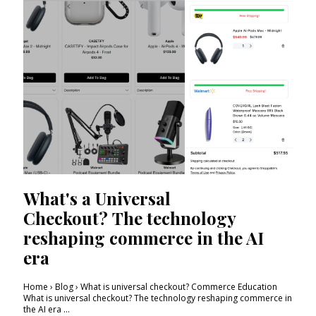
What's a Universal
Checkout? The technology
reshaping commerce in the AI
era
Home › Blog › What is universal checkout? Commerce Education
What is universal checkout? The technology reshaping commerce in
the AI era ...