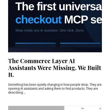
The Commerce Layer AI
Assistants Were Missing. We Built
It.
Something has been quietly changing in how people shop. They are
opening AI assistants and asking them to find products. They are
describing ...