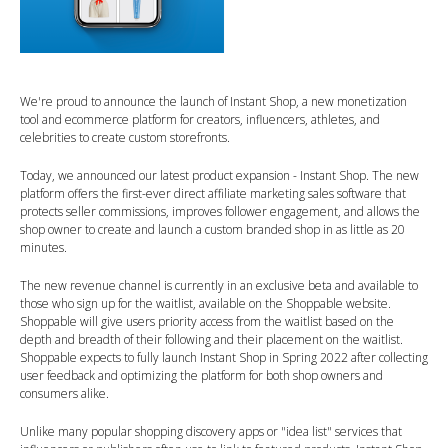
We're proud to announce the launch of Instant Shop, a new monetization
tool and ecommerce platform for creators, influencers, athletes, and
celebrities to create custom storefronts.
Today, we announced our latest product expansion - Instant Shop. The new
platform offers the first-ever direct affiliate marketing sales software that
protects seller commissions, improves follower engagement, and allows the
shop owner to create and launch a custom branded shop in as little as 20
minutes.
The new revenue channel is currently in an exclusive beta and available to
those who sign up for the waitlist, available on the Shoppable website.
Shoppable will give users priority access from the waitlist based on the
depth and breadth of their following and their placement on the waitlist.
Shoppable expects to fully launch Instant Shop in Spring 2022 after collecting
user feedback and optimizing the platform for both shop owners and
consumers alike.
Unlike many popular shopping discovery apps or "idea list" services that