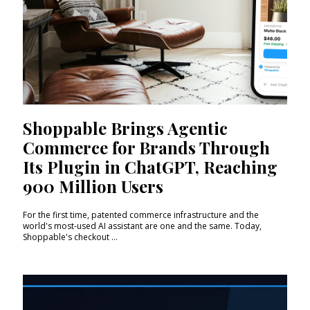
Shoppable Brings Agentic
Commerce for Brands Through
Its Plugin in ChatGPT, Reaching
900 Million Users
For the first time, patented commerce infrastructure and the
world's most-used AI assistant are one and the same. Today,
Shoppable's checkout ...