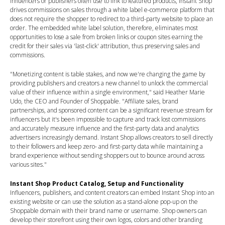
influencers or publishers often use to link to featured products, Instant Shop
drives commissions on sales through a white label e-commerce platform that
does not require the shopper to redirect to a third-party website to place an
order. The embedded white label solution, therefore, eliminates most
opportunities to lose a sale from broken links or coupon sites earning the
credit for their sales via 'last-click' attribution, thus preserving sales and
commissions.
"Monetizing content is table stakes, and now we're changing the game by
providing publishers and creators a new channel to unlock the commercial
value of their influence within a single environment," said
Heather Marie
Udo
, the CEO and Founder of Shoppable. "Affiliate sales, brand
partnerships, and sponsored content can be a significant revenue stream for
influencers but it's been impossible to capture and track lost commissions
and accurately measure influence and the first-party data and analytics
advertisers increasingly demand. Instant Shop allows creators to sell directly
to their followers and keep zero- and first-party data while maintaining a
brand experience without sending shoppers out to bounce around across
various sites."
Instant Shop Product Catalog, Setup and Functionality
Influencers, publishers, and content creators can embed Instant Shop into an
existing website or can use the solution as a stand-alone pop-up on the
Shoppable domain with their brand name or username. Shop owners can
develop their storefront using their own logos, colors and other branding