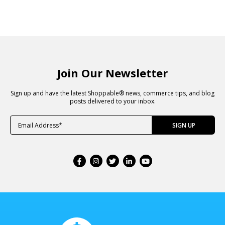
Join Our Newsletter
Sign up and have the latest Shoppable® news, commerce tips, and blog
posts delivered to your inbox.