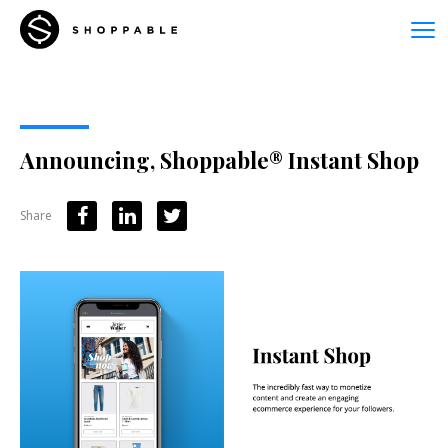
Announcing, Shoppable® Instant Shop
Share