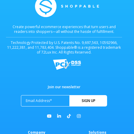
Create powerful ecommerce experiences that turn users and
readers into shoppers—all without the hassle of fulfillment.
Technology Protected by U.S. Patents No. 9,697,563, 10592966,
11,222,381, and 11,783,404. Shoppable® is a registered trademark
of 72Lux Inc. All Rights Reserved.
Join our newsletter
Company
Solutions