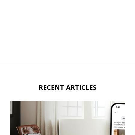
RECENT ARTICLES