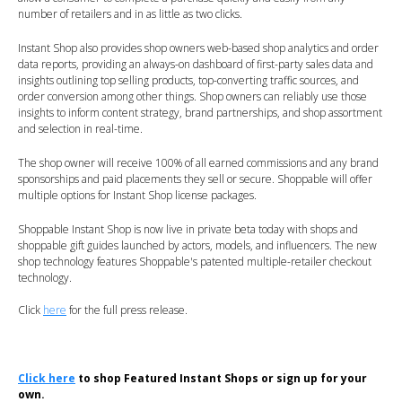
number of retailers and in as little as two clicks.
Instant Shop also provides shop owners web-based shop analytics and order
data reports, providing an always-on dashboard of first-party sales data and
insights outlining top selling products, top-converting traffic sources, and
order conversion among other things. Shop owners can reliably use those
insights to inform content strategy, brand partnerships, and shop assortment
and selection in real-time.
The shop owner will receive 100% of all earned commissions and any brand
sponsorships and paid placements they sell or secure. Shoppable will offer
multiple options for Instant Shop license packages.
Shoppable Instant Shop is now live in private beta today with shops and
shoppable gift guides launched by actors, models, and influencers. The new
shop technology features Shoppable's patented multiple-retailer checkout
technology.
Click
here
for the full press release.
Click here
to shop Featured Instant Shops or sign up for your
own.