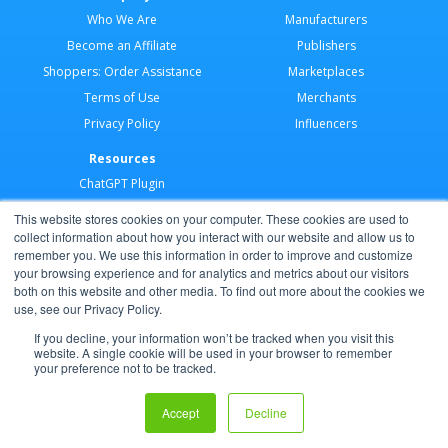
Who We Are
Manufacturers
Become an Affiliate
Publishers
Shoppers: Order Assistance
Marketplaces
Terms of Use
Merchants
Privacy Policy
Influencers
Resources
ChatGPT Plugin
Merchant Application
This website stores cookies on your computer. These cookies are used to
Developer Docs
collect information about how you interact with our website and allow us to
remember you. We use this information in order to improve and customize
AI Agents
your browsing experience and for analytics and metrics about our visitors
Help Center
both on this website and other media. To find out more about the cookies we
use, see our Privacy Policy.
Partner Program
If you decline, your information won’t be tracked when you visit this
website. A single cookie will be used in your browser to remember
your preference not to be tracked.
Copyright © 2026 Shoppable®
Accept
Decline