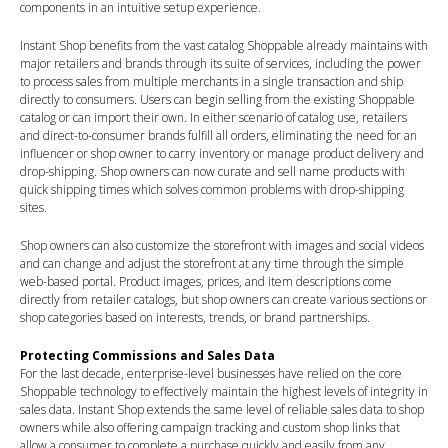
components in an intuitive setup experience.
Instant Shop benefits from the vast catalog Shoppable already maintains with
major retailers and brands through its suite of services, including the power
to process sales from multiple merchants in a single transaction and ship
directly to consumers. Users can begin selling from the existing Shoppable
catalog or can import their own. In either scenario of catalog use, retailers
and direct-to-consumer brands fulfill all orders, eliminating the need for an
influencer or shop owner to carry inventory or manage product delivery and
drop-shipping. Shop owners can now curate and sell name products with
quick shipping times which solves common problems with drop-shipping
sites.
Shop owners can also customize the storefront with images and social videos
and can change and adjust the storefront at any time through the simple
web-based portal. Product images, prices, and item descriptions come
directly from retailer catalogs, but shop owners can create various sections or
shop categories based on interests, trends, or brand partnerships.
Protecting Commissions and Sales Data
For the last decade, enterprise-level businesses have relied on the core
Shoppable technology to effectively maintain the highest levels of integrity in
sales data. Instant Shop extends the same level of reliable sales data to shop
owners while also offering campaign tracking and custom shop links that
allow a consumer to complete a purchase quickly and easily from any