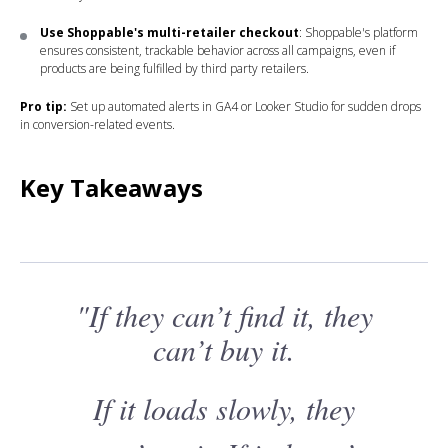
Use Shoppable's multi-retailer checkout
: Shoppable's platform
ensures consistent, trackable behavior across all campaigns, even if
products are being fulfilled by third party retailers.
Pro tip:
Set up automated alerts in GA4 or Looker Studio for sudden drops
in conversion-related events.
Key Takeaways
"If they can’t find it, they
can’t buy it.
If it loads slowly, they