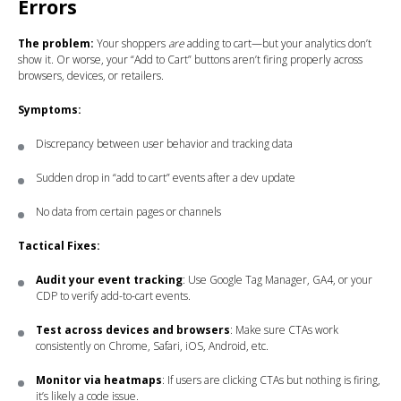
Errors
The problem:
Your shoppers
are
adding to cart—but your analytics don’t
show it. Or worse, your “Add to Cart” buttons aren’t firing properly across
browsers, devices, or retailers.
Symptoms:
Discrepancy between user behavior and tracking data
Sudden drop in “add to cart” events after a dev update
No data from certain pages or channels
Tactical Fixes:
Audit your event tracking
: Use Google Tag Manager, GA4, or your
CDP to verify add-to-cart events.
Test across devices and browsers
: Make sure CTAs work
consistently on Chrome, Safari, iOS, Android, etc.
Monitor via heatmaps
: If users are clicking CTAs but nothing is firing,
it’s likely a code issue.