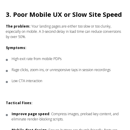
3. Poor Mobile UX or Slow Site Speed
The problem:
Your landing pages are either too slow or too clunky,
especially on mobile. A 3-second delay in load time can reduce conversions
by over 50%.
Symptoms:
High exit rate from mobile PDPs
Rage clicks, zoom-ins, or unresponsive taps in session recordings
Low CTA interaction
Tactical Fixes:
Improve page speed
: Compress images, preload key content, and
eliminate render-blocking scripts.