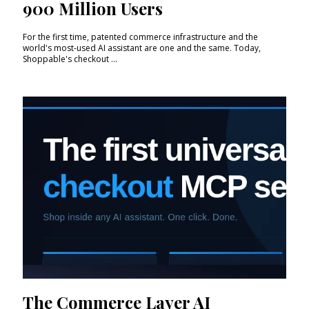
900 Million Users
For the first time, patented commerce infrastructure and the
world's most-used AI assistant are one and the same. Today,
Shoppable's checkout ...
The Commerce Layer AI