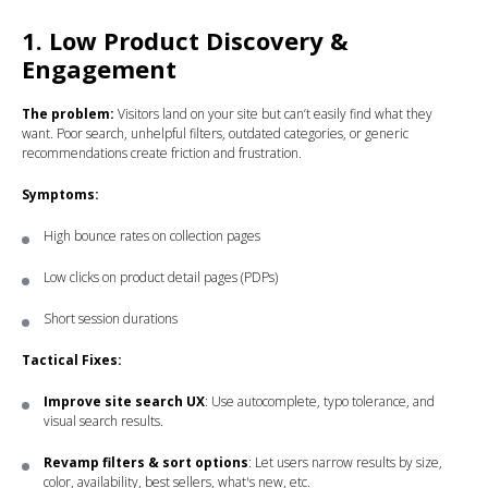
1. Low Product Discovery &
Engagement
The problem:
Visitors land on your site but can’t easily find what they
want. Poor search, unhelpful filters, outdated categories, or generic
recommendations create friction and frustration.
Symptoms:
High bounce rates on collection pages
Low clicks on product detail pages (PDPs)
Short session durations
Tactical Fixes:
Improve site search UX
: Use autocomplete, typo tolerance, and
visual search results.
Revamp filters & sort options
: Let users narrow results by size,
color, availability, best sellers, what's new, etc.