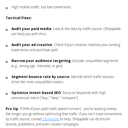
High mobile traffic, but low conversions
Tactical Fixes:
Audit your paid media
: Look at the data by traffic source. (Shoppable
can help you with this.)
Audit your ad creative:
Check if your creative matches your landing
experience and purchase path
Narrow your audience targeting
: Exclude unqualified segments
(e.g., wrong age, interests, or geo).
Segment bounce rate by source
: Identify which traffic sources
drive the most unqualified visitors.
Optimize intent-based SEO
: Focus on keywords with high
commercial intent (“buy,” “best,” “compare”).
Pro tip:
If 90% of your paid traffic doesn’t convert, you’re wasting money
the longer you go without optimizing that traffic. If you can't track conversions
by traffic source, contact
Shoppable
to help. Shoppable can do this for
brands, publishers, and even creator campaigns.