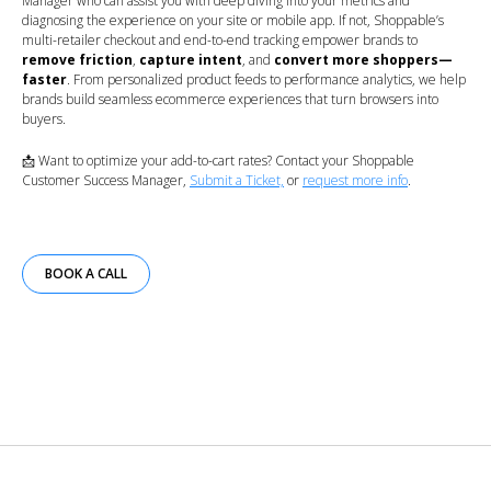
Manager who can assist you with deep diving into your metrics and
diagnosing the experience on your site or mobile app. If not, Shoppable’s
multi-retailer checkout and end-to-end tracking empower brands to
remove friction
,
capture intent
, and
convert more shoppers—
faster
. From personalized product feeds to performance analytics, we help
brands build seamless ecommerce experiences that turn browsers into
buyers.
📩 Want to optimize your add-to-cart rates? Contact your Shoppable
Customer Success Manager,
Submit a Ticket,
or
request more info
.
BOOK A CALL