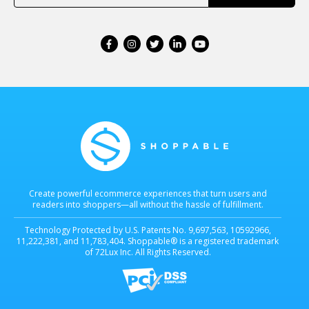
Create powerful ecommerce experiences that turn users and
readers into shoppers—all without the hassle of fulfillment.
Technology Protected by U.S. Patents No. 9,697,563, 10592966,
11,222,381, and 11,783,404. Shoppable® is a registered trademark
of 72Lux Inc. All Rights Reserved.