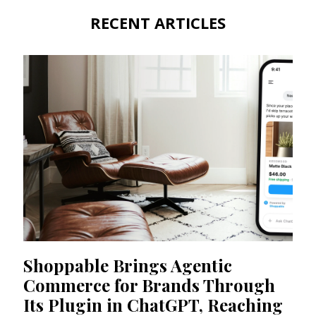
RECENT ARTICLES
Shoppable Brings Agentic
Commerce for Brands Through
Its Plugin in ChatGPT, Reaching