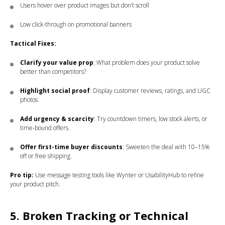
Users hover over product images but don’t scroll
Low click-through on promotional banners
Tactical Fixes:
Clarify your value prop
: What problem does your product solve
better than competitors?
Highlight social proof
: Display customer reviews, ratings, and UGC
photos.
Add urgency & scarcity
: Try countdown timers, low stock alerts, or
time-bound offers.
Offer first-time buyer discounts
: Sweeten the deal with 10–15%
off or free shipping.
Pro tip:
Use message testing tools like Wynter or UsabilityHub to refine
your product pitch.
5. Broken Tracking or Technical