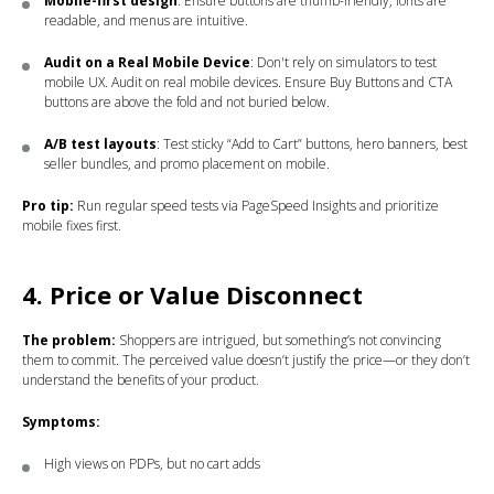
Mobile-first design
: Ensure buttons are thumb-friendly, fonts are
readable, and menus are intuitive.
Audit on a Real Mobile Device
: Don't rely on simulators to test
mobile UX. Audit on real mobile devices. Ensure Buy Buttons and CTA
buttons are above the fold and not buried below.
A/B test layouts
: Test sticky “Add to Cart” buttons, hero banners, best
seller bundles, and promo placement on mobile.
Pro tip:
Run regular speed tests via PageSpeed Insights and prioritize
mobile fixes first.
4. Price or Value Disconnect
The problem:
Shoppers are intrigued, but something’s not convincing
them to commit. The perceived value doesn’t justify the price—or they don’t
understand the benefits of your product.
Symptoms:
High views on PDPs, but no cart adds