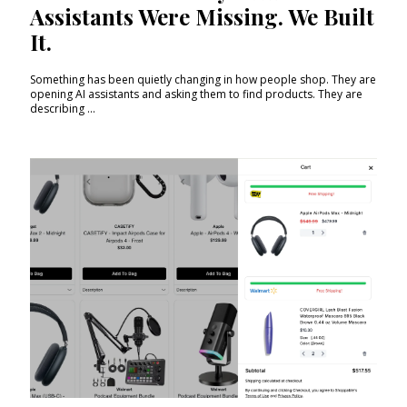
Assistants Were Missing. We Built
It.
Something has been quietly changing in how people shop. They are
opening AI assistants and asking them to find products. They are
describing ...