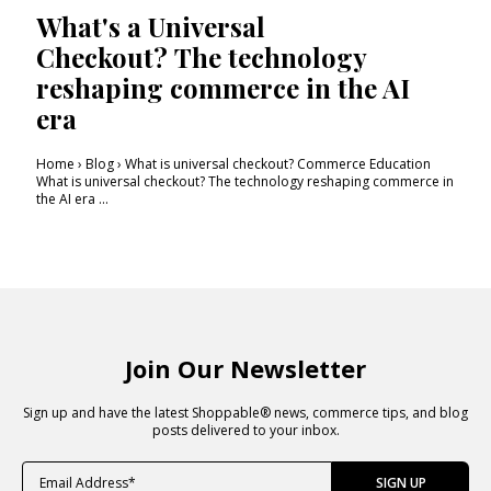
What's a Universal
Checkout? The technology
reshaping commerce in the AI
era
Home › Blog › What is universal checkout? Commerce Education
What is universal checkout? The technology reshaping commerce in
the AI era ...
Join Our Newsletter
Sign up and have the latest Shoppable® news, commerce tips, and blog
posts delivered to your inbox.