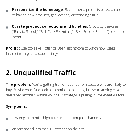
Personalize the homepage
: Recommend products based on user
behavior, new products, geo-location, or trending SKUs.
Curate product collections and bundles
: Group by use-case
(“Back to School,” “Self-Care Essentials,” "Best Sellers Bundle") or shopper
intent.
Pro tip:
Use tools like Hotjar or UserTesting.com to watch how users
interact with your product listings.
2. Unqualified Traffic
The problem:
You’re getting traffic—but not from people who are likely to
buy. Maybe your Facebook ad promised one thing, but your landing page
delivered another. Maybe your SEO strategy is pulling in irrelevant visitors.
Symptoms:
Low engagement + high bounce rate from paid channels
Visitors spend less than 10 seconds on the site