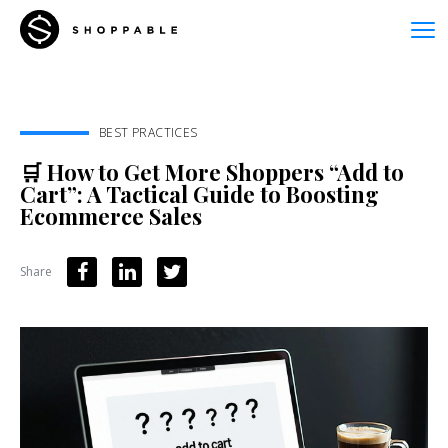
BEST PRACTICES
🛒 How to Get More Shoppers “Add to
Cart”: A Tactical Guide to Boosting
Ecommerce Sales
Share