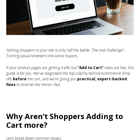
Getting shoppers to your site is only half the battle. The real challenge?
Turning casual browsers into active buyers.
If your product pages are getting traffic but
“Add to Cart”
rates are low, this
guide is for you. We've diagnosed the top culprits behind ecommerce drop-
offs
before
the cart, and we’re giving you
practical, expert-backed
fixes
to reverse the trend—fast.
Why Aren’t Shoppers Adding to
Cart more?
Let’s break down common issues: