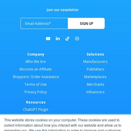
Join our newsletter
Company
Solutions
Who We Are
Manufacturers
Become an Affiliate
Publishers
Shoppers: Order Assistance
Marketplaces
Terms of Use
Merchants
Privacy Policy
Influencers
Resources
ChatGPT Plugin
Merchant Application
This website stores cookies on your computer. These cookies are used to
Developer Docs
collect information about how you interact with our website and allow us to
remember you. We use this information in order to improve and customize