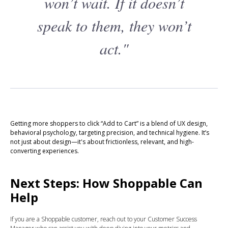
won’t wait. If it doesn’t
speak to them, they won’t
act."
Getting more shoppers to click “Add to Cart” is a blend of UX design,
behavioral psychology, targeting precision, and technical hygiene. It’s
not just about design—it's about frictionless, relevant, and high-
converting experiences.
Next Steps: How Shoppable Can
Help
If you are a Shoppable customer, reach out to your Customer Success