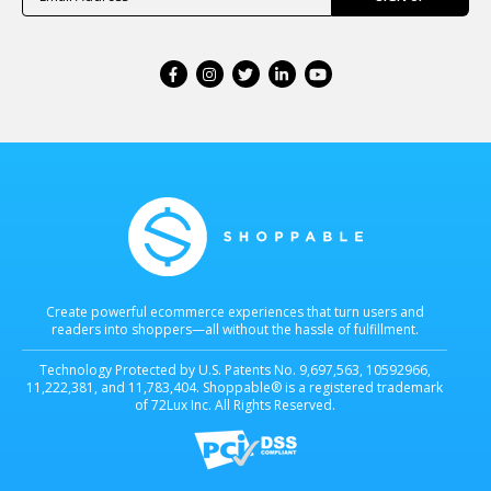
Create powerful ecommerce experiences that turn users and
readers into shoppers—all without the hassle of fulfillment.
Technology Protected by U.S. Patents No. 9,697,563, 10592966,
11,222,381, and 11,783,404. Shoppable® is a registered trademark
of 72Lux Inc. All Rights Reserved.