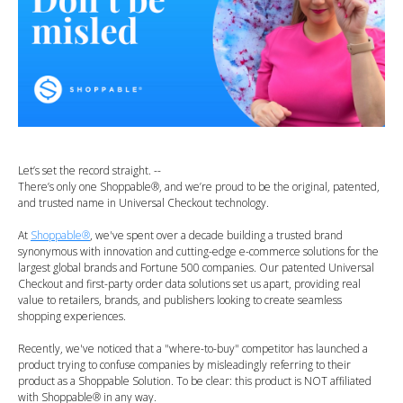
Let’s set the record straight. --
There’s only one Shoppable®, and we’re proud to be the original, patented,
and trusted name in Universal Checkout technology.
At
Shoppable®
, we've spent over a decade building a trusted brand
synonymous with innovation and cutting-edge e-commerce solutions for the
largest global brands and Fortune 500 companies. Our patented Universal
Checkout and first-party order data solutions set us apart, providing real
value to retailers, brands, and publishers looking to create seamless
shopping experiences.
Recently, we've noticed that a "where-to-buy" competitor has launched a
product trying to confuse companies by misleadingly referring to their
product as a Shoppable Solution. To be clear: this product is NOT affiliated
with Shoppable® in any way.