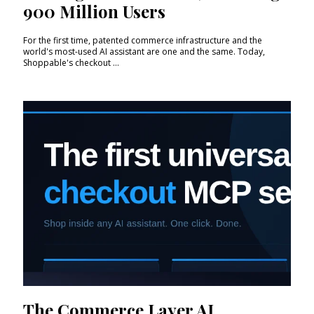
900 Million Users
For the first time, patented commerce infrastructure and the
world's most-used AI assistant are one and the same. Today,
Shoppable's checkout ...
The Commerce Layer AI