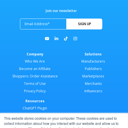
Join our newsletter
Company
Solutions
Who We Are
Manufacturers
Become an Affiliate
Publishers
Shoppers: Order Assistance
Marketplaces
Terms of Use
Merchants
Privacy Policy
Influencers
Resources
ChatGPT Plugin
Merchant Application
This website stores cookies on your computer. These cookies are used to
Developer Docs
collect information about how you interact with our website and allow us to