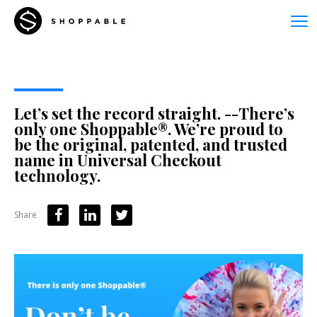
Let’s set the record straight. --There’s
only one Shoppable®. We’re proud to
be the original, patented, and trusted
name in Universal Checkout
technology.
Share