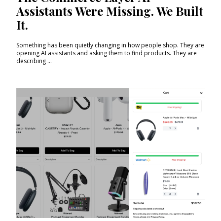
Assistants Were Missing. We Built
It.
Something has been quietly changing in how people shop. They are
opening AI assistants and asking them to find products. They are
describing ...