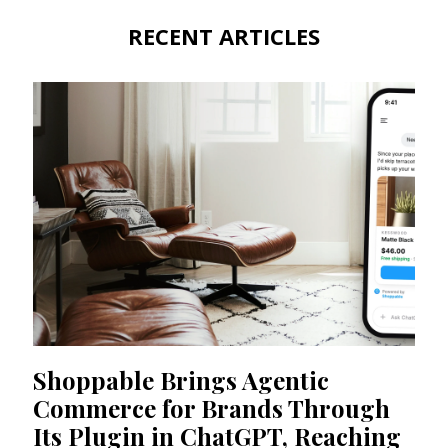
RECENT ARTICLES
Shoppable Brings Agentic
Commerce for Brands Through
Its Plugin in ChatGPT, Reaching