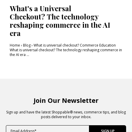
What's a Universal
Checkout? The technology
reshaping commerce in the AI
era
Home › Blog › What is universal checkout? Commerce Education
What is universal checkout? The technology reshaping commerce in
the AI era ...
Join Our Newsletter
Sign up and have the latest Shoppable® news, commerce tips, and blog
posts delivered to your inbox.