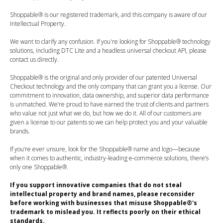
Shoppable® is our registered trademark, and this company is aware of our
Intellectual Property.
We want to clarify any confusion. If you're looking for Shoppable® technology
solutions, including DTC Lite and a headless universal checkout API, please
contact us directly.
Shoppable® is the original and only provider of our patented Universal
Checkout technology and the only company that can grant you a license. Our
commitment to innovation, data ownership, and superior data performance
is unmatched. We’re proud to have earned the trust of clients and partners
who value not just what we do, but how we do it. All of our customers are
given a license to our patents so we can help protect you and your valuable
brands.
If you’re ever unsure, look for the Shoppable® name and logo—because
when it comes to authentic, industry-leading e-commerce solutions, there’s
only one Shoppable®.
If you support innovative companies that do not steal
intellectual property and brand names, please reconsider
before working with businesses that misuse Shoppable®'s
trademark to mislead you. It reflects poorly on their ethical
standards.