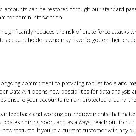
ed accounts can be restored through our standard pas
m for admin intervention.
 significantly reduces the risk of brute force attacks wh
ate account holders who may have forgotten their creden
r ongoing commitment to providing robust tools and mai
der Data API opens new possibilities for data analysis a
es ensure your accounts remain protected around the 
 your feedback and working on improvements that matte
updates coming soon, and as always, reach out to our 
new features. If you're a current customer with any qu