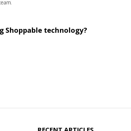
team.
ing Shoppable technology?
RECENT ARTICLES