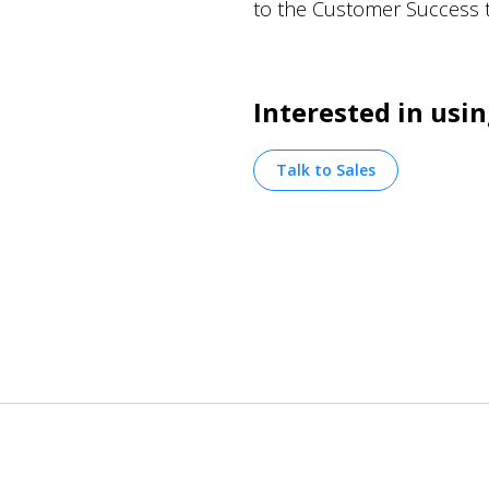
to the Customer Success 
Interested in us
Talk to Sales