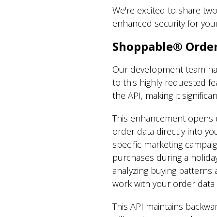
We're excited to share two
enhanced security for you
Shoppable® Order
Our development team has 
to this highly requested f
the API, making it signific
This enhancement opens u
order data directly into y
specific marketing campa
purchases during a holiday
analyzing buying patterns a
work with your order data 
This API maintains backwar