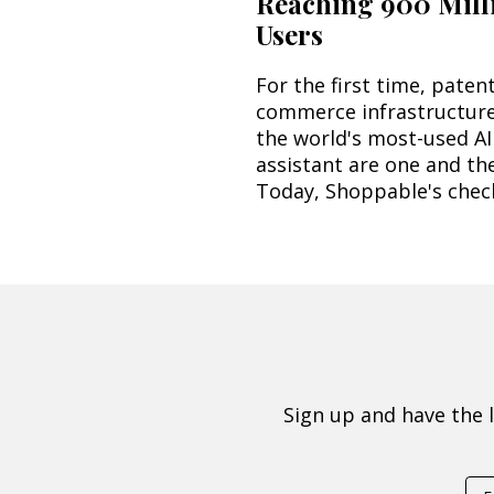
Reaching 900 Mill
Users
For the first time, paten
commerce infrastructur
the world's most-used AI
assistant are one and th
Today, Shoppable's check
Sign up and have the 