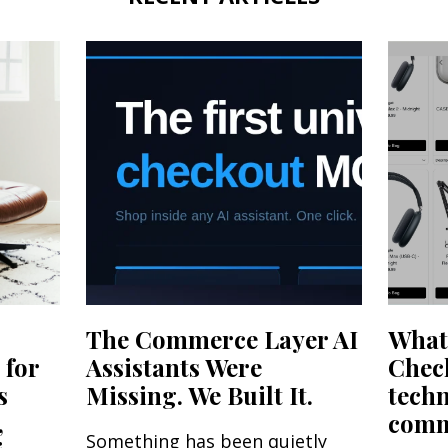
The Commerce Layer AI
What'
 for
Assistants Were
Chec
s
Missing. We Built It.
tech
,
comme
Something has been quietly