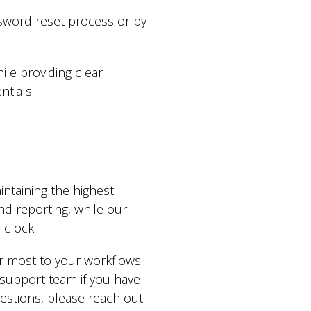
sword reset process or by
ile providing clear
tials.
ntaining the highest
nd reporting, while our
clock.
r most to your workflows.
support team if you have
estions, please reach out