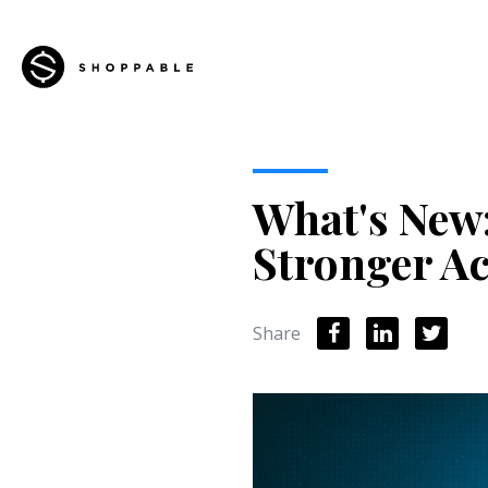
What's New:
Stronger Ac
Share