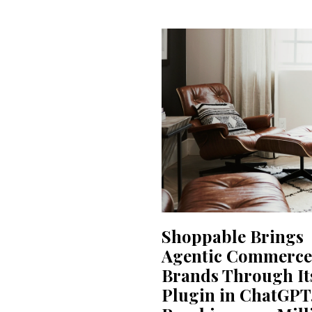
Shoppable Brings
Agentic Commerce
Brands Through It
Plugin in ChatGPT