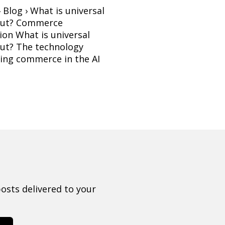
 Blog › What is universal
out? Commerce
ion What is universal
ut? The technology
ing commerce in the AI
osts delivered to your