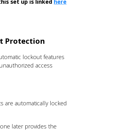
is set up is linked
here
t Protection
utomatic lockout features
 unauthorized access
ts are automatically locked
one later provides the