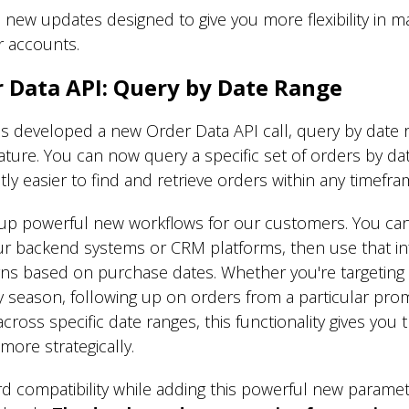
 new updates designed to give you more flexibility in 
r accounts.
 Data API: Query by Date Range
developed a new Order Data API call, query by date r
eature. You can now query a specific set of orders by da
antly easier to find and retrieve orders within any timef
p powerful new workflows for our customers. You can
our backend systems or CRM platforms, then use that in
igns based on purchase dates. Whether you're targeti
 season, following up on orders from a particular prom
cross specific date ranges, this functionality gives you
more strategically.
d compatibility while adding this powerful new paramete