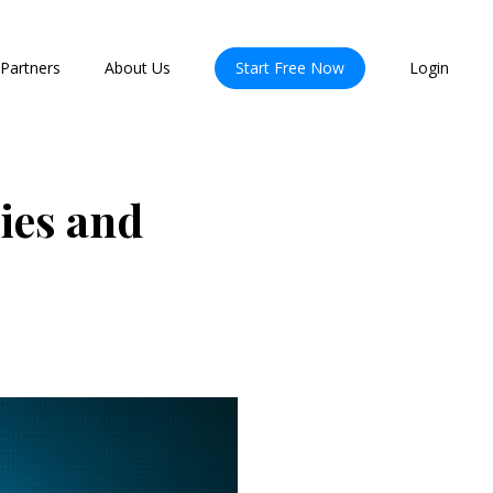
Partners
About Us
Start Free Now
Login
ies and