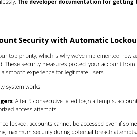
lessly.
The developer documentation for getting th
ount Security wit
h Automatic Lockou
our top priority, which is why we've implemented new a
d. These security measures protect your account from
 a smooth experience for legitimate users.
ty system works:
ggers
: After 5 consecutive failed login attempts, accoun
orized access attempts.
Once locked, accounts cannot be accessed even if some
ing maximum security during potential breach attempts.