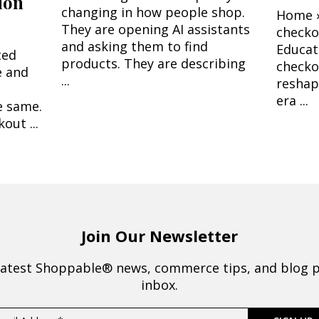
ion
changing in how people shop.
Home ›
They are opening AI assistants
check
and asking them to find
Educat
ted
products. They are describing
checko
e and
...
reshap
era ...
e same.
out ...
Join Our Newsletter
latest Shoppable® news, commerce tips, and blog p
inbox.