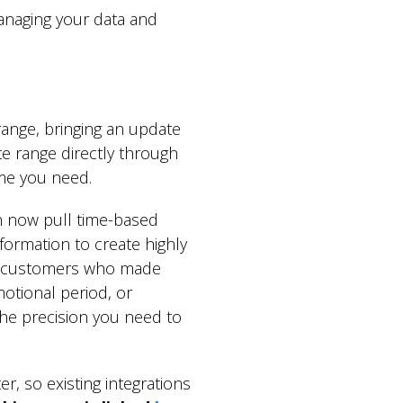
managing your data and
ange, bringing an update
te range directly through
rame you need.
 now pull time-based
formation to create highly
ng customers who made
otional period, or
 the precision you need to
r, so existing integrations