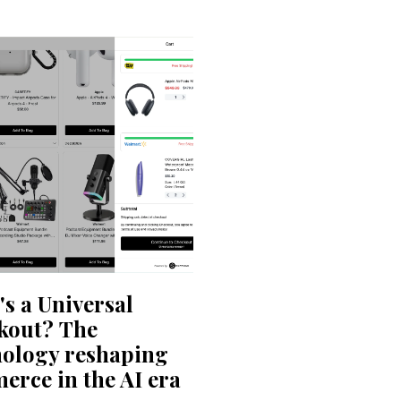
s a Universal
kout? The
nology reshaping
rce in the AI era