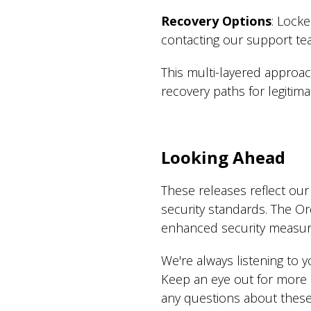
Recovery Options
: Lock
contacting our support tea
This multi-layered approach
recovery paths for legitim
Looking Ahead
These releases reflect ou
security standards. The Or
enhanced security measur
We're always listening to
Keep an eye out for more 
any questions about these 