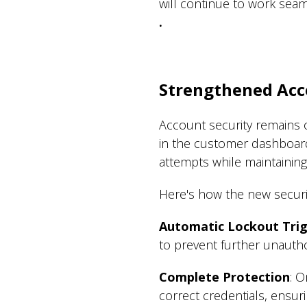
will continue to work seam
.
Strengthened Acc
Account security remains 
in the customer dashboar
attempts while maintaining
Here's how the new securi
Automatic Lockout Tri
to prevent further unauth
Complete Protection
: 
correct credentials, ensur