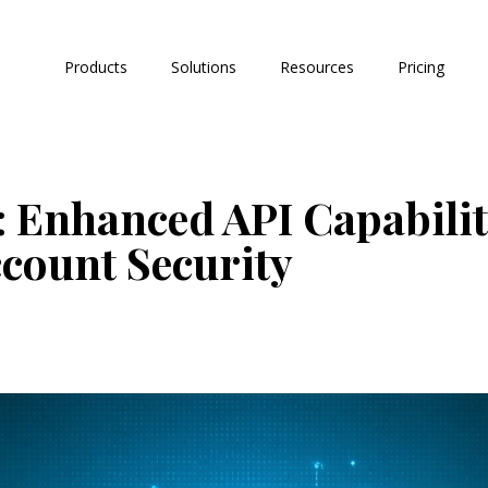
Products
Solutions
Resources
Pricing
 Enhanced API Capabilit
count Security