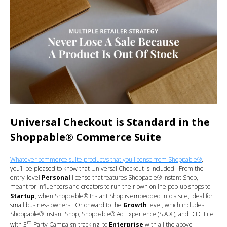
Universal Checkout is Standard in the
Shoppable® Commerce Suite
Whatever commerce suite product/s that you license from Shoppable®
,
you’ll be pleased to know that Universal Checkout is included. From the
entry-level
Personal
license that features Shoppable® Instant Shop,
meant for influencers and creators to run their own online pop-up shops to
Startup
, when Shoppable® Instant Shop is embedded into a site, ideal for
small business owners. Or onward to the
Growth
level, which includes
Shoppable® Instant Shop, Shoppable® Ad Experience (S.A.X.), and DTC Lite
rd
with 3
Party Campaign tracking, to
Enterprise
with all the above