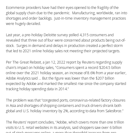
Ecommerce providers have had their eyes opened to the fragility of the
global supply chain due to the pandemic. Manufacturing, worldwide, ran into
shortages and order backlogs. Just-in-time inventory management practices
were hugely derailed.
Last year, a pre-holiday Deloitte survey polled 4,315 consumers and
revealed that three out of four were concerned about products being out-of-
stock. Surges in demand and delays in production created a perfect storm
that led to 2021 online holiday sales not meeting their projected targets.
Per The Great Reboot, a Jan 12, 2022 report by Reuters regarding supply
chain’s impact on holiday sales, “Consumers spent a record $204.5 billion
online over the 2021 holiday season, an increase of 8.6% from a year earlier,
Adobe Analytics said … But the figure was lower than the $207 billion
expected by Adobe and marked the smallest rise since the company started
tracking holiday spending data in 2014.”
The problem was that “congested ports, coronavirus-related factory closures
in Asia and shortages of shipping containers and truck drivers shrank both
global and U.S. holiday inventory by 2%, according to data from Salesforce.”
The Reuters’ report concludes, “Adobe, which covers more than one trillion
visits to U.S. retail websites in its analysis, said shoppers saw over 6 billion
out-of-stock messages online, a more than threefold increase from pre-