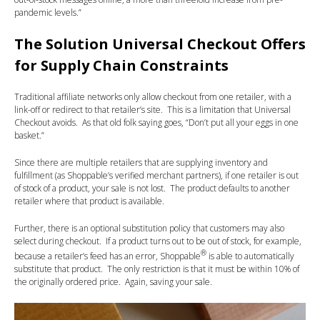
pandemic levels.”
The Solution Universal Checkout Offers
for Supply Chain Constraints
Traditional affiliate networks only allow checkout from one retailer, with a
link-off or redirect to that retailer’s site. This is a limitation that Universal
Checkout avoids. As that old folk saying goes, “Don’t put all your eggs in one
basket.”
Since there are multiple retailers that are supplying inventory and
fulfillment (as Shoppable’s verified merchant partners), if one retailer is out
of stock of a product, your sale is not lost. The product defaults to another
retailer where that product is available.
Further, there is an optional substitution policy that customers may also
select during checkout. If a product turns out to be out of stock, for example,
®
because a retailer’s feed has an error, Shoppable
is able to automatically
substitute that product. The only restriction is that it must be within 10% of
the originally ordered price. Again, saving your sale.