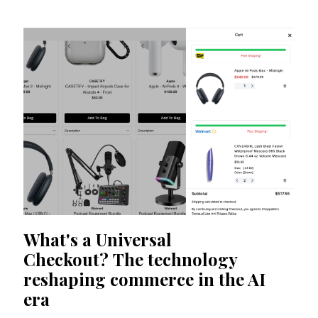
What's a Universal
Checkout? The technology
reshaping commerce in the AI
era