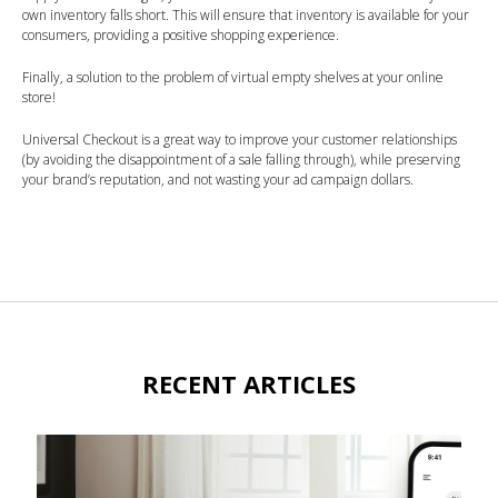
own inventory falls short. This will ensure that inventory is available for your
consumers, providing a positive shopping experience.
Finally, a solution to the problem of virtual empty shelves at your online
store!
Universal Checkout is a great way to improve your customer relationships
(by avoiding the disappointment of a sale falling through), while preserving
your brand’s reputation, and not wasting your ad campaign dollars.
RECENT ARTICLES