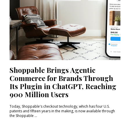
Shoppable Brings Agentic
Commerce for Brands Through
Its Plugin in ChatGPT, Reaching
900 Million Users
Today, Shoppable's checkout technology, which has four U.S.
patents and fifteen years in the making, is now available through
the Shoppable ...