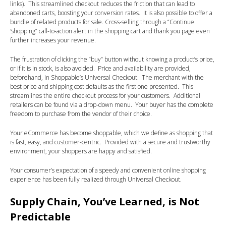
links). This streamlined checkout reduces the friction that can lead to
abandoned carts, boosting your conversion rates. It is also possible to offer a
bundle of related products for sale. Cross-selling through a “Continue
Shopping” call-to-action alert in the shopping cart and thank you page even
further increases your revenue.
The frustration of clicking the “buy” button without knowing a product’s price,
or if it is in stock, is also avoided. Price and availability are provided,
beforehand, in Shoppable’s Universal Checkout. The merchant with the
best price and shipping cost defaults as the first one presented. This
streamlines the entire checkout process for your customers. Additional
retailers can be found via a drop-down menu. Your buyer has the complete
freedom to purchase from the vendor of their choice.
Your eCommerce has become shoppable, which we define as shopping that
is fast, easy, and customer-centric. Provided with a secure and trustworthy
environment, your shoppers are happy and satisfied.
Your consumer’s expectation of a speedy and convenient online shopping
experience has been fully realized through Universal Checkout.
Supply Chain, You’ve Learned, is Not
Predictable