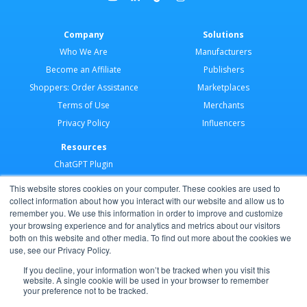
Company
Solutions
Who We Are
Manufacturers
Become an Affiliate
Publishers
Shoppers: Order Assistance
Marketplaces
Terms of Use
Merchants
Privacy Policy
Influencers
Resources
ChatGPT Plugin
Merchant Application
This website stores cookies on your computer. These cookies are used to
Developer Docs
collect information about how you interact with our website and allow us to
remember you. We use this information in order to improve and customize
AI Agents
your browsing experience and for analytics and metrics about our visitors
Help Center
both on this website and other media. To find out more about the cookies we
use, see our Privacy Policy.
Partner Program
If you decline, your information won’t be tracked when you visit this
website. A single cookie will be used in your browser to remember
your preference not to be tracked.