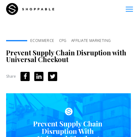
ECOMMERCE
CPG
AFFILIATE MARKETING
Prevent Supply Chain Disruption with
Universal Checkout
Share