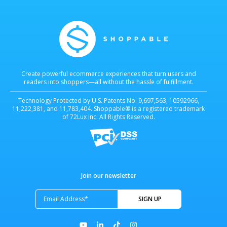
Create powerful ecommerce experiences that turn users and
readers into shoppers—all without the hassle of fulfillment.
Technology Protected by U.S. Patents No. 9,697,563, 10592966,
11,222,381, and 11,783,404. Shoppable® is a registered trademark
of 72Lux Inc. All Rights Reserved.
Join our newsletter