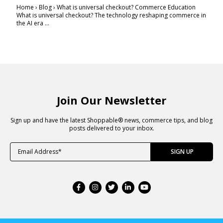
Home › Blog › What is universal checkout? Commerce Education
What is universal checkout? The technology reshaping commerce in
the AI era ...
Join Our Newsletter
Sign up and have the latest Shoppable® news, commerce tips, and blog
posts delivered to your inbox.