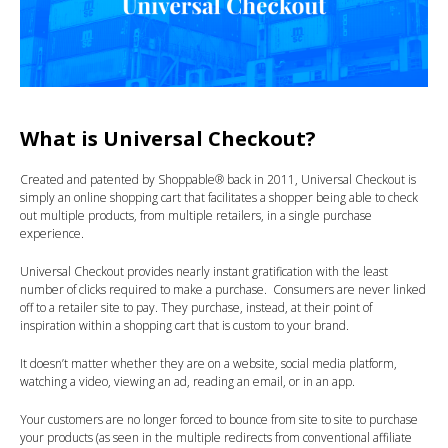
What is Universal Checkout?
Created and patented by Shoppable® back in 2011, Universal Checkout is
simply an online shopping cart that facilitates a shopper being able to check
out multiple products, from multiple retailers, in a single purchase
experience.
Universal Checkout provides nearly instant gratification with the least
number of clicks required to make a purchase. Consumers are never linked
off to a retailer site to pay. They purchase, instead, at their point of
inspiration within a shopping cart that is custom to your brand.
It doesn’t matter whether they are on a website, social media platform,
watching a video, viewing an ad, reading an email, or in an app.
Your customers are no longer forced to bounce from site to site to purchase
your products (as seen in the multiple redirects from conventional affiliate