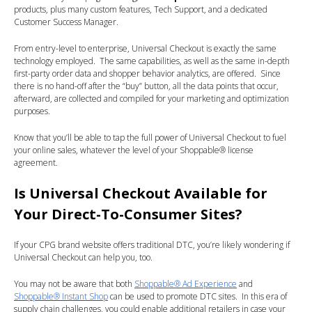
products, plus many custom features, Tech Support, and a dedicated
Customer Success Manager.
From entry-level to enterprise, Universal Checkout is exactly the same
technology employed. The same capabilities, as well as the same in-depth
first-party order data and shopper behavior analytics, are offered. Since
there is no hand-off after the “buy” button, all the data points that occur,
afterward, are collected and compiled for your marketing and optimization
purposes.
Know that you’ll be able to tap the full power of Universal Checkout to fuel
your online sales, whatever the level of your Shoppable® license
agreement.
Is Universal Checkout Available for
Your Direct-To-Consumer Sites?
If your CPG brand website offers traditional DTC, you’re likely wondering if
Universal Checkout can help you, too.
You may not be aware that both
Shoppable® Ad Experience
and
Shoppable® Instant Shop
can be used to promote DTC sites. In this era of
supply chain challenges, you could enable additional retailers in case your