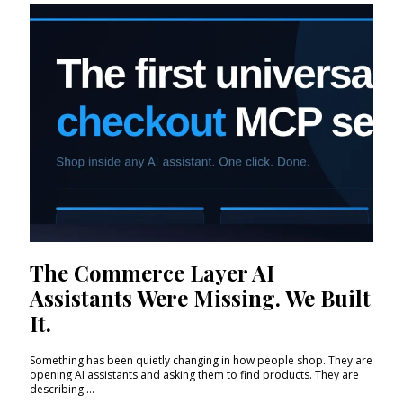
The Commerce Layer AI
Assistants Were Missing. We Built
It.
Something has been quietly changing in how people shop. They are
opening AI assistants and asking them to find products. They are
describing ...