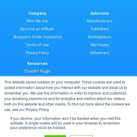
Company
Solutions
Who We Are
Manufacturers
Become an Affiliate
Publishers
Shoppers: Order Assistance
Marketplaces
Terms of Use
Merchants
Privacy Policy
Influencers
Resources
ChatGPT Plugin
Merchant Application
This website stores cookies on your computer. These cookies are used to
Developer Docs
collect information about how you interact with our website and allow us to
remember you. We use this information in order to improve and customize
AI Agents
your browsing experience and for analytics and metrics about our visitors
Help Center
both on this website and other media. To find out more about the cookies we
use, see our Privacy Policy.
Partner Program
If you decline, your information won’t be tracked when you visit this
website. A single cookie will be used in your browser to remember
your preference not to be tracked.
Copyright © 2026 Shoppable®