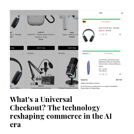
What's a Universal
Checkout? The technology
reshaping commerce in the AI
era