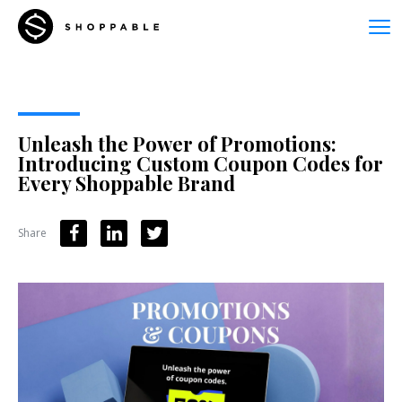
Unleash the Power of Promotions:
Introducing Custom Coupon Codes for
Every Shoppable Brand
Share