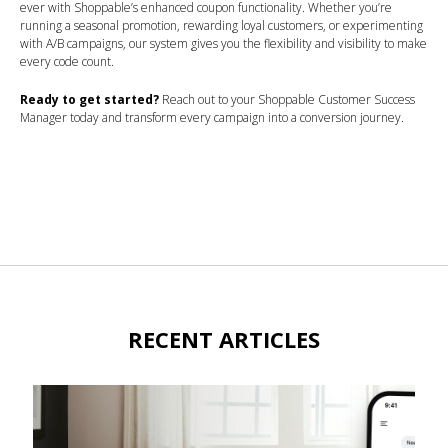
ever with Shoppable’s enhanced coupon functionality. Whether you’re
running a seasonal promotion, rewarding loyal customers, or experimenting
with A/B campaigns, our system gives you the flexibility and visibility to make
every code count.
Ready to get started?
Reach out to your Shoppable Customer Success
Manager today and transform every campaign into a conversion journey.
RECENT ARTICLES