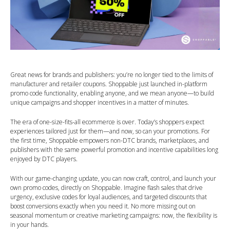
Great news for brands and publishers: you’re no longer tied to the limits of
manufacturer and retailer coupons. Shoppable just launched in-platform
promo code functionality, enabling anyone, and we mean anyone—to build
unique campaigns and shopper incentives in a matter of minutes.
The era of one-size-fits-all ecommerce is over. Today’s shoppers expect
experiences tailored just for them—and now, so can your promotions. For
the first time, Shoppable empowers non-DTC brands, marketplaces, and
publishers with the same powerful promotion and incentive capabilities long
enjoyed by DTC players.
With our game-changing update, you can now craft, control, and launch your
own promo codes, directly on Shoppable. Imagine flash sales that drive
urgency, exclusive codes for loyal audiences, and targeted discounts that
boost conversions exactly when you need it. No more missing out on
seasonal momentum or creative marketing campaigns: now, the flexibility is
in your hands.