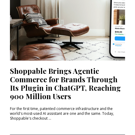
Shoppable Brings Agentic
Commerce for Brands Through
Its Plugin in ChatGPT, Reaching
900 Million Users
For the first time, patented commerce infrastructure and the
world's most-used AI assistant are one and the same. Today,
Shoppable's checkout ...