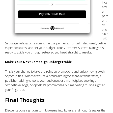
ince
ntiv
e,
perc
ent-
off
or d
ollar
-off.
Set usage rules (such as one-time use per person or unlimited uses), define
expiration dates, and set your budget. Your Customer Success Manager is
ready to guide you through setup, so you head straight to results.
Make Your Next Campaign Unforgettable
This is your chance to take the reins on promotions and unlock new growth
opportunities. Whether you’re a brand aiming for share-of-wallet wins, a
publisher adding value to your audience, or a marketplace seeking a
competitive edge, Shoppable’s promo codes put marketing muscle right at
your fingertips.
Final Thoughts
Discounts done right can turn browsers into buyers, and now, it’s easier than