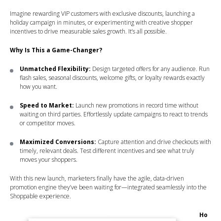
Imagine rewarding VIP customers with exclusive discounts, launching a
holiday campaign in minutes, or experimenting with creative shopper
incentives to drive measurable sales growth. It’s all possible.
Why Is This a Game-Changer?
Unmatched Flexibility:
Design targeted offers for any audience. Run
flash sales, seasonal discounts, welcome gifts, or loyalty rewards exactly
how you want.
Speed to Market:
Launch new promotions in record time without
waiting on third parties. Effortlessly update campaigns to react to trends
or competitor moves.
Maximized Conversions:
Capture attention and drive checkouts with
timely, relevant deals. Test different incentives and see what truly
moves your shoppers.
With this new launch, marketers finally have the agile, data-driven
promotion engine they’ve been waiting for—integrated seamlessly into the
Shoppable experience.
Ho