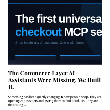
The Commerce Layer AI
Assistants Were Missing. We Built
It.
Something has been quietly changing in how people shop. They are
opening AI assistants and asking them to find products. They are
describing ...