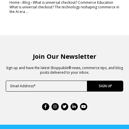
Home › Blog › What is universal checkout? Commerce Education
What is universal checkout? The technology reshaping commerce in
the AI era ...
Join Our Newsletter
Sign up and have the latest Shoppable® news, commerce tips, and blog
posts delivered to your inbox.