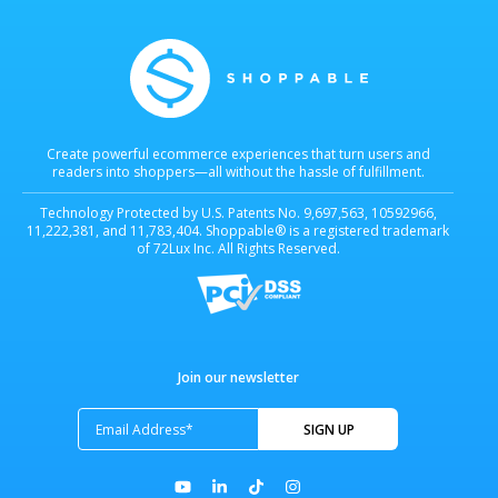
Create powerful ecommerce experiences that turn users and
readers into shoppers—all without the hassle of fulfillment.
Technology Protected by U.S. Patents No. 9,697,563, 10592966,
11,222,381, and 11,783,404. Shoppable® is a registered trademark
of 72Lux Inc. All Rights Reserved.
Join our newsletter