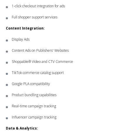
1-click checkout integration for ads
Full shopper support services
Content Integration:
Display Ads
Content Ads on Publishers' Websites
Shoppable® Video and CTV Commerce
TikTok commerce catalog support
Google PLA compatibility
Product bundling capabilities
Real-time campaign tracking
Influencer campaign tracking
Data & Analytics: