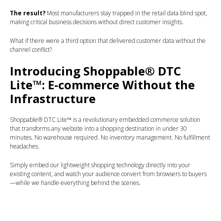
The result?
Most manufacturers stay trapped in the retail data blind spot,
making critical business decisions without direct customer insights.
What if there were a third option that delivered customer data without the
channel conflict?
Introducing Shoppable® DTC
Lite™: E-commerce Without the
Infrastructure
Shoppable® DTC Lite™ is a revolutionary embedded commerce solution
that transforms any website into a shopping destination in under 30
minutes. No warehouse required. No inventory management. No fulfillment
headaches.
Simply embed our lightweight shopping technology directly into your
existing content, and watch your audience convert from browsers to buyers
—while we handle everything behind the scenes.