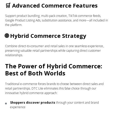
🛒
Advanced Commerce Features
Support product bundling, multi-pack creation, TikTok commerce feeds,
Google Product Listing Ads, substitution assistance, and more—all included in
the platform.
🌐
Hybrid Commerce Strategy
Combine direct-to-consumer and retail sales in one seamless experience,
preserving valuable retail partnerships while capturing direct customer
relationships.
The Power of Hybrid Commerce:
Best of Both Worlds
Traditional e-commerce forces brands to choose between direct sales and
retail partnerships. DTC Lite eliminates this false choice through our
innovative hybrid commerce approach:
Shoppers discover products
through your content and brand
experience