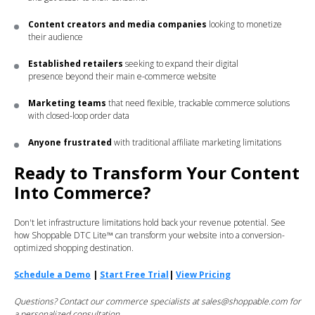
Content creators and media companies
looking to monetize
their audience
Established retailers
seeking to expand their digital
presence beyond their main e-commerce website
Marketing teams
that need flexible, trackable commerce solutions
with closed-loop order data
Anyone frustrated
with traditional affiliate marketing limitations
Ready to Transform Your Content
Into Commerce?
Don't let infrastructure limitations hold back your revenue potential. See
how Shoppable DTC Lite™ can transform your website into a conversion-
optimized shopping destination.
Schedule a Demo
|
Start Free Trial
|
View Pricing
Questions? Contact our commerce specialists at sales@shoppable.com for
a personalized consultation.