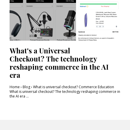
What's a Universal
Checkout? The technology
reshaping commerce in the AI
era
Home › Blog › What is universal checkout? Commerce Education
What is universal checkout? The technology reshaping commerce in
the AI era ...