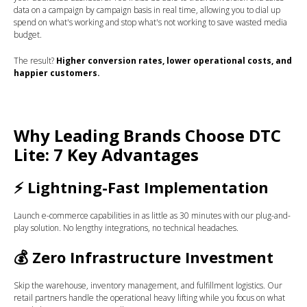
data on a campaign by campaign basis in real time, allowing you to dial up
spend on what's working and stop what's not working to save wasted media
budget.
The result?
Higher conversion rates, lower operational costs, and
happier customers.
Why Leading Brands Choose DTC
Lite: 7 Key Advantages
⚡
Lightning-Fast Implementation
Launch e-commerce capabilities in as little as 30 minutes with our plug-and-
play solution. No lengthy integrations, no technical headaches.
💰
Zero Infrastructure Investment
Skip the warehouse, inventory management, and fulfillment logistics. Our
retail partners handle the operational heavy lifting while you focus on what