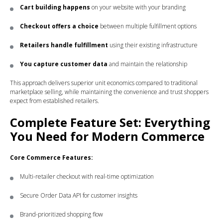
Cart building happens
on your website with your branding
Checkout offers a choice
between multiple fulfillment options
Retailers handle fulfillment
using their existing infrastructure
You capture customer data
and maintain the relationship
This approach delivers superior unit economics compared to traditional
marketplace selling, while maintaining the convenience and trust shoppers
expect from established retailers.
Complete Feature Set: Everything
You Need for Modern Commerce
Core Commerce Features:
Multi-retailer checkout with real-time optimization
Secure Order Data API for customer insights
Brand-prioritized shopping flow