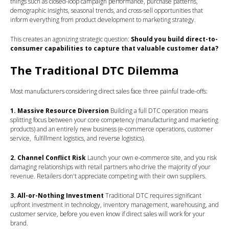
things such as closed-loop campaign performance, purchase patterns,
demographic insights, seasonal trends, and cross-sell opportunities that
inform everything from product development to marketing strategy.
This creates an agonizing strategic question:
Should you build direct-to-
consumer capabilities to capture that valuable customer data?
The Traditional DTC Dilemma
Most manufacturers considering direct sales face three painful trade-offs:
1. Massive Resource Diversion
Building a full DTC operation means
splitting focus between your core competency (manufacturing and marketing
products) and an entirely new business (e-commerce operations, customer
service, fulfillment logistics, and reverse logistics).
2. Channel Conflict Risk
Launch your own e-commerce site, and you risk
damaging relationships with retail partners who drive the majority of your
revenue. Retailers don't appreciate competing with their own suppliers.
3. All-or-Nothing Investment
Traditional DTC requires significant
upfront investment in technology, inventory management, warehousing, and
customer service, before you even know if direct sales will work for your
brand.