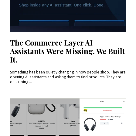
The Commerce Layer AI
Assistants Were Missing. We Built
It.
Something has been quietly changing in how people shop. They are
opening AI assistants and asking them to find products. They are
describing ...