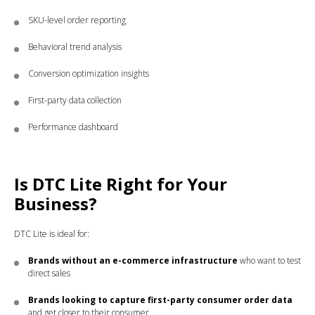
SKU-level order reporting
Behavioral trend analysis
Conversion optimization insights
First-party data collection
Performance dashboard
Is DTC Lite Right for Your
Business?
DTC Lite is ideal for:
Brands without an e-commerce infrastructure
who want to test
direct sales
Brands looking to capture first-party consumer order data
and get closer to their consumer