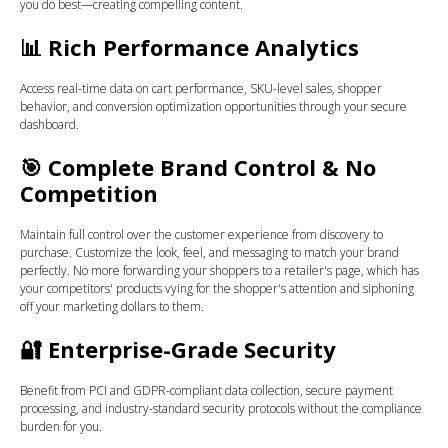
you do best—creating compelling content.
📊
Rich Performance Analytics
Access real-time data on cart performance, SKU-level sales, shopper
behavior, and conversion optimization opportunities through your secure
dashboard.
🎯
Complete Brand Control & No
Competition
Maintain full control over the customer experience from discovery to
purchase. Customize the look, feel, and messaging to match your brand
perfectly. No more forwarding your shoppers to a retailer's page, which has
your competitors' products vying for the shopper's attention and siphoning
off your marketing dollars to them.
🔐
Enterprise-Grade Security
Benefit from PCI and GDPR-compliant data collection, secure payment
processing, and industry-standard security protocols without the compliance
burden for you.