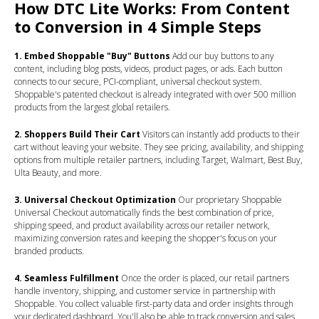
How DTC Lite Works: From Content
to Conversion in 4 Simple Steps
1. Embed Shoppable "Buy" Buttons
Add our buy buttons to any
content, including blog posts, videos, product pages, or ads. Each button
connects to our secure, PCI-compliant, universal checkout system.
Shoppable's patented checkout is already integrated with over 500 million
products from the largest global retailers.
2. Shoppers Build Their Cart
Visitors can instantly add products to their
cart without leaving your website. They see pricing, availability, and shipping
options from multiple retailer partners, including Target, Walmart, Best Buy,
Ulta Beauty, and more.
3. Universal Checkout Optimization
Our proprietary Shoppable
Universal Checkout automatically finds the best combination of price,
shipping speed, and product availability across our retailer network,
maximizing conversion rates and keeping the shopper's focus on your
branded products.
4. Seamless Fulfillment
Once the order is placed, our retail partners
handle inventory, shipping, and customer service in partnership with
Shoppable. You collect valuable first-party data and order insights through
your dedicated dashboard. You'll also be able to track conversion and sales