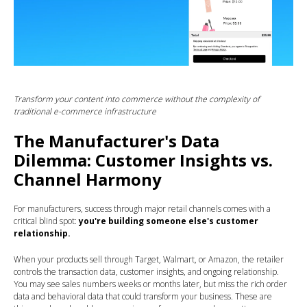
Transform your content into commerce without the complexity of
traditional e-commerce infrastructure
The Manufacturer's Data
Dilemma: Customer Insights vs.
Channel Harmony
For manufacturers, success through major retail channels comes with a
critical blind spot:
you're building someone else's customer
relationship.
When your products sell through Target, Walmart, or Amazon, the retailer
controls the transaction data, customer insights, and ongoing relationship.
You may see sales numbers weeks or months later, but miss the rich order
data and behavioral data that could transform your business. These are