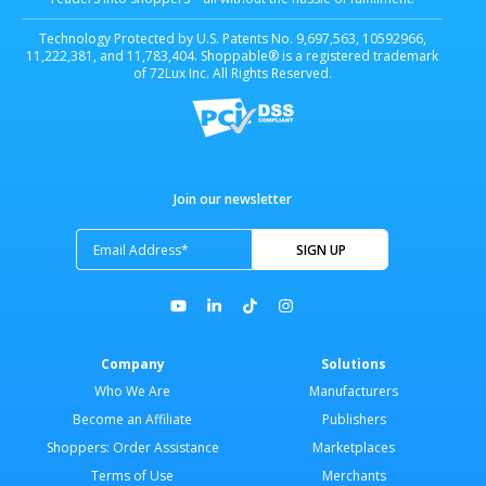
Technology Protected by U.S. Patents No. 9,697,563, 10592966,
11,222,381, and 11,783,404. Shoppable® is a registered trademark
of 72Lux Inc. All Rights Reserved.
Join our newsletter
Company
Solutions
Who We Are
Manufacturers
Become an Affiliate
Publishers
Shoppers: Order Assistance
Marketplaces
Terms of Use
Merchants