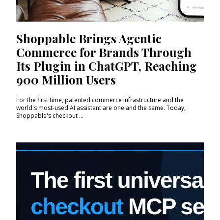
Shoppable Brings Agentic
Commerce for Brands Through
Its Plugin in ChatGPT, Reaching
900 Million Users
For the first time, patented commerce infrastructure and the
world's most-used AI assistant are one and the same. Today,
Shoppable's checkout ...