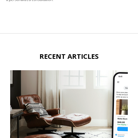
RECENT ARTICLES