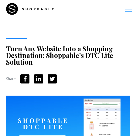
Turn Any Website Into a Shopping
Destination: Shoppable's DTC Lite
Solution
Share