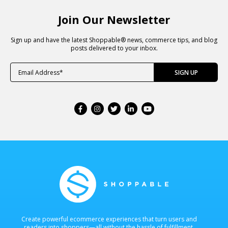
Join Our Newsletter
Sign up and have the latest Shoppable® news, commerce tips, and blog
posts delivered to your inbox.
Create powerful ecommerce experiences that turn users and
readers into shoppers—all without the hassle of fulfillment.