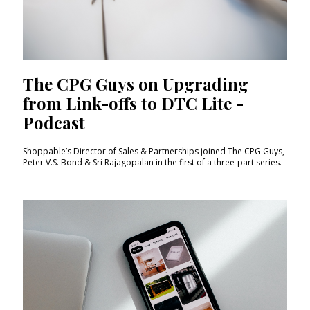
The CPG Guys on Upgrading
from Link-offs to DTC Lite -
Podcast
Shoppable’s Director of Sales & Partnerships joined The CPG Guys,
Peter V.S. Bond & Sri Rajagopalan in the first of a three-part series.