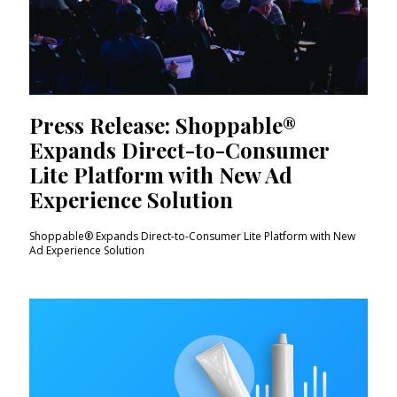
Press Release: Shoppable®
Expands Direct-to-Consumer
Lite Platform with New Ad
Experience Solution
Shoppable® Expands Direct-to-Consumer Lite Platform with New
Ad Experience Solution