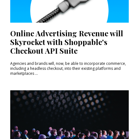
Online Advertising Revenue will
Skyrocket with Shoppable's
Checkout API Suite
Agencies and brands will, now, be able to incorporate commerce,
including a headless checkout, into their existing platforms and
marketplaces ...