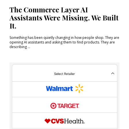
The Commerce Layer AI
Assistants Were Missing. We Built
It.
Something has been quietly changing in how people shop. They are
opening AI assistants and asking them to find products. They are
describing ...