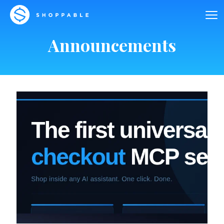
Announcements