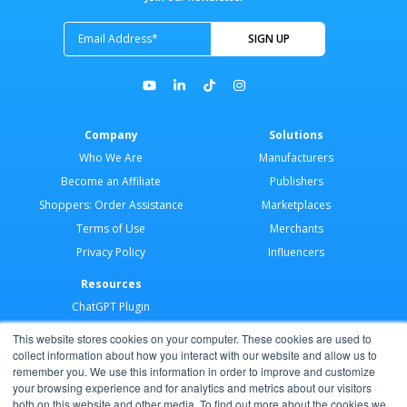
Company
Solutions
Who We Are
Manufacturers
Become an Affiliate
Publishers
Shoppers: Order Assistance
Marketplaces
Terms of Use
Merchants
Privacy Policy
Influencers
Resources
ChatGPT Plugin
Merchant Application
This website stores cookies on your computer. These cookies are used to
Developer Docs
collect information about how you interact with our website and allow us to
remember you. We use this information in order to improve and customize
AI Agents
your browsing experience and for analytics and metrics about our visitors
Help Center
both on this website and other media. To find out more about the cookies we