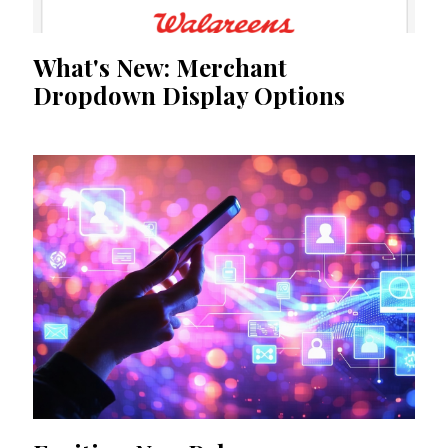
What's New: Merchant
Dropdown Display Options