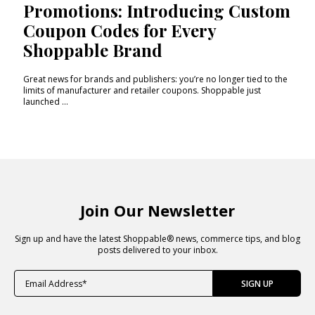
Promotions: Introducing Custom
Coupon Codes for Every
Shoppable Brand
Great news for brands and publishers: you’re no longer tied to the
limits of manufacturer and retailer coupons. Shoppable just
launched ...
Join Our Newsletter
Sign up and have the latest Shoppable® news, commerce tips, and blog
posts delivered to your inbox.