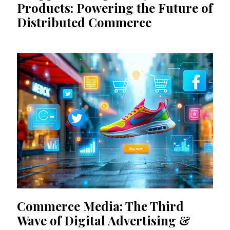
Products: Powering the Future of
Distributed Commerce
Commerce Media: The Third
Wave of Digital Advertising &