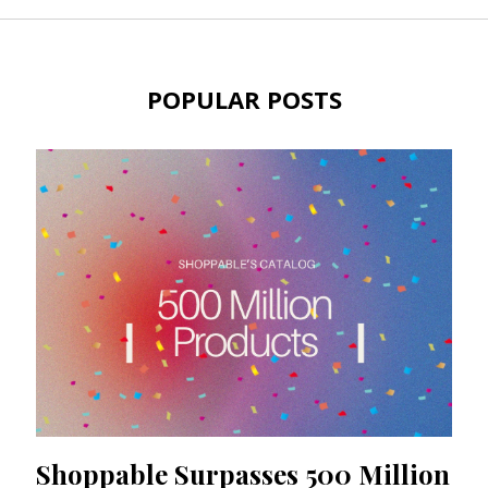
POPULAR POSTS
Shoppable Surpasses 500 Million