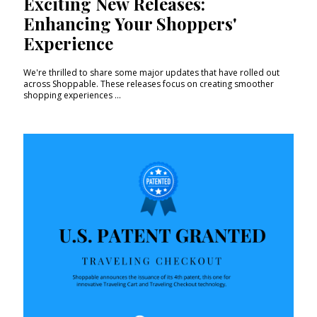
Exciting New Releases:
Enhancing Your Shoppers'
Experience
We're thrilled to share some major updates that have rolled out
across Shoppable. These releases focus on creating smoother
shopping experiences ...