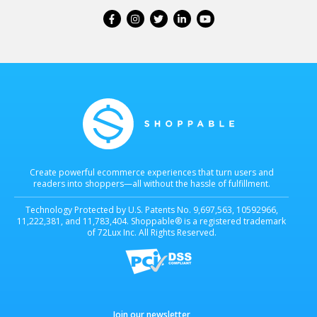
Create powerful ecommerce experiences that turn users and
readers into shoppers—all without the hassle of fulfillment.
Technology Protected by U.S. Patents No. 9,697,563, 10592966,
11,222,381, and 11,783,404. Shoppable® is a registered trademark
of 72Lux Inc. All Rights Reserved.
Join our newsletter