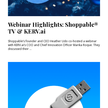
Webinar Highlights: Shoppable®
TV & KERV.ai
Shoppable’s founder and CEO Heather Udo co-hosted a webinar
with KERV.ai’s COO and Chief Innovation Officer Marika Roque. They
discussed their ...