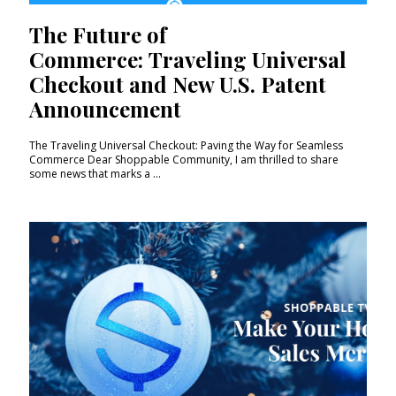
The Future of
Commerce: Traveling Universal
Checkout and New U.S. Patent
Announcement
The Traveling Universal Checkout: Paving the Way for Seamless
Commerce Dear Shoppable Community, I am thrilled to share
some news that marks a ...