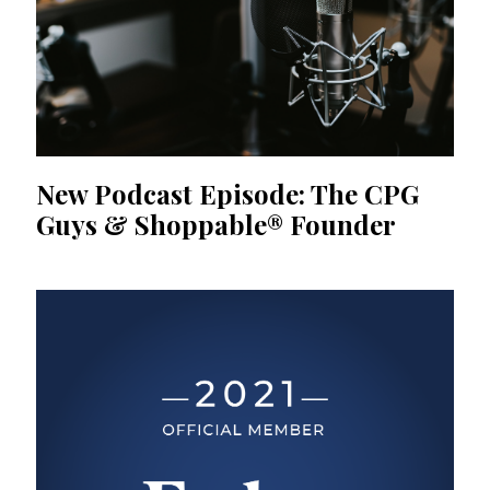
New Podcast Episode: The CPG
Guys & Shoppable® Founder