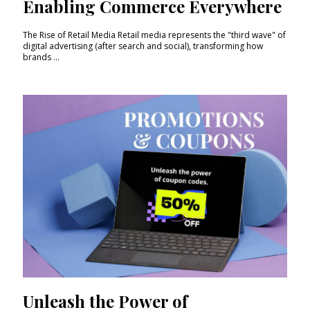
Enabling Commerce Everywhere
The Rise of Retail Media Retail media represents the "third wave" of
digital advertising (after search and social), transforming how
brands ...
Unleash the Power of