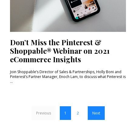
Don’t Miss the Pinterest &
Shoppable® Webinar on 2021
eCommerce Insights
Join Shoppable’s Director of Sales & Partnerships, Holly Boni and
Pinterest’s Partner Manager, Enoch Lam, to discuss what Pinterest is
...
Previous
1
2
Next