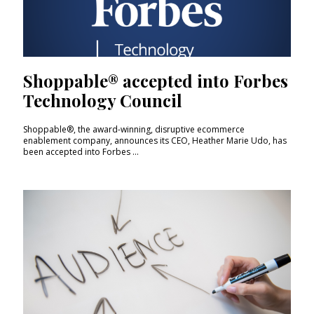
Shoppable® accepted into Forbes
Technology Council
Shoppable®, the award-winning, disruptive ecommerce
enablement company, announces its CEO, Heather Marie Udo, has
been accepted into Forbes ...