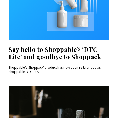
Say hello to Shoppable® ‘DTC
Lite’ and goodbye to Shoppack
Shoppable’s ‘Shoppack’ product has now been re-branded as
Shoppable DTC Lite.