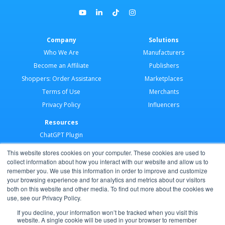
Company
Solutions
Who We Are
Manufacturers
Become an Affiliate
Publishers
Shoppers: Order Assistance
Marketplaces
Terms of Use
Merchants
Privacy Policy
Influencers
Resources
ChatGPT Plugin
Merchant Application
This website stores cookies on your computer. These cookies are used to
Developer Docs
collect information about how you interact with our website and allow us to
remember you. We use this information in order to improve and customize
AI Agents
your browsing experience and for analytics and metrics about our visitors
Help Center
both on this website and other media. To find out more about the cookies we
use, see our Privacy Policy.
Partner Program
If you decline, your information won’t be tracked when you visit this
website. A single cookie will be used in your browser to remember