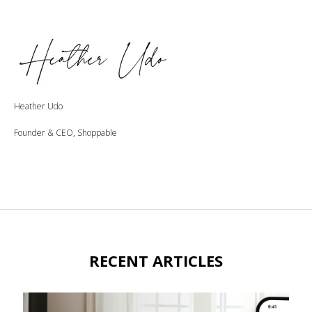
Heather Udo
Founder & CEO, Shoppable
RECENT ARTICLES