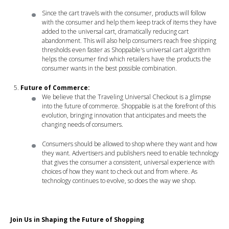
Since the cart travels with the consumer, products will follow
with the consumer and help them keep track of items they have
added to the universal cart, dramatically reducing cart
abandonment. This will also help consumers reach free shipping
thresholds even faster as Shoppable's universal cart algorithm
helps the consumer find which retailers have the products the
consumer wants in the best possible combination.
Future of Commerce:
We believe that the Traveling Universal Checkout is a glimpse
into the future of commerce. Shoppable is at the forefront of this
evolution, bringing innovation that anticipates and meets the
changing needs of consumers.
Consumers should be allowed to shop where they want and how
they want. Advertisers and publishers need to enable technology
that gives the consumer a consistent, universal experience with
choices of how they want to check out and from where. As
technology continues to evolve, so does the way we shop.
Join Us in Shaping the Future of Shopping