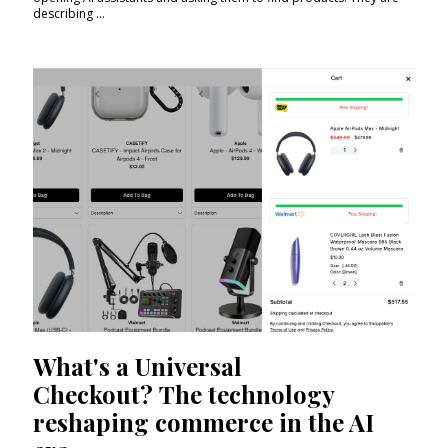
describing ...
What's a Universal
Checkout? The technology
reshaping commerce in the AI