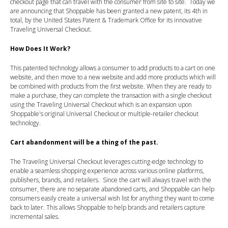
checkout page that can travel with the consumer from site to site. Today we
are announcing that Shoppable has been granted a new patent, its 4th in
total, by the United States Patent & Trademark Office for its innovative
Traveling Universal Checkout.
How Does It Work?
This patented technology allows a consumer to add products to a cart on one
website, and then move to a new website and add more products which will
be combined with products from the first website. When they are ready to
make a purchase, they can complete the transaction with a single checkout
using the Traveling Universal Checkout which is an expansion upon
Shoppable's original Universal Checkout or multiple-retailer checkout
technology.
Cart abandonment will be a thing of the past.
The Traveling Universal Checkout leverages cutting-edge technology to
enable a seamless shopping experience across various online platforms,
publishers, brands, and retailers. Since the cart will always travel with the
consumer, there are no separate abandoned carts, and Shoppable can help
consumers easily create a universal wish list for anything they want to come
back to later. This allows Shoppable to help brands and retailers capture
incremental sales.