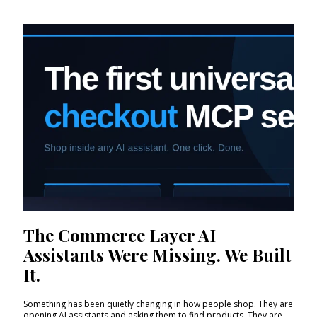
The Commerce Layer AI
Assistants Were Missing. We Built
It.
Something has been quietly changing in how people shop. They are
opening AI assistants and asking them to find products. They are