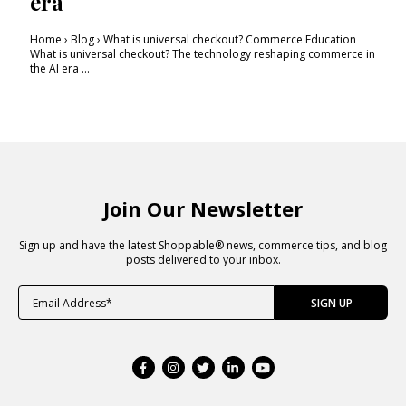
era
Home › Blog › What is universal checkout? Commerce Education
What is universal checkout? The technology reshaping commerce in
the AI era ...
Join Our Newsletter
Sign up and have the latest Shoppable® news, commerce tips, and blog
posts delivered to your inbox.