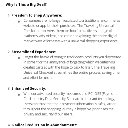
Why Is This a Big Deal?
Freedom to Shop Anywhere:
Consumers are no longer restricted to a traditional e-commerce
website or app for their purchases. The Traveling Universal
Checkout empowers them to shop from a diverse range of
platforms, ads, videos, and content exploring the entire digital
marketplace effortlessly with a universal shopping experience.
Streamlined Experience:
Forget the hassle of trying to track down products you discovered
in content or the annoyance of forgetting which websites you
created carts at with the hope to back to later. The Traveling
Universal Checkout streamlines the entire process, saving time
and effort for users.
Enhanced Security:
With our advanced security measures and PCI-DSS (Payment
Card Industry Data Security Standard) compliant technology,
users can trust that their payment information is safeguarded
throughout the shopping journey. Shoppable prioritizes the
privacy and security of our users.
Radical Reduction in Abandonment: