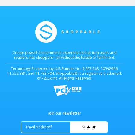
Create powerful ecommerce experiences that turn users and
readers into shoppers—all without the hassle of fulfillment.
Technology Protected by U.S. Patents No. 9,697,563, 10592966,
11,222,381, and 11,783,404. Shoppable® is a registered trademark
of 72Lux Inc. All Rights Reserved.
Join our newsletter