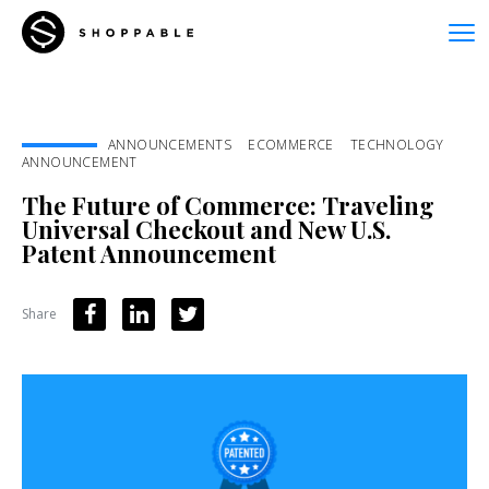
ANNOUNCEMENTS
ECOMMERCE
TECHNOLOGY
ANNOUNCEMENT
The Future of Commerce: Traveling
Universal Checkout and New U.S.
Patent Announcement
Share