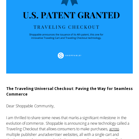
The Traveling Universal Checkout: Paving the Way for Seamless
Commerce
Dear Shoppable Community,
I am thrilled to share some news that marks a significant milestone in the
evolution of commerce. Shoppable is announcing a new technology called a
Traveling Checkout that allows consumers to make purchases,
across
multiple publisher
and
advertiser websites, all with a single cart and