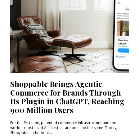
Shoppable Brings Agentic
Commerce for Brands Through
Its Plugin in ChatGPT, Reaching
900 Million Users
For the first time, patented commerce infrastructure and the
world's most-used AI assistant are one and the same. Today,
Shoppable's checkout ...