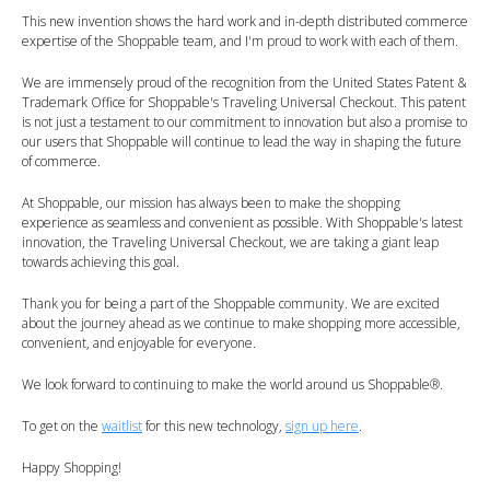
This new invention shows the hard work and in-depth distributed commerce
expertise of the Shoppable team, and I'm proud to work with each of them.
We are immensely proud of the recognition from the United States Patent &
Trademark Office for Shoppable's Traveling Universal Checkout. This patent
is not just a testament to our commitment to innovation but also a promise to
our users that Shoppable will continue to lead the way in shaping the future
of commerce.
At Shoppable, our mission has always been to make the shopping
experience as seamless and convenient as possible. With Shoppable's latest
innovation, the Traveling Universal Checkout, we are taking a giant leap
towards achieving this goal.
Thank you for being a part of the Shoppable community. We are excited
about the journey ahead as we continue to make shopping more accessible,
convenient, and enjoyable for everyone.
We look forward to continuing to make the world around us Shoppable®.
To get on the
waitlist
for this new technology,
sign up here
.
Happy Shopping!