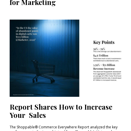
for Marketing
Report Shares How to Increase
Your Sales
The Shoppable® Commerce Everywhere Report analyzed the key