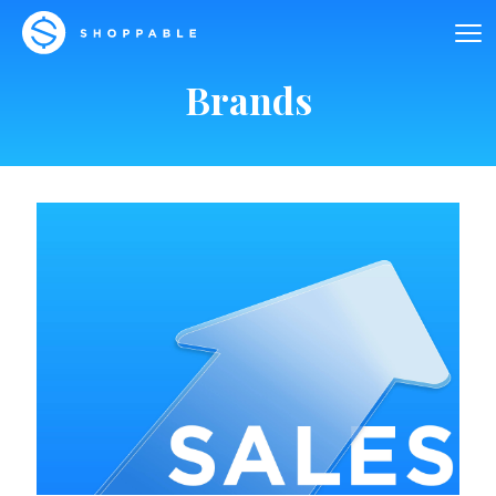
Brands