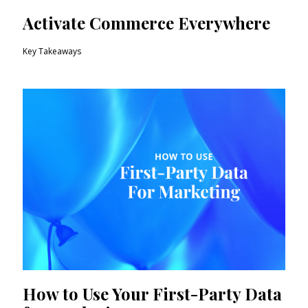
Activate Commerce Everywhere
Key Takeaways
How to Use Your First-Party Data