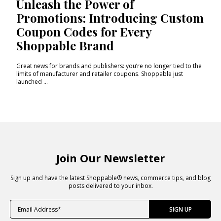
Unleash the Power of
Promotions: Introducing Custom
Coupon Codes for Every
Shoppable Brand
Great news for brands and publishers: you’re no longer tied to the
limits of manufacturer and retailer coupons. Shoppable just
launched ...
Join Our Newsletter
Sign up and have the latest Shoppable® news, commerce tips, and blog
posts delivered to your inbox.