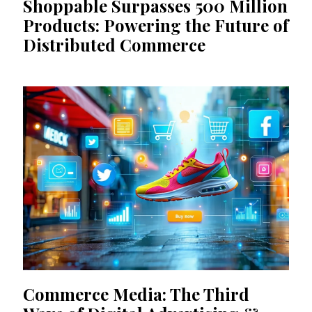
Shoppable Surpasses 500 Million
Products: Powering the Future of
Distributed Commerce
Commerce Media: The Third