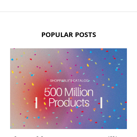
POPULAR POSTS