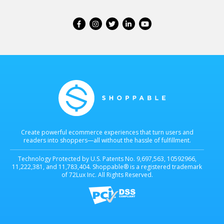
Create powerful ecommerce experiences that turn users and
readers into shoppers—all without the hassle of fulfillment.
Technology Protected by U.S. Patents No. 9,697,563, 10592966,
11,222,381, and 11,783,404. Shoppable® is a registered trademark
of 72Lux Inc. All Rights Reserved.