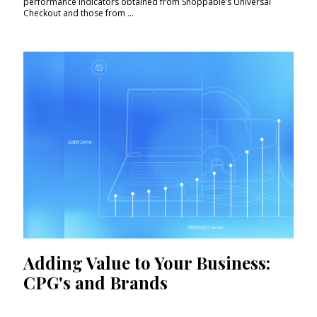
performance indicators obtained from Shoppable’s Universal
Checkout and those from ...
Adding Value to Your Business:
CPG's and Brands