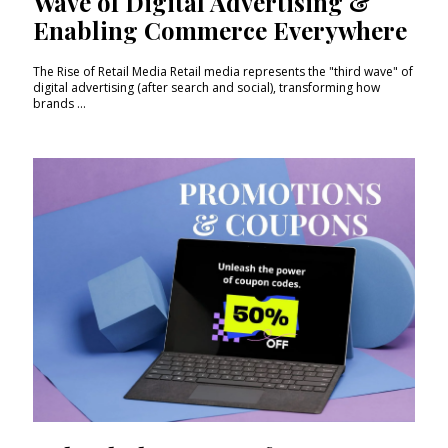
Wave of Digital Advertising &
Enabling Commerce Everywhere
The Rise of Retail Media Retail media represents the "third wave" of
digital advertising (after search and social), transforming how
brands ...