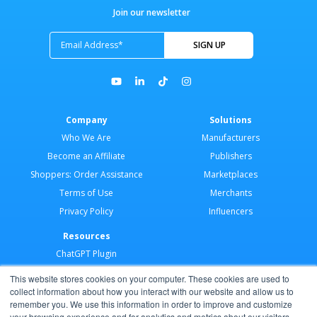
Join our newsletter
Company
Solutions
Who We Are
Manufacturers
Become an Affiliate
Publishers
Shoppers: Order Assistance
Marketplaces
Terms of Use
Merchants
Privacy Policy
Influencers
Resources
ChatGPT Plugin
Merchant Application
This website stores cookies on your computer. These cookies are used to
Developer Docs
collect information about how you interact with our website and allow us to
remember you. We use this information in order to improve and customize
AI Agents
your browsing experience and for analytics and metrics about our visitors