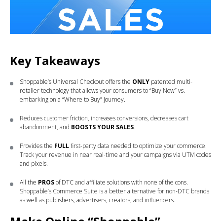
Key Takeaways
Shoppable’s Universal Checkout offers the
ONLY
patented multi-
retailer technology that allows your consumers to “Buy Now” vs.
embarking on a “Where to Buy” journey.
Reduces customer friction, increases conversions, decreases cart
abandonment, and
BOOSTS YOUR SALES
.
Provides the
FULL
first-party data needed to optimize your commerce.
Track your revenue in near real-time and your campaigns via UTM codes
and pixels.
All the
PROS
of DTC and affiliate solutions with none of the cons.
Shoppable’s Commerce Suite is a better alternative for non-DTC brands
as well as publishers, advertisers, creators, and influencers.