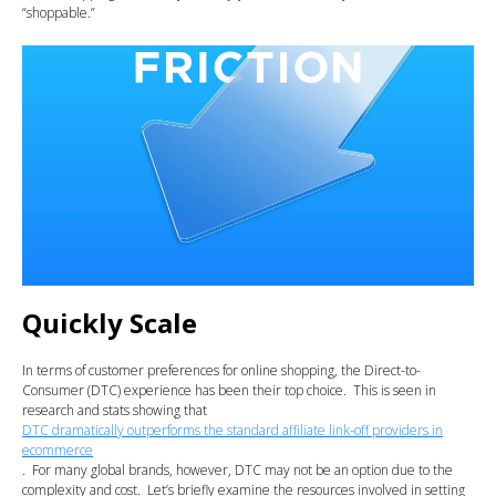
“shoppable.”
Quickly Scale
In terms of customer preferences for online shopping, the Direct-to-
Consumer (DTC) experience has been their top choice. This is seen in
research and stats showing that
DTC dramatically outperforms the standard affiliate link-off providers in
ecommerce
. For many global brands, however, DTC may not be an option due to the
complexity and cost. Let’s briefly examine the resources involved in setting