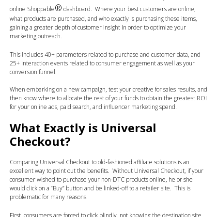
®
online Shoppable
dashboard. Where your best customers are online,
what products are purchased, and who exactly is purchasing these items,
gaining a greater depth of customer insight in order to optimize your
marketing outreach.
This includes 40+ parameters related to purchase and customer data, and
25+ interaction events related to consumer engagement as well as your
conversion funnel.
When embarking on a new campaign, test your creative for sales results, and
then know where to allocate the rest of your funds to obtain the greatest ROI
for your online ads, paid search, and influencer marketing spend.
What Exactly is Universal
Checkout?
Comparing Universal Checkout to old-fashioned affiliate solutions is an
excellent way to point out the benefits. Without Universal Checkout, if your
consumer wished to purchase your non-DTC products online, he or she
would click on a “Buy” button and be linked-off to a retailer site. This is
problematic for many reasons.
First, consumers are forced to click blindly, not knowing the destination site,