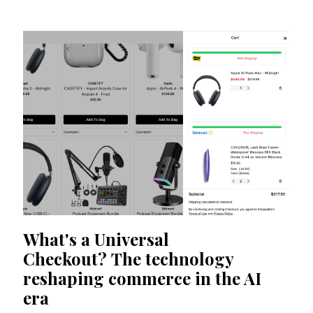
What's a Universal
Checkout? The technology
reshaping commerce in the AI
era