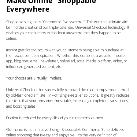
Make Online “Shoppable”
Everywhere
Shoppable’s tagline is “Commerce Everywhere.” This was the ultimate aim
behind the creation of our triple-patented Universal Checkout technology. It
enables your consumers to checkout anywhere that they happen to be
online.
Instant gratification occurs with your customers being able to purchase at
their exact point of inspiration. Whether this location is a website, mobile
app, blog post, email newsletter, online ad, social media platform, video, or
influencer-generated content, etc.
Your choices are virtually limitless.
Universal Checkout has successfully removed the road bumps encountered
by old-fashioned affiliate, link-off, single-retailer solutions. It greatly reduces
the steps that your consumer must take, increasing completed transactions,
and boosting sales.
Friction is reduced for every click of your customer’s journey.
Our name is truth in advertising. Shoppable’s Commerce Suite delivers
online shopping that is easy and enjoyable. It’s the very definition of