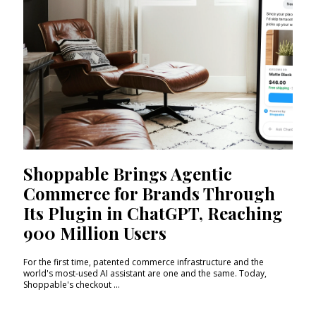
Shoppable Brings Agentic
Commerce for Brands Through
Its Plugin in ChatGPT, Reaching
900 Million Users
For the first time, patented commerce infrastructure and the
world's most-used AI assistant are one and the same. Today,
Shoppable's checkout ...