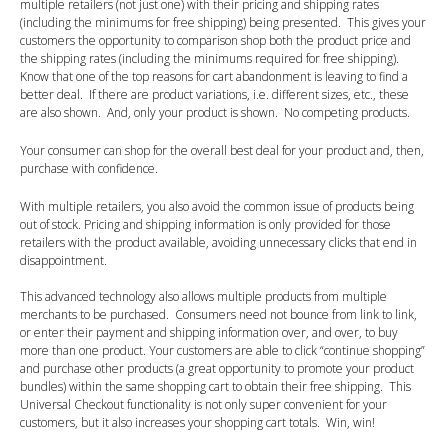
multiple retailers (not just one) with their pricing and shipping rates
(including the minimums for free shipping) being presented. This gives your
customers the opportunity to comparison shop both the product price and
the shipping rates (including the minimums required for free shipping).
Know that one of the top reasons for cart abandonment is leaving to find a
better deal. If there are product variations, i.e. different sizes, etc., these
are also shown. And, only your product is shown. No competing products.
Your consumer can shop for the overall best deal for your product and, then,
purchase with confidence.
With multiple retailers, you also avoid the common issue of products being
out of stock. Pricing and shipping information is only provided for those
retailers with the product available, avoiding unnecessary clicks that end in
disappointment.
This advanced technology also allows multiple products from multiple
merchants to be purchased. Consumers need not bounce from link to link,
or enter their payment and shipping information over, and over, to buy
more than one product. Your customers are able to click “continue shopping”
and purchase other products (a great opportunity to promote your product
bundles) within the same shopping cart to obtain their free shipping. This
Universal Checkout functionality is not only super convenient for your
customers, but it also increases your shopping cart totals. Win, win!