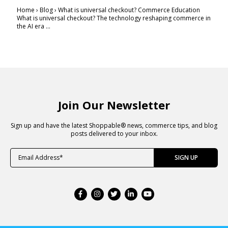
Home › Blog › What is universal checkout? Commerce Education
What is universal checkout? The technology reshaping commerce in
the AI era ...
Join Our Newsletter
Sign up and have the latest Shoppable® news, commerce tips, and blog
posts delivered to your inbox.