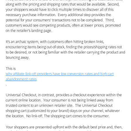
along with the pricing and shipping rates that would be available. Second,
your shoppers would have to click multiple times to discover all of this
necessary purchase information. Every additional step provides the
potential for your consumers' transactions not to be completed. Third,
customers would see competing products, often at lower prices, promoted
on the retailer’s landing page.
It’s an archaic system, with customers often hitting broken links,
encountering items being out-of-stock, finding the prices/shipping rates not
to be desired, or not being familiar with the retailer carrying the product and
bouncing away.
This is
why affiliate link-off providers have low conversion rates and high cart
abandonment rates
.
Universal Checkout, in contrast, provides a checkout experience within the
current online location. Your consumer is not being linked away from
trusted content to an unknown retailer site. The Universal Checkout
shopping cart (customized to your brand) stays on your channel, whatever
the location. No link-off. The shopping cart comes to the consumer.
Your shoppers are presented upfront with the default best price and, then,