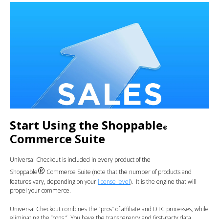
Start Using the Shoppable
®
Commerce Suite
Universal Checkout is included in every product of the
®
Shoppable
Commerce Suite (note that the number of products and
features vary, depending on your
license level
). It is the engine that will
propel your commerce.
Universal Checkout combines the “pros” of affiliate and DTC processes, while
eliminating the “cons.” You have the transparency and first-party data