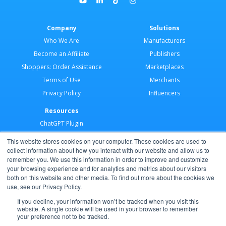
Company
Solutions
Who We Are
Manufacturers
Become an Affiliate
Publishers
Shoppers: Order Assistance
Marketplaces
Terms of Use
Merchants
Privacy Policy
Influencers
Resources
ChatGPT Plugin
Merchant Application
This website stores cookies on your computer. These cookies are used to
Developer Docs
collect information about how you interact with our website and allow us to
remember you. We use this information in order to improve and customize
AI Agents
your browsing experience and for analytics and metrics about our visitors
Help Center
both on this website and other media. To find out more about the cookies we
use, see our Privacy Policy.
Partner Program
If you decline, your information won’t be tracked when you visit this
website. A single cookie will be used in your browser to remember
your preference not to be tracked.