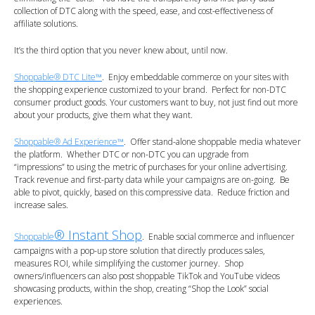
collection of DTC along with the speed, ease, and cost-effectiveness of
affiliate solutions.
It’s the third option that you never knew about, until now.
Shoppable® DTC Lite™
. Enjoy embeddable commerce on your sites with
the shopping experience customized to your brand. Perfect for non-DTC
consumer product goods. Your customers want to buy, not just find out more
about your products, give them what they want.
Shoppable® Ad Experience™
. Offer stand-alone shoppable media whatever
the platform. Whether DTC or non-DTC you can upgrade from
“impressions” to using the metric of purchases for your online advertising.
Track revenue and first-party data while your campaigns are on-going. Be
able to pivot, quickly, based on this compressive data. Reduce friction and
increase sales.
® Instant Shop
Shoppable
. Enable social commerce and influencer
campaigns with a pop-up store solution that directly produces sales,
measures ROI, while simplifying the customer journey. Shop
owners/influencers can also post shoppable TikTok and YouTube videos
showcasing products, within the shop, creating “Shop the Look” social
experiences.