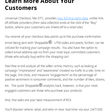
Learn More About Your
Customers
Universal Checkout, like DTC, provides
your full first-party data
, unlike link-
off affiliate providers
(their data collection ends at the click of the “Buy”
button, where your customers are linked-off to a retail site).
You receive all your checkout data points up to the purchase confirmation
®
email being sent with Shoppable
. UTM codes and pixels, further, can be
utilized for tracking your campaign results. You also have the option to
collect email address opt-ins from your most loyal, committed customers
(those who actually buy) within the shopping cart.
Feel free to still analyze all the softer online metrics, such as looking at
campaign “impressions” and “awareness” created via traffic to a site, time on
the page, link clicks, and measure “engagement” as the percentage of
positive sentiment in consumer comments, and the number of likes, shares,
®
etc. The quick Shoppable
analytics hack, however, is that your most
engaged customers are those who purchase your products.
And, that sales are your best measurement of ROI.
You’ll discover where, what, and who–in near real-time–via your 24/7/365