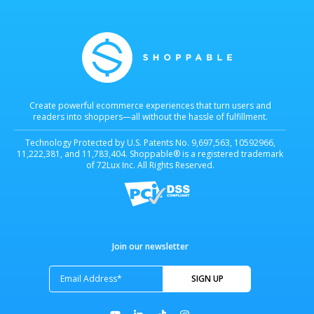
Create powerful ecommerce experiences that turn users and
readers into shoppers—all without the hassle of fulfillment.
Technology Protected by U.S. Patents No. 9,697,563, 10592966,
11,222,381, and 11,783,404. Shoppable® is a registered trademark
of 72Lux Inc. All Rights Reserved.
Join our newsletter