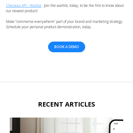
Checkout API - Waitlist
. Join the waitlist, today, to be the first to know about
our newest product!
Make “commerce everywhere” part of your brand and marketing strategy.
Schedule your personal product demonstration, today.
BOOK A DEMO
RECENT ARTICLES