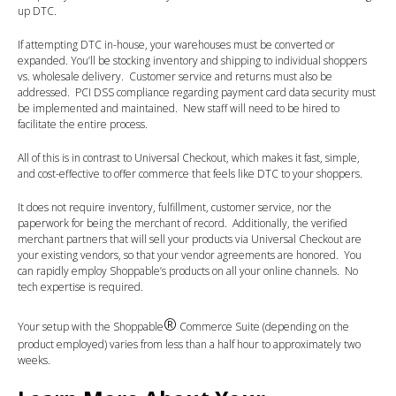
up DTC.
If attempting DTC in-house, your warehouses must be converted or
expanded. You’ll be stocking inventory and shipping to individual shoppers
vs. wholesale delivery. Customer service and returns must also be
addressed. PCI DSS compliance regarding payment card data security must
be implemented and maintained. New staff will need to be hired to
facilitate the entire process.
All of this is in contrast to Universal Checkout, which makes it fast, simple,
and cost-effective to offer commerce that feels like DTC to your shoppers.
It does not require inventory, fulfillment, customer service, nor the
paperwork for being the merchant of record. Additionally, the verified
merchant partners that will sell your products via Universal Checkout are
your existing vendors, so that your vendor agreements are honored. You
can rapidly employ Shoppable’s products on all your online channels. No
tech expertise is required.
®
Your setup with the Shoppable
Commerce Suite (depending on the
product employed) varies from less than a half hour to approximately two
weeks.