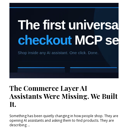
The Commerce Layer AI
Assistants Were Missing. We Built
It.
Something has been quietly changing in how people shop. They are
opening AI assistants and asking them to find products. They are
describing ...