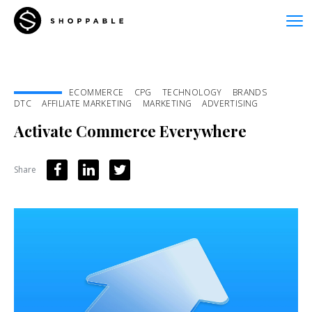
ECOMMERCE
CPG
TECHNOLOGY
BRANDS
DTC
AFFILIATE MARKETING
MARKETING
ADVERTISING
Activate Commerce Everywhere
Share