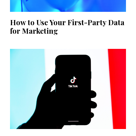
How to Use Your First-Party Data
for Marketing