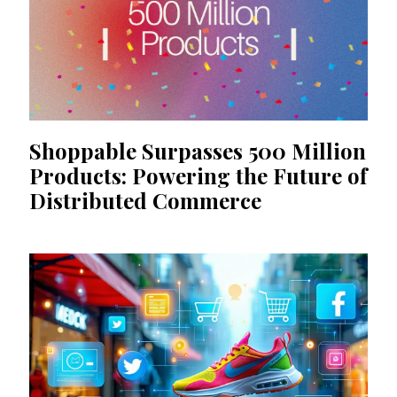
Shoppable Surpasses 500 Million
Products: Powering the Future of
Distributed Commerce