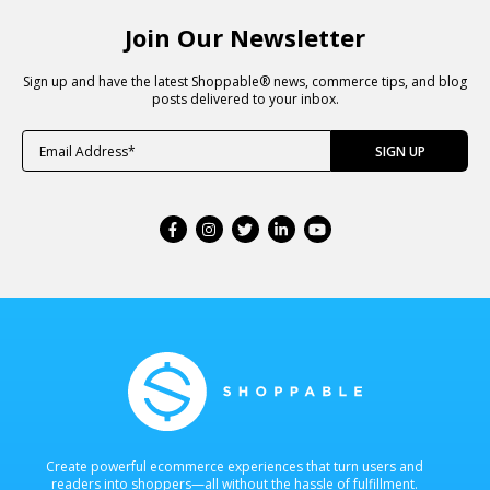
Join Our Newsletter
Sign up and have the latest Shoppable® news, commerce tips, and blog
posts delivered to your inbox.
Create powerful ecommerce experiences that turn users and
readers into shoppers—all without the hassle of fulfillment.