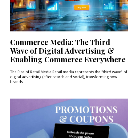
Commerce Media: The Third
Wave of Digital Advertising &
Enabling Commerce Everywhere
The Rise of Retail Media Retail media represents the "third wave" of
digital advertising (after search and social), transforming how
brands ...