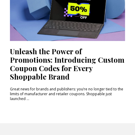
Unleash the Power of
Promotions: Introducing Custom
Coupon Codes for Every
Shoppable Brand
Great news for brands and publishers: you’re no longer tied to the
limits of manufacturer and retailer coupons. Shoppable just
launched ...