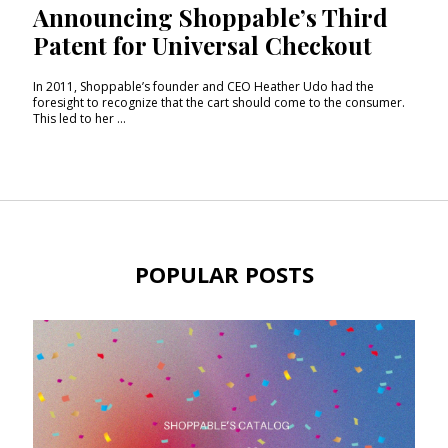
Announcing Shoppable’s Third
Patent for Universal Checkout
In 2011, Shoppable’s founder and CEO Heather Udo had the
foresight to recognize that the cart should come to the consumer.
This led to her ...
POPULAR POSTS