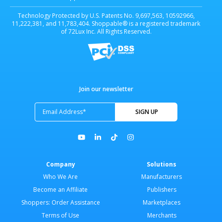
Technology Protected by U.S. Patents No. 9,697,563, 10592966,
11,222,381, and 11,783,404. Shoppable® is a registered trademark
of 72Lux Inc. All Rights Reserved.
Join our newsletter
Company
Solutions
Who We Are
Manufacturers
Become an Affiliate
Publishers
Shoppers: Order Assistance
Marketplaces
Terms of Use
Merchants