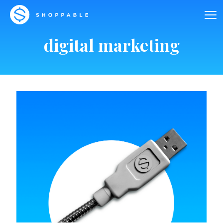
digital marketing