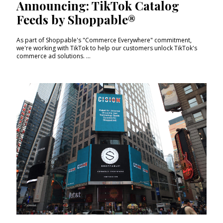
Announcing: TikTok Catalog
Feeds by Shoppable®
As part of Shoppable's "Commerce Everywhere" commitment,
we're working with TikTok to help our customers unlock TikTok's
commerce ad solutions. ...