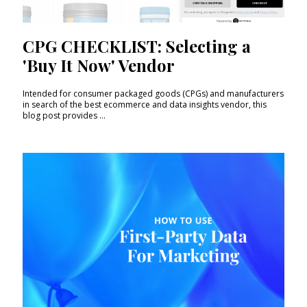
CPG CHECKLIST: Selecting a
'Buy It Now' Vendor
Intended for consumer packaged goods (CPGs) and manufacturers
in search of the best ecommerce and data insights vendor, this
blog post provides ...