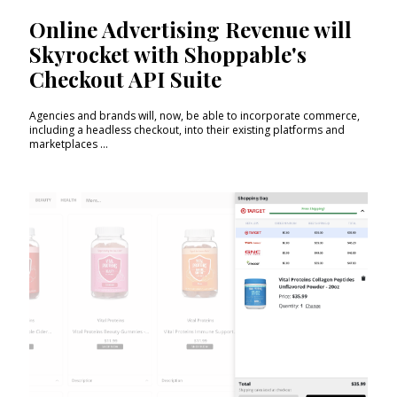
Online Advertising Revenue will
Skyrocket with Shoppable's
Checkout API Suite
Agencies and brands will, now, be able to incorporate commerce,
including a headless checkout, into their existing platforms and
marketplaces ...