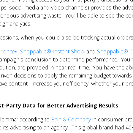
pps, social media and video channels) provides the adver
emendous advertising waste. You’ll be able to see the 
ign analytics.
ressions, when you could also be tracking actual order
rience
,
Shoppable® Instant Shop
, and
Shoppable® C
™
campaign’s conclusion to determine performance. Your a
bution, are provided in near real-time. You have the abil
iven decisions to apply the remaining budget towards
tive content. Increase your efficiency, whether your p
t-Party Data for Better Advertising Results
dilemma” according to
Bain & Company
in consumer bran
 its advertising to an agency. This global brand had 4