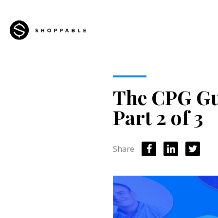
The CPG Gui
Part 2 of 3
Share