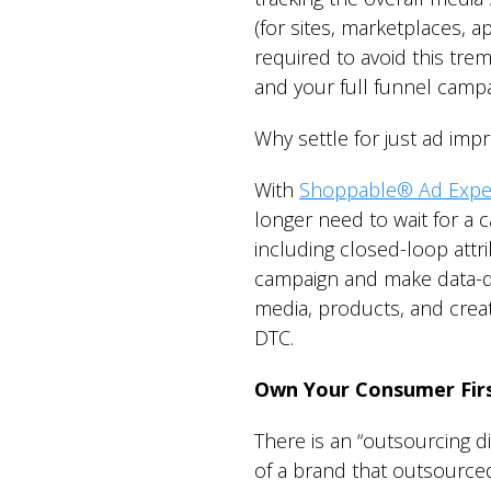
(for sites, marketplaces, a
required to avoid this tr
and your full funnel campa
Why settle for just ad imp
With
Shoppable® Ad Expe
longer need to wait for a 
including closed-loop attri
campaign and make data-dr
media, products, and crea
DTC.
Own Your Consumer Firs
There is an “outsourcing 
of a brand that outsourced