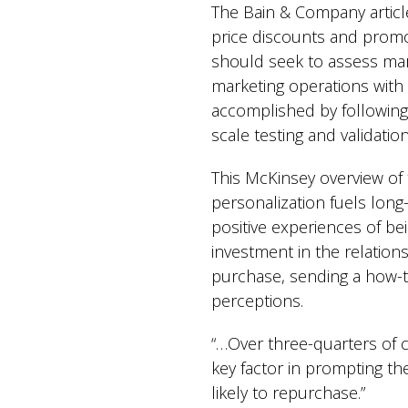
The Bain & Company article
price discounts and promot
should seek to assess mar
marketing operations with
accomplished by following t
scale testing and validatio
This McKinsey overview of 
personalization fuels long
positive experiences of be
investment in the relation
purchase, sending a how-to
perceptions.
“…Over three-quarters of 
key factor in prompting t
likely to repurchase.”