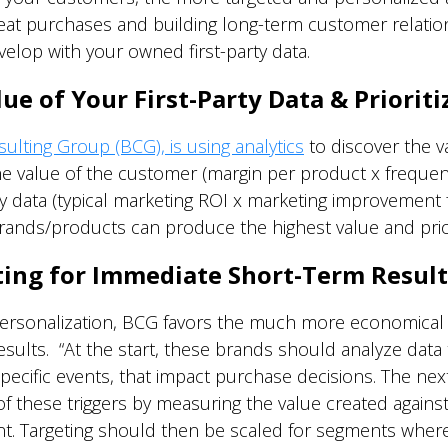
at purchases and building long-term customer relations
elop with your owned first-party data.
e of Your First-Party Data & Prioriti
lting Group (BCG), is using analytics
to discover the va
he value of the customer (margin per product x frequen
y data (typical marketing ROI x marketing improvement 
rands/products can produce the highest value and prio
ting for Immediate Short-Term Result
rsonalization, BCG favors the much more economical c
sults. “At the start, these brands should analyze data 
ecific events, that impact purchase decisions. The next 
f these triggers by measuring the value created against
. Targeting should then be scaled for segments where t