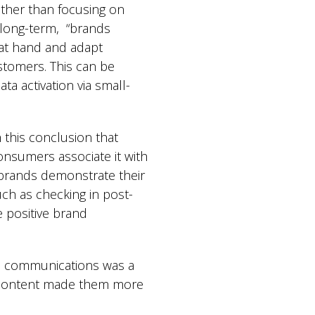
ather than focusing on
, long-term, “brands
at hand and adapt
stomers. This can be
ta activation via small-
 this conclusion that
onsumers associate it with
 brands demonstrate their
uch as checking in post-
 positive brand
ed communications was a
ch content made them more