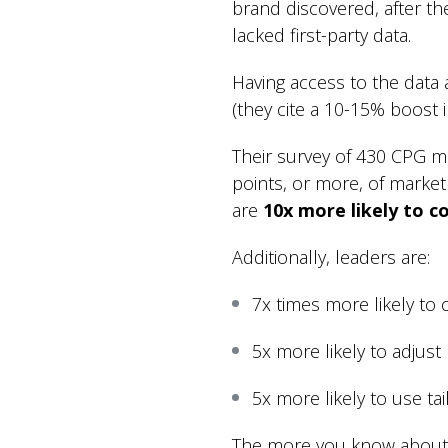
brand discovered, after th
lacked first-party data.
Having access to the data 
(they cite a 10-15% boost 
Their survey of 430 CPG m
points, or more, of market
are
10x more likely to co
Additionally, leaders are:
7x times more likely to
5x more likely to adjust
5x more likely to use ta
The more you know about 