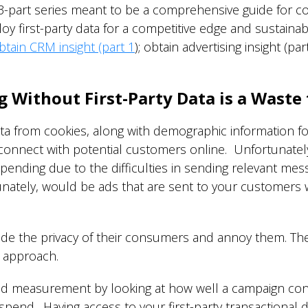
 3-part series meant to be a comprehensive guide for
 first-party data for a competitive edge and sustainab
btain CRM insight (part 1
); obtain advertising insight (pa
g Without First-Party Data is a Waste
 data from cookies, along with demographic information f
nnect with potential customers online. Unfortunately, w
pending due to the difficulties in sending relevant me
ately, would be ads that are sent to your customers 
e the privacy of their consumers and annoy them. There
l approach.
g ad measurement by looking at how well a campaign con
 spend. Having access to your first-party transactional