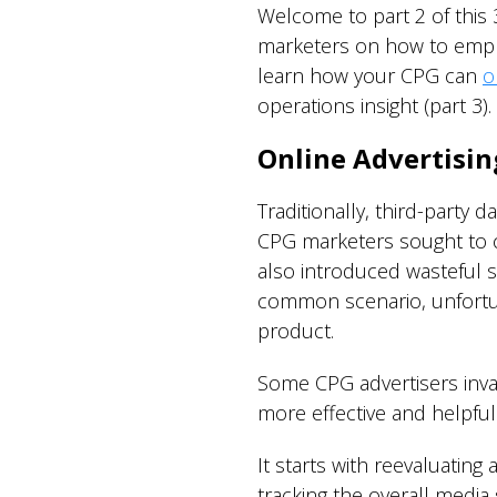
Welcome to part 2 of this
marketers on how to employ
learn how your CPG can
o
operations insight (part 3).
Online Advertisin
Traditionally, third-party
CPG marketers sought to co
also introduced wasteful s
common scenario, unfortun
product.
Some CPG advertisers invad
more effective and helpfu
It starts with reevaluatin
tracking the overall media