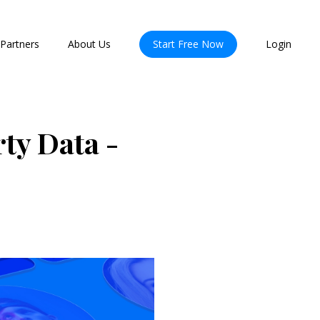
Partners
About Us
Start Free Now
Login
ty Data -