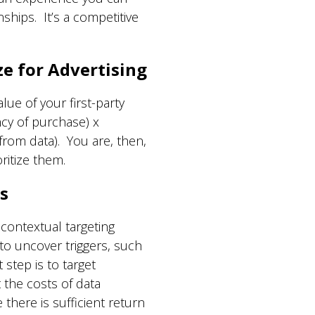
hips. It’s a competitive
ze for Advertising
lue of your first-party
cy of purchase) x
from data). You are, then,
ritize them.
s
ontextual targeting
to uncover triggers, such
step is to target
 the costs of data
here is sufficient return