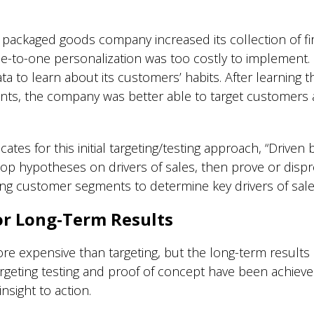
ackaged goods company increased its collection of firs
ne-to-one personalization was too costly to implement.
a to learn about its customers’ habits. After learning 
ents, the company was better able to target customers a
ates for this initial targeting/testing approach, “Driven
op hypotheses on drivers of sales, then prove or disp
ying customer segments to determine key drivers of sale
or Long-Term Results
e expensive than targeting, but the long-term results 
l targeting testing and proof of concept have been achie
nsight to action.