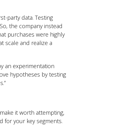
t-party data. Testing
 So, the company instead
that purchases were highly
t scale and realize a
 by an experimentation
rove hypotheses by testing
s.”
make it worth attempting,
ved for your key segments.