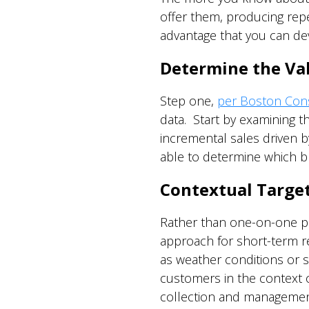
offer them, producing repe
advantage that you can dev
Determine the Valu
Step one,
per Boston Consu
data. Start by examining t
incremental sales driven b
able to determine which b
Contextual Targe
Rather than one-on-one pe
approach for short-term re
as weather conditions or sp
customers in the context o
collection and management