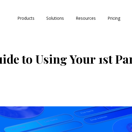
Products
Solutions
Resources
Pricing
de to Using Your 1st Par