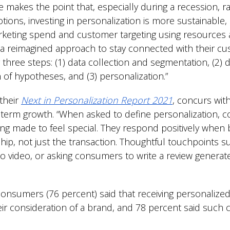
 makes the point that, especially during a recession, r
ions, investing in personalization is more sustainable
keting spend and customer targeting using resources 
 a reimagined approach to stay connected with their cu
hree steps: (1) data collection and segmentation, (2) da
n of hypotheses, and (3) personalization.”
their
Next in Personalization Report 2021
, concurs with
-term growth. “When asked to define personalization, c
ing made to feel special. They respond positively when
ship, not just the transaction. Thoughtful touchpoints s
 video, or asking consumers to write a review generate
consumers (76 percent) said that receiving personaliz
heir consideration of a brand, and 78 percent said su