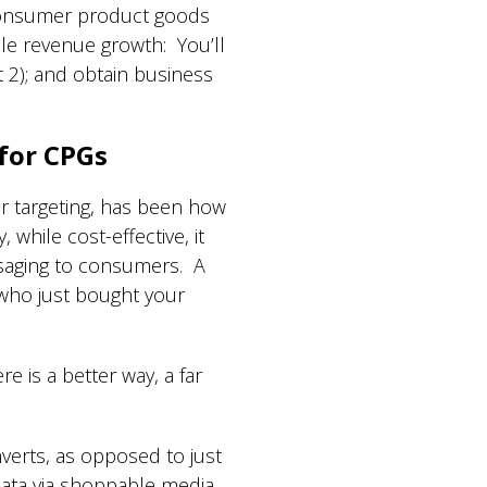
 consumer product goods
le revenue growth: You’ll
rt 2); and obtain business
 for CPGs
or targeting, has been how
hile cost-effective, it
ssaging to consumers. A
who just bought your
 is a better way, a far
verts, as opposed to just
 data via shoppable media