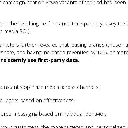
e campaign, that only two variants of their ad had bee
and the resulting performance transparency is key to s
in media ROI).
arketers further revealed that leading brands (those h
 share, and having increased revenues by 10%, or more,
nsistently use first-party data.
 constantly optimize media across channels;
 budgets based on effectiveness;
ilored messaging based on individual behavior.
your customers, the more targeted and personalized 