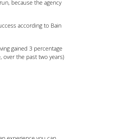
n run, because the agency
uccess according to Bain
aving gained 3 percentage
 over the past two years)
an experience you can