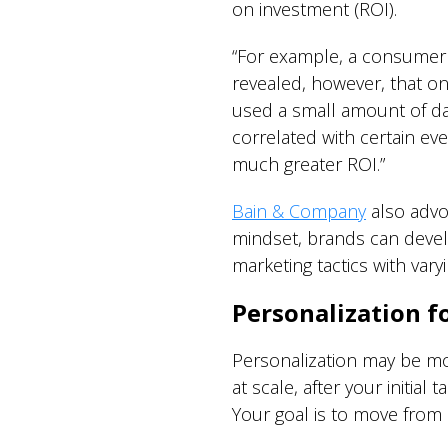
on investment (ROI).
“For example, a consumer p
revealed, however, that o
used a small amount of dat
correlated with certain ev
much greater ROI.”
Bain & Company
also advoc
mindset, brands can devel
marketing tactics with var
Personalization f
Personalization may be mor
at scale, after your initia
Your goal is to move from i