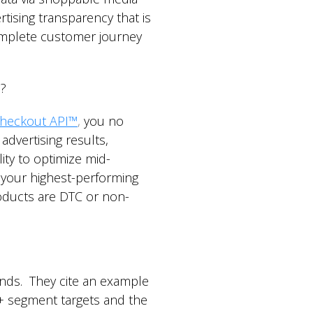
tising transparency that is
complete customer journey
s?
heckout API™
,
you no
dvertising results,
ity to optimize mid-
 your highest-performing
roducts are DTC or non-
ds. They cite an example
0+ segment targets and the