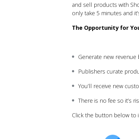
and sell products with Shop
only take 5 minutes and it’s
The Opportunity for Yo
Generate new revenue b
Publishers curate produ
You’ll receive new cust
There is no fee so it’s r
Click the button below to i