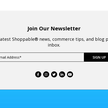
Join Our Newsletter
latest Shoppable® news, commerce tips, and blog p
inbox.