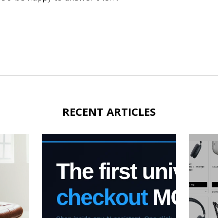
RECENT ARTICLES