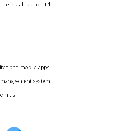
e install button. It’ll
sites and mobile apps
der management system
from us