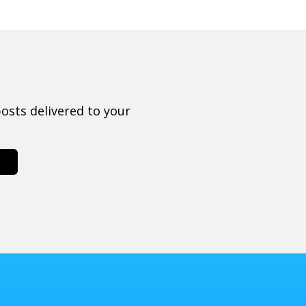
osts delivered to your