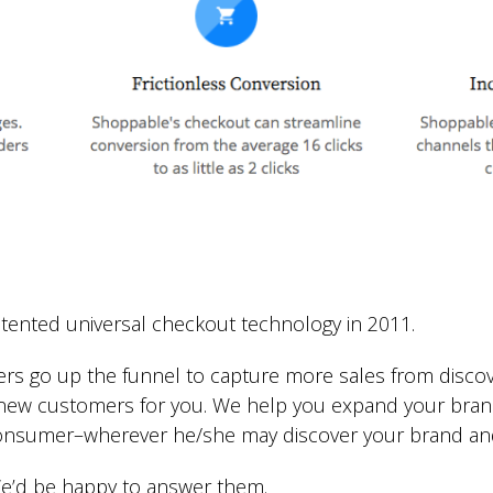
ented universal checkout technology in 2011.
ers go up the funnel to capture more sales from disco
o new customers for you. We help you expand your bra
consumer–wherever he/she may discover your brand an
e’d be happy to answer them.