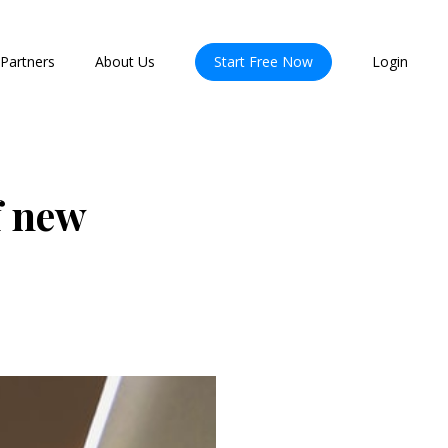
Partners
About Us
Start Free Now
Login
f new