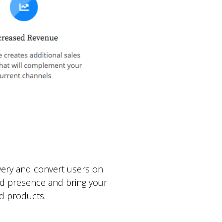
very and convert users on
nd presence and bring your
d products.