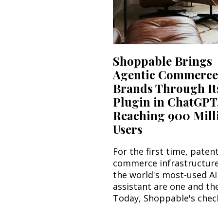
Shoppable Brings
Agentic Commerce
Brands Through It
Plugin in ChatGPT
Reaching 900 Mill
Users
For the first time, paten
commerce infrastructur
the world's most-used AI
assistant are one and th
Today, Shoppable's check