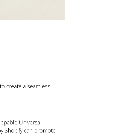
 to create a seamless
oppable Universal
by Shopify can promote