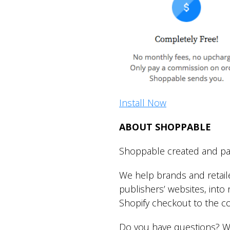
Install Now
ABOUT SHOPPABLE
Shoppable created and pat
We help brands and retail
publishers’ websites, int
Shopify checkout to the 
Do you have questions? W