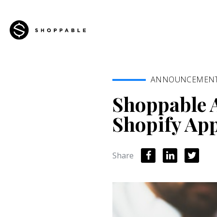
ANNOUNCEMEN
Shoppable 
Shopify Ap
Share