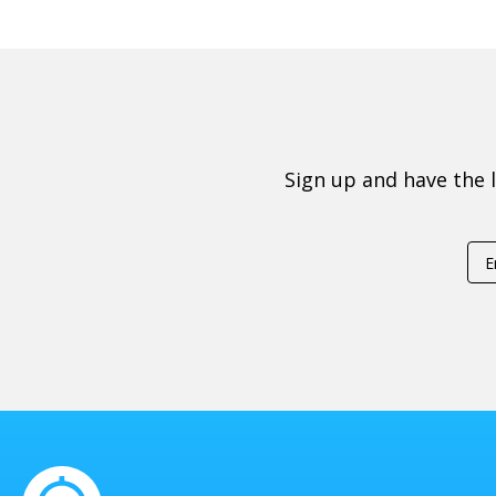
Sign up and have the 