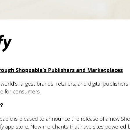
ough Shoppable’s Publishers and Marketplaces
orld’s largest brands, retailers, and digital publishers
ce for consumers.
y?
able is pleased to announce the release of a new Sh
fy app store. Now merchants that have sites powered 