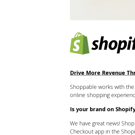
Drive More Revenue Thr
Shoppable works with the w
online shopping experien
Is your brand on Shopif
We have great news! Shopp
Checkout app in the Shopi