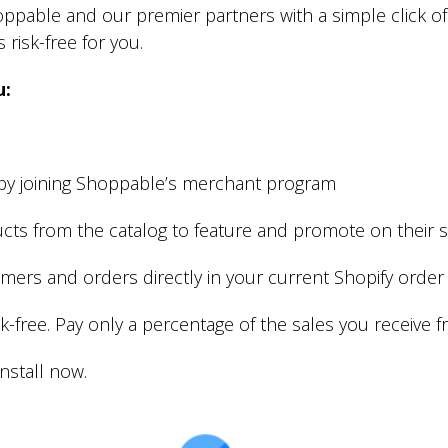
pable and our premier partners with a simple click of th
 risk-free for you.
u:
y joining Shoppable’s merchant program
cts from the catalog to feature and promote on their 
omers and orders directly in your current Shopify or
isk-free. Pay only a percentage of the sales you receive 
nstall now.