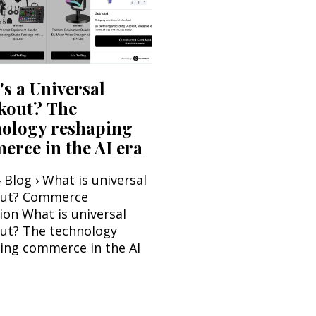
s a Universal
kout? The
nology reshaping
rce in the AI era
 Blog › What is universal
out? Commerce
ion What is universal
ut? The technology
ing commerce in the AI