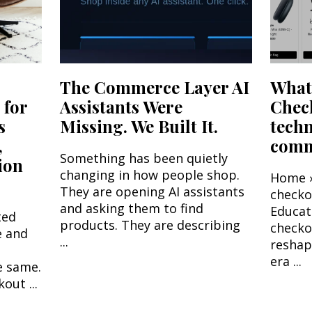
The Commerce Layer AI
What'
 for
Assistants Were
Chec
s
Missing. We Built It.
tech
,
comme
Something has been quietly
ion
changing in how people shop.
Home ›
They are opening AI assistants
check
and asking them to find
Educat
ted
products. They are describing
checko
e and
...
reshap
era ...
e same.
out ...