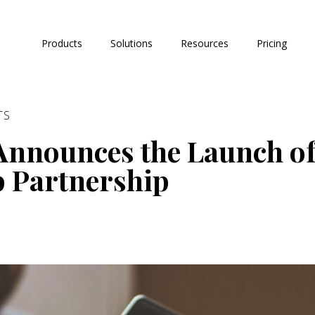
Products
Solutions
Resources
Pricing
TS
Announces the Launch o
p Partnership