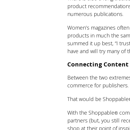
product recommendations, 
numerous publications.
Women’s magazines often p
products in much the sa
summed it up best, “I trus
have and will try many of
Connecting Content
Between the two extremes o
commerce for publishers.
That would be Shoppable
With the Shoppable
comm
®
partners (but, you still re
shop at their point of inspir