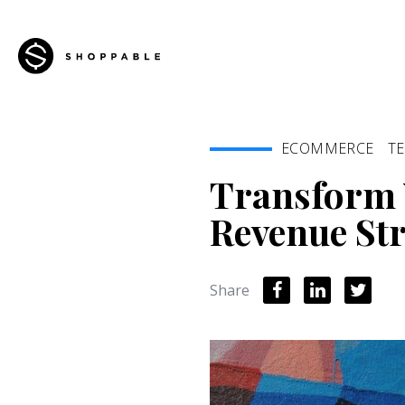
ECOMMERCE
T
Transform 
Revenue St
Share