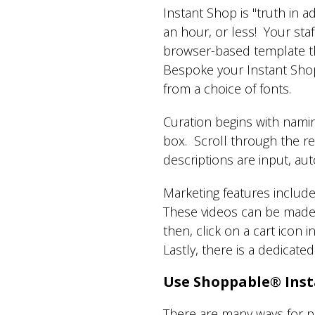
Instant Shop is "truth in a
an hour, or less! Your staff
browser-based template th
Bespoke your Instant Shop 
from a choice of fonts.
Curation begins with nami
box. Scroll through the re
descriptions are input, a
Marketing features include
These videos can be made 
then, click on a cart icon
Lastly, there is a dedicate
Use Shoppable® Inst
There are many ways for p