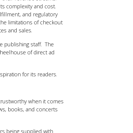
its complexity and cost.
fillment, and regulatory
 the limitations of checkout
ates and sales.
e publishing staff. The
wheelhouse of direct ad
piration for its readers.
y trustworthy when it comes
ows, books, and concerts
ers being supplied with