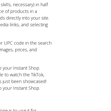
kills, necessary) in half
ice of products in a
directly into your site.
dia links, and selecting
or UPC code in the search
mages, prices, and
de your Instant Shop.
e to watch the TikTok,
has just been showcased!
to your Instant Shop.
e is to use it for