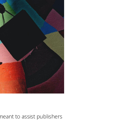
eant to assist publishers