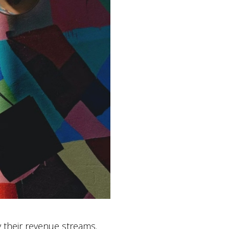
fy their revenue streams.