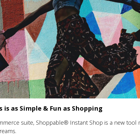
 is as Simple & Fun as Shopping
mmerce suite, Shoppable® Instant Shop is a new tool m
treams.