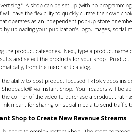
dvertising." A shop can be set up (with no programming s
 will have the flexibility to quickly curate their own cho
at operates as an independent pop-up store or embeds 
by uploading your publication’s logo, images, social me
ng the product categories. Next, type a product name 
sults and select the products for your shop. Product i
utomatically, from the merchant catalog.
 the ability to post product-focused TikTok videos insi
Shoppable® via Instant Shop. Your readers will be abl
 in the corner of the video to purchase a product that 
d link meant for sharing on social media to send traffic 
ant Shop to Create New Revenue Streams
ublishers to employ Instant Shop. The most common on