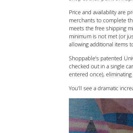
Price and availability are 
merchants to complete thei
meets the free shipping m
minimum is not met (or just
allowing additional items 
Shoppable’s patented Univ
checked out in a single ca
entered once), eliminatin
You’ll see a dramatic incr