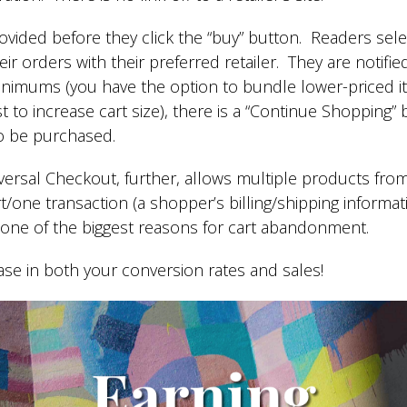
provided before they click the “buy” button. Readers sel
r orders with their preferred retailer. They are notif
inimums (you have the option to bundle lower-priced it
 to increase cart size), there is a “Continue Shopping” b
to be purchased.
ersal Checkout, further, allows multiple products fro
rt/one transaction (a shopper’s billing/shipping informa
g one of the biggest reasons for cart abandonment.
ease in both your conversion rates and sales!