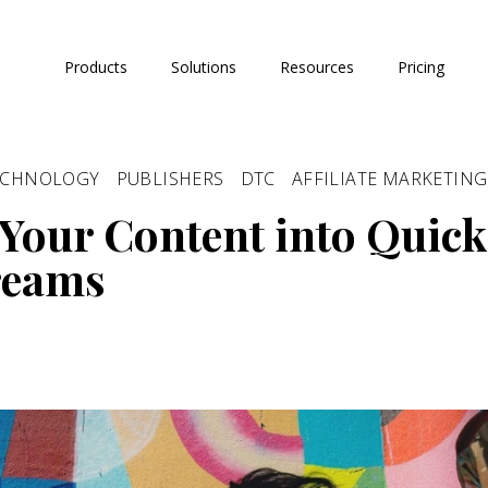
Products
Solutions
Resources
Pricing
ECHNOLOGY
PUBLISHERS
DTC
AFFILIATE MARKETING
Your Content into Quick
reams