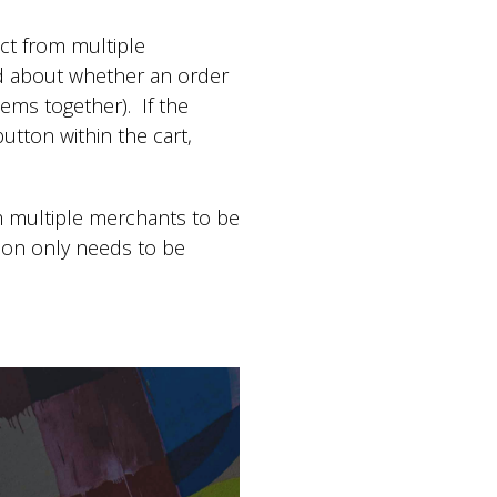
ect from multiple
ied about whether an order
ems together). If the
utton within the cart,
m multiple merchants to be
tion only needs to be