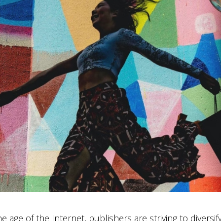
e age of the Internet, publishers are striving to diversi