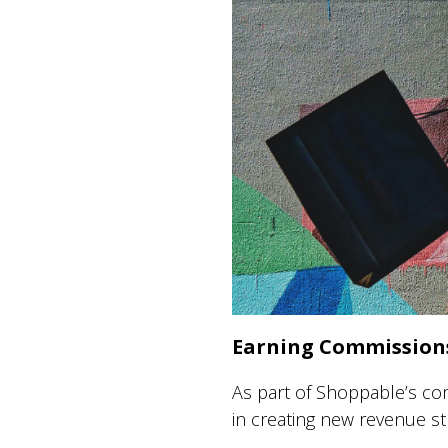
Earning Commissions
As part of Shoppable’s co
in creating new revenue s