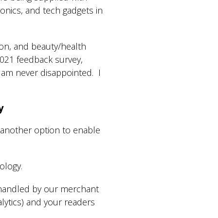
onics, and tech gadgets in
on, and beauty/health
2021 feedback survey,
] am never disappointed. I
y
 another option to enable
ology.
 handled by our merchant
alytics) and your readers