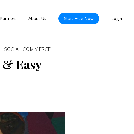
Partners
About Us
Start Free Now
Login
SOCIAL COMMERCE
 & Easy