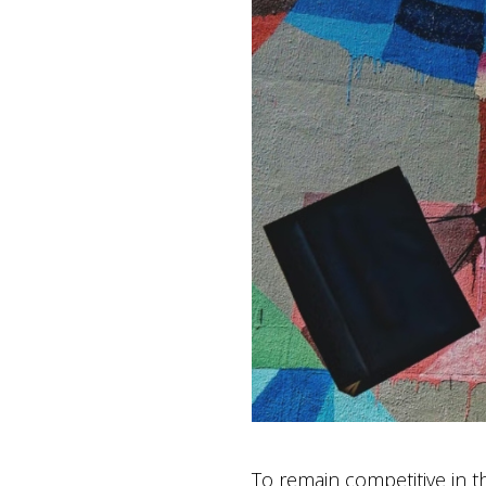
To remain competitive in th