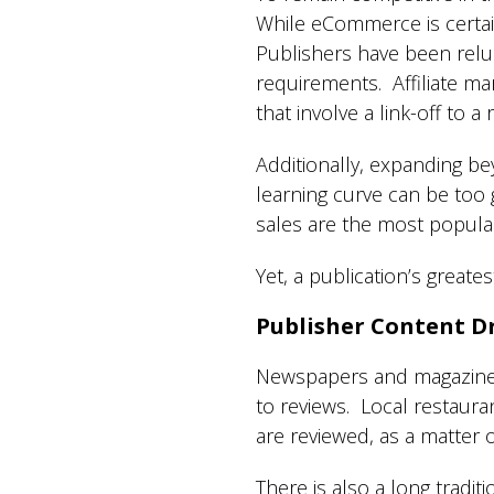
While eCommerce is certain
Publishers have been reluc
requirements. Affiliate mar
that involve a link-off to a
Additionally, expanding bey
learning curve can be too
sales are the most popula
Yet, a publication’s greate
Publisher Content Dr
Newspapers and magazines (
to reviews. Local restaur
are reviewed, as a matter 
There is also a long tradi