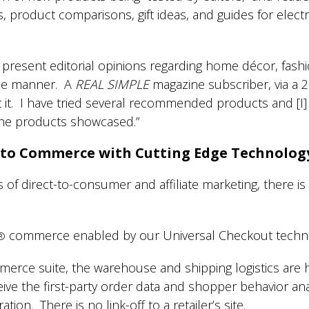
product comparisons, gift ideas, and guides for electr
resent editorial opinions regarding home décor, fashi
me manner. A
REAL SIMPLE
magazine subscriber, via a 
t it. I have tried several recommended products and [I
 the products showcased.”
 to Commerce with Cutting Edge Technolog
f direct-to-consumer and affiliate marketing, there is
commerce enabled by our Universal Checkout techn
®
erce suite, the warehouse and shipping logistics are
ceive the first-party order data and shopper behavior an
ation. There is no link-off to a retailer’s site.