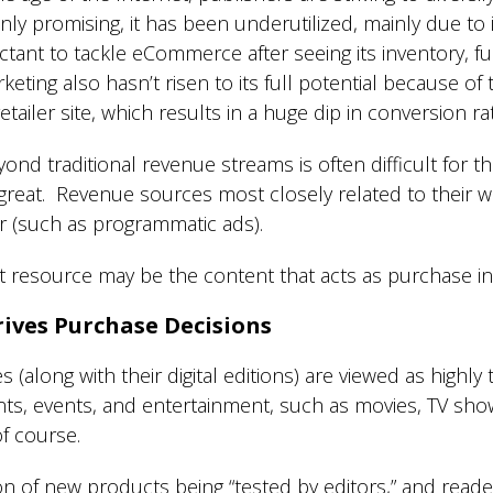
ly promising, it has been underutilized, mainly due to 
tant to tackle eCommerce after seeing its inventory, ful
keting also hasn’t risen to its full potential because of
 retailer site, which results in a huge dip in conversion r
ond traditional revenue streams is often difficult for th
 great. Revenue sources most closely related to their 
r (such as programmatic ads).
st resource may be the content that acts as purchase ins
ives Purchase Decisions
along with their digital editions) are viewed as highl
ants, events, and entertainment, such as movies, TV sh
of course.
tion of new products being “tested by editors,” and read