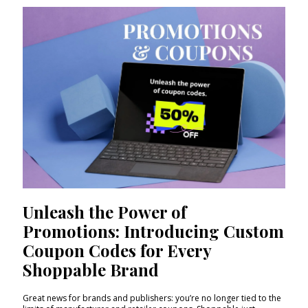
Unleash the Power of
Promotions: Introducing Custom
Coupon Codes for Every
Shoppable Brand
Great news for brands and publishers: you’re no longer tied to the