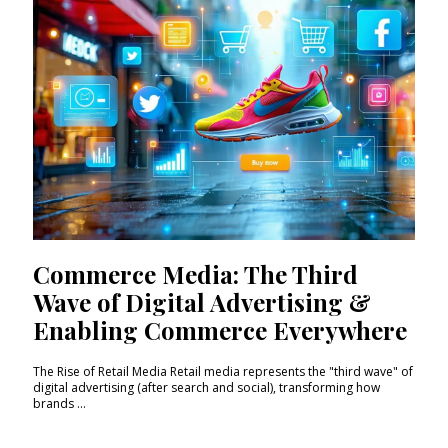
Commerce Media: The Third
Wave of Digital Advertising &
Enabling Commerce Everywhere
The Rise of Retail Media Retail media represents the "third wave" of
digital advertising (after search and social), transforming how
brands ...