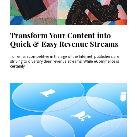
Transform Your Content into
Quick & Easy Revenue Streams
To remain competitive in the age of the Internet, publishers are
striving to diversify their revenue streams. While eCommerce is
certainly ...