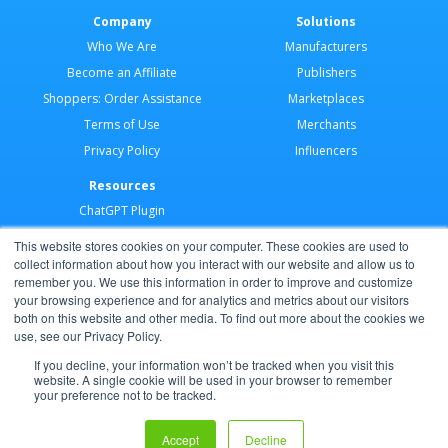
Company
Solutions
Who We Are
Manufacturers
Become an Affiliate
Publishers
Shoppers: Order Assistance
Marketplaces
Terms of Use
Merchants
Privacy Policy
Influencers
Resources
ChatGPT Plugin
Merchant Application
This website stores cookies on your computer. These cookies are used to
Developer Docs
collect information about how you interact with our website and allow us to
remember you. We use this information in order to improve and customize
AI Agents
your browsing experience and for analytics and metrics about our visitors
Help Center
both on this website and other media. To find out more about the cookies we
use, see our Privacy Policy.
Partner Program
If you decline, your information won’t be tracked when you visit this
website. A single cookie will be used in your browser to remember
your preference not to be tracked.
Copyright © 2026 Shoppable®
Accept
Decline