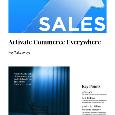
Activate Commerce Everywhere
Key Takeaways