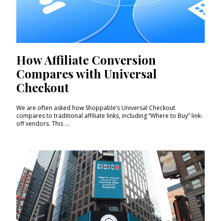
How Affiliate Conversion
Compares with Universal
Checkout
We are often asked how Shoppable’s Universal Checkout
compares to traditional affiliate links, including “Where to Buy” link-
off vendors. This ...