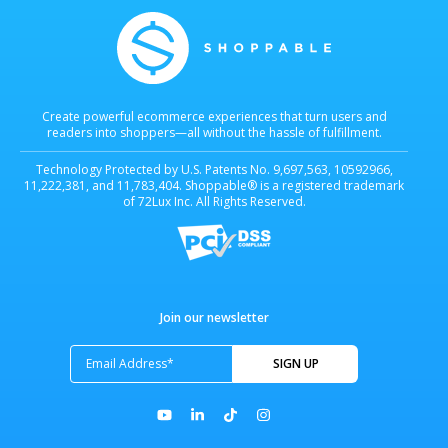
Create powerful ecommerce experiences that turn users and
readers into shoppers—all without the hassle of fulfillment.
Technology Protected by U.S. Patents No. 9,697,563, 10592966,
11,222,381, and 11,783,404. Shoppable® is a registered trademark
of 72Lux Inc. All Rights Reserved.
Join our newsletter