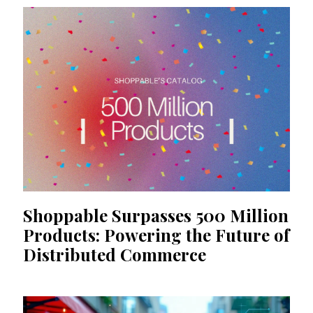
Shoppable Surpasses 500 Million
Products: Powering the Future of
Distributed Commerce