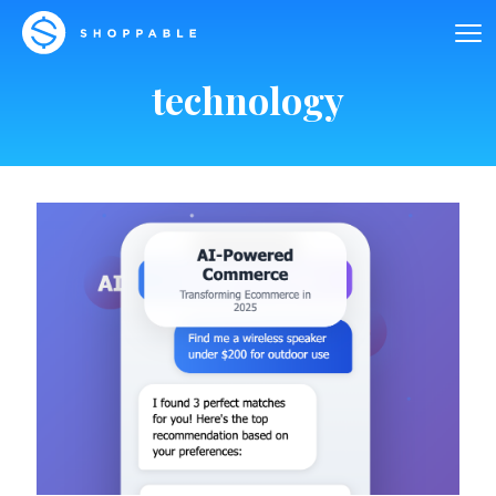
technology