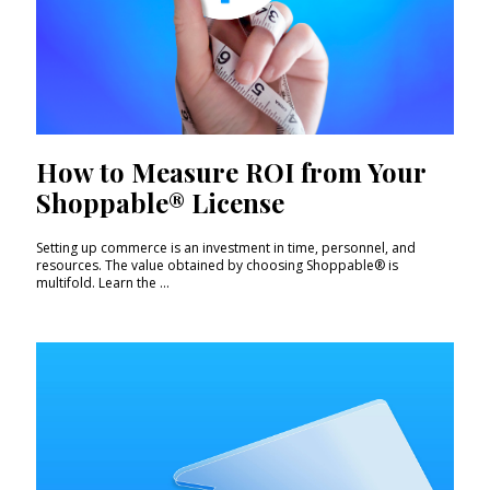
How to Measure ROI from Your
Shoppable® License
Setting up commerce is an investment in time, personnel, and
resources. The value obtained by choosing Shoppable® is
multifold. Learn the ...