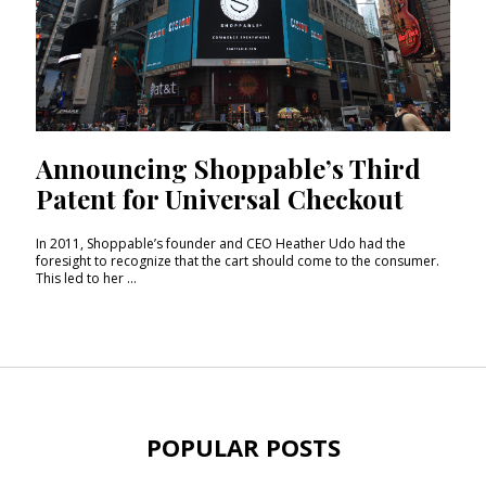
Announcing Shoppable’s Third
Patent for Universal Checkout
In 2011, Shoppable’s founder and CEO Heather Udo had the
foresight to recognize that the cart should come to the consumer.
This led to her ...
POPULAR POSTS