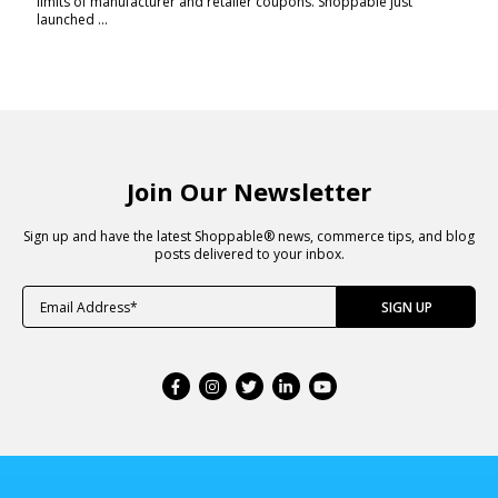
limits of manufacturer and retailer coupons. Shoppable just
launched ...
Join Our Newsletter
Sign up and have the latest Shoppable® news, commerce tips, and blog
posts delivered to your inbox.