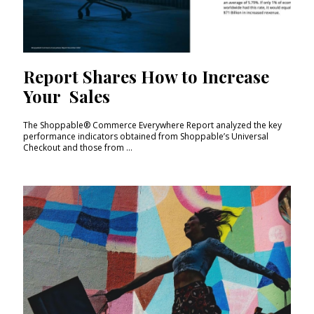
Report Shares How to Increase
Your Sales
The Shoppable® Commerce Everywhere Report analyzed the key
performance indicators obtained from Shoppable’s Universal
Checkout and those from ...