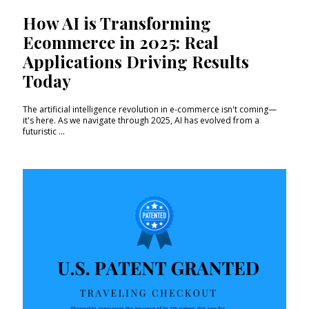
How AI is Transforming
Ecommerce in 2025: Real
Applications Driving Results
Today
The artificial intelligence revolution in e-commerce isn't coming—
it's here. As we navigate through 2025, AI has evolved from a
futuristic ...