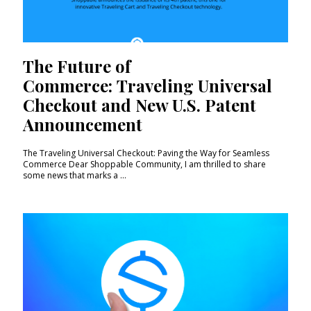
The Future of
Commerce: Traveling Universal
Checkout and New U.S. Patent
Announcement
The Traveling Universal Checkout: Paving the Way for Seamless
Commerce Dear Shoppable Community, I am thrilled to share
some news that marks a ...