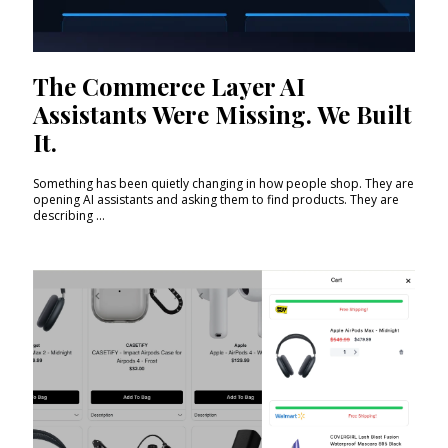
The Commerce Layer AI
Assistants Were Missing. We Built
It.
Something has been quietly changing in how people shop. They are
opening AI assistants and asking them to find products. They are
describing ...