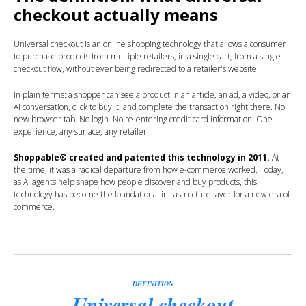
checkout actually means
Universal checkout is an online shopping technology that allows a consumer
to purchase products from multiple retailers, in a single cart, from a single
checkout flow, without ever being redirected to a retailer's website.
In plain terms: a shopper can see a product in an article, an ad, a video, or an
AI conversation, click to buy it, and complete the transaction right there. No
new browser tab. No login. No re-entering credit card information. One
experience, any surface, any retailer.
Shoppable® created and patented this technology in 2011.
At
the time, it was a radical departure from how e-commerce worked. Today,
as AI agents help shape how people discover and buy products, this
technology has become the foundational infrastructure layer for a new era of
commerce.
DEFINITION
Universal checkout