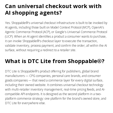
Can universal checkout work with
AI shopping agents?
Yes. Shoppable®'s universal checkout infrastructure is built to be invoked by
AI agents, including those built on Model Context Protocol (MCP), OpenAI's
Agentic Commerce Protocol (ACP), or Google's Universal Commerce Protocol
(UCP). When an AI agent identifies a product a consumer wants to purchase,
it can invoke Shoppable®'s checkout layer to execute the transaction,
validate inventory, process payment, and confirm the order, all within the AI
surface, without requiring a redirect to a retailer site.
What is DTC Lite from Shoppable®?
DTC Lite is Shoppable®'s product offering for publishers, global brand
manufacturers — CPG companies, personal care brands, and consumer
goods companies — that need a commerce layer for every digital surface,
including their owned website. It combines universal checkout technology
with multi-retailer inventory management, real-time pricing feeds, and AI-
compatible API endpoints. It is designed as the second platform in a two-
platform commerce strategy: one platform for the brand's owned store, and
DTC Lite for everywhere else.