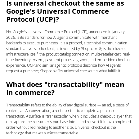
Is universal checkout the same as
Google's Universal Commerce
Protocol (UCP)?
No. Google's Universal Commerce Protocol (UCP), announced in January
2026, is its standard for how AI agents communicate with merchant
backends to execute purchases. It is a protocol, a technical communication
standard. Universal checkout, as invented by Shoppable®, is the checkout
infrastructure itself: the product catalog connection, multi-retailer cart, real-
time inventory system, payment processing layer, and embedded checkout
experience. UCP and similar agentic protocols describe how AI agents
request a purchase; Shoppable®'s universal checkout is what fulfills it.
What does "transactability" mean
in commerce?
Transactability refers to the ability of any digital surface — an ad, a piece of
content, an AI conversation, a social post — to complete a purchase
transaction. A surface is "transactable" when it includes a checkout layer that
can capture the consumer's purchase intent and convert it into a completed
order without redirecting to another site. Universal checkout is the
technology that makes surfaces transactable.