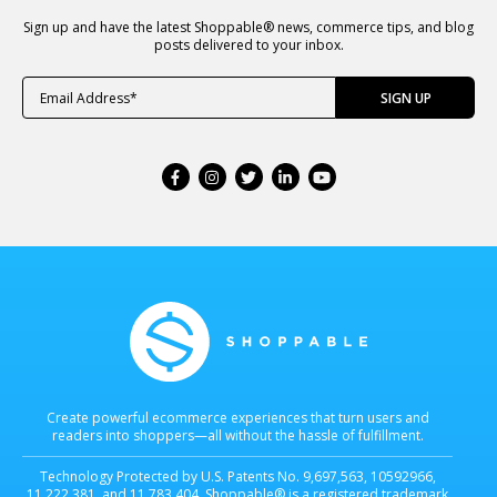
Sign up and have the latest Shoppable® news, commerce tips, and blog
posts delivered to your inbox.
Create powerful ecommerce experiences that turn users and
readers into shoppers—all without the hassle of fulfillment.
Technology Protected by U.S. Patents No. 9,697,563, 10592966,
11,222,381, and 11,783,404. Shoppable® is a registered trademark