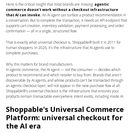
Here is the critical insight that most brands are missing:
agentic
commerce doesn't work without a checkout infrastructure
that AI can invoke.
An AI agent can surface a product recommendation in
a conversation. But to complete the transaction, it needs an API endpoint that
supports cart creation, inventory validation, payment processing, and order
confirmation — all in a single, structured flow.
That is exactly what universal checkout is. Shoppable® built it in 2011 for
human shoppers. In 2026, it's the infrastructure that AI agents use to
complete purchases.
Why this matters for brand manufacturers
In agentic commerce, the AI agent — not the consumer — decides which
product to recommend and which retailer to buy from. Brands that aren't
discoverable by AI agents, and whose products can't be transacted through
an agentic checkout layer, will not appear in the new purchase flow at all.
Shoppable®'s universal checkout is the infrastructure that ensures your
products remain transactable everywhere intent exists, including inside AI.
Shoppable's Universal Commerce
Platform: universal checkout for
the AI era