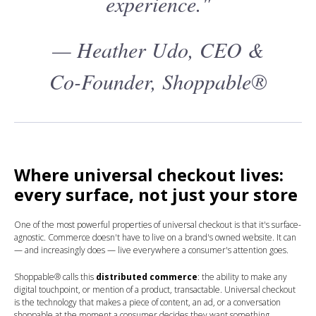
experience."
— Heather Udo, CEO &
Co-Founder, Shoppable®
Where universal checkout lives:
every surface, not just your store
One of the most powerful properties of universal checkout is that it's surface-
agnostic. Commerce doesn't have to live on a brand's owned website. It can
— and increasingly does — live everywhere a consumer's attention goes.
Shoppable® calls this
distributed commerce
: the ability to make any
digital touchpoint, or mention of a product, transactable. Universal checkout
is the technology that makes a piece of content, an ad, or a conversation
shoppable at the moment a consumer decides they want something.