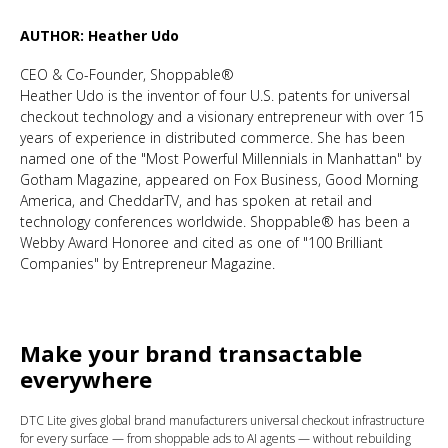
AUTHOR: Heather Udo
CEO & Co-Founder, Shoppable®
Heather Udo is the inventor of four U.S. patents for universal
checkout technology and a visionary entrepreneur with over 15
years of experience in distributed commerce. She has been
named one of the "Most Powerful Millennials in Manhattan" by
Gotham Magazine, appeared on Fox Business, Good Morning
America, and CheddarTV, and has spoken at retail and
technology conferences worldwide. Shoppable® has been a
Webby Award Honoree and cited as one of "100 Brilliant
Companies" by Entrepreneur Magazine.
Make your brand transactable
everywhere
DTC Lite gives global brand manufacturers universal checkout infrastructure
for every surface — from shoppable ads to AI agents — without rebuilding