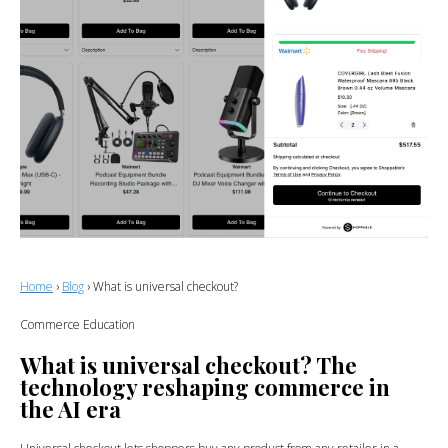
Home
›
Blog
› What is universal checkout?
Commerce Education
What is universal checkout? The
technology reshaping commerce in
the AI era