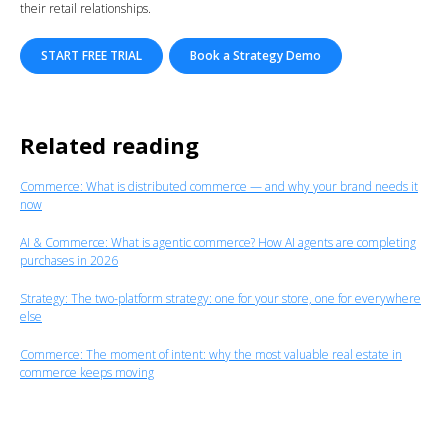
their retail relationships.
START FREE TRIAL
Book a Strategy Demo
Related reading
Commerce:
What is distributed commerce — and why your brand needs it
now
AI & Commerce: What is agentic commerce? How AI agents are completing
purchases in 2026
Strategy: The two-platform strategy: one for your store, one for everywhere
else
Commerce: The moment of intent: why the most valuable real estate in
commerce keeps moving