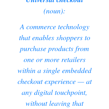
(noun):
A commerce technology
that enables shoppers to
purchase products from
one or more retailers
within a single embedded
checkout experience — at
any digital touchpoint,
without leaving that