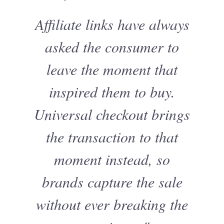
Affiliate links have always
asked the consumer to
leave the moment that
inspired them to buy.
Universal checkout brings
the transaction to that
moment instead, so
brands capture the sale
without ever breaking the