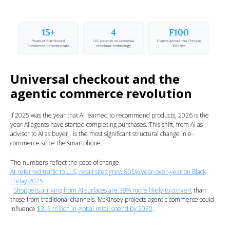
Universal checkout and the
agentic commerce revolution
If 2025 was the year that AI learned to recommend products, 2026 is the
year AI agents have started completing purchases. This shift, from AI as
advisor to AI as buyer, is the most significant structural change in e-
commerce since the smartphone.
The numbers reflect the pace of change.
AI-referred traffic to U.S. retail sites grew 805% year-over-year on Black
Friday 2025
.
Shoppers arriving from AI surfaces are 38% more likely to convert
than
those from traditional channels. McKinsey projects agentic commerce could
influence
$3–5 trillion in global retail spend by 2030
.