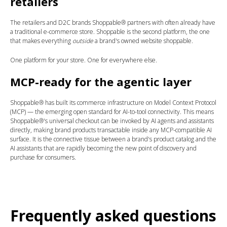
retailers
The retailers and D2C brands Shoppable® partners with often already have
a traditional e-commerce store. Shoppable is the second platform, the one
that makes everything
outside
a brand's owned website shoppable.
One platform for your store. One for everywhere else.
MCP-ready for the agentic layer
Shoppable® has built its commerce infrastructure on Model Context Protocol
(MCP) — the emerging open standard for AI-to-tool connectivity. This means
Shoppable®'s universal checkout can be invoked by AI agents and assistants
directly, making brand products transactable inside any MCP-compatible AI
surface. It is the connective tissue between a brand's product catalog and the
AI assistants that are rapidly becoming the new point of discovery and
purchase for consumers.
Frequently asked questions