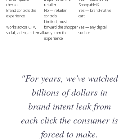
checkout
retailer
Shoppable®
Brand controls the
No — retailer
Yes — brand-native
experience
controls
cart
Limited, must
Works across CTV,
forward the shopper
Yes — any digital
social, video, and email
away from the
surface
experience
"For years, we've watched
billions of dollars in
brand intent leak from
each click the consumer is
forced to make.