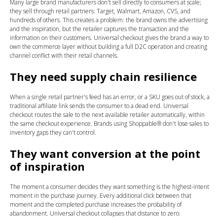
Many large brand manufacturers don't sell directly to consumers at scale;
they sell through retail partners: Target, Walmart, Amazon, CVS, and
hundreds of others. This creates a problem: the brand owns the advertising
and the inspiration, but the retailer captures the transaction and the
information on their customers. Universal checkout gives the brand a way to
own the commerce layer without building a full D2C operation and creating
channel conflict with their retail channels.
They need supply chain resilience
When a single retail partner's feed has an error, or a SKU goes out of stock, a
traditional affiliate link sends the consumer to a dead end. Universal
checkout routes the sale to the next available retailer automatically, within
the same checkout experience. Brands using Shoppable® don't lose sales to
inventory gaps they can't control.
They want conversion at the point
of inspiration
The moment a consumer decides they want something is the highest-intent
moment in the purchase journey. Every additional click between that
moment and the completed purchase increases the probability of
abandonment. Universal checkout collapses that distance to zero.