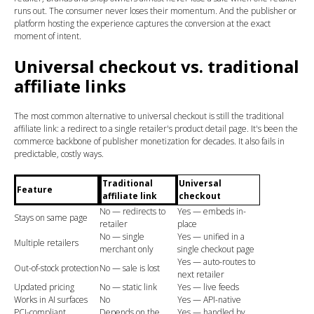
runs out. The consumer never loses their momentum. And the publisher or
platform hosting the experience captures the conversion at the exact
moment of intent.
Universal checkout vs. traditional
affiliate links
The most common alternative to universal checkout is still the traditional
affiliate link: a redirect to a single retailer's product detail page. It's been the
commerce backbone of publisher monetization for decades. It also fails in
predictable, costly ways.
Traditional
Universal
Feature
affiliate link
checkout
No — redirects to
Yes — embeds in-
Stays on same page
retailer
place
No — single
Yes — unified in a
Multiple retailers
merchant only
single checkout page
Yes — auto-routes to
Out-of-stock protection
No — sale is lost
next retailer
Updated pricing
No — static link
Yes — live feeds
Works in AI surfaces
No
Yes — API-native
PCI-compliant
Depends on the
Yes — handled by