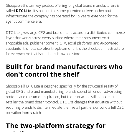
Shoppable®'s turnkey product offering for global brand manufacturers is
called
DTC Lite
. It's built on the same patented universal checkout
infrastructure the company has operated for 15 years, extended for the
agentic commerce era.
DTC Lite gives large CPG and brand manufacturers a distributed commerce
layer that works across every surface where their consumers exist:
shoppable ads, publisher content, CTV, social platforms, and AI-powered
assistants. It is not a storefront replacement. It is the checkout infrastructure
for everywhere that isn't a brand's owned store.
Built for brand manufacturers who
don't control the shelf
Shoppable® DTC Lite is designed specifically for the structural reality of
global CPG and brand manufacturing: brands spend billions on advertising,
content, and consumer inspiration, but the transaction still happens at a
retailer the brand doesn't control. DTC Lite changes that equation without
requiring brands to disintermediate their retail partners or build a full D2C
operation from scratch.
The two-platform strategy for