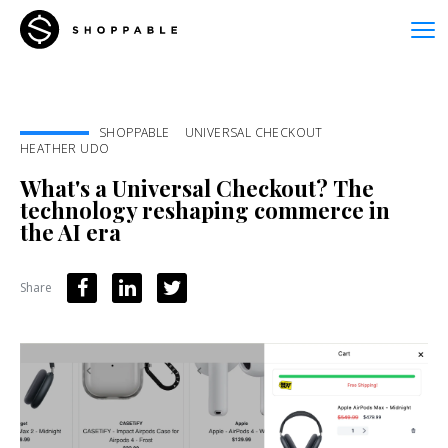
SHOPPABLE
UNIVERSAL CHECKOUT
HEATHER UDO
What's a Universal Checkout? The
technology reshaping commerce in
the AI era
Share