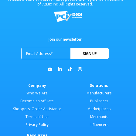
of 72Lux Inc. All Rights Reserved.
Join our newsletter
Company
Solutions
Who We Are
Manufacturers
Become an Affiliate
Publishers
Shoppers: Order Assistance
Marketplaces
Terms of Use
Merchants
Privacy Policy
Influencers
Resources