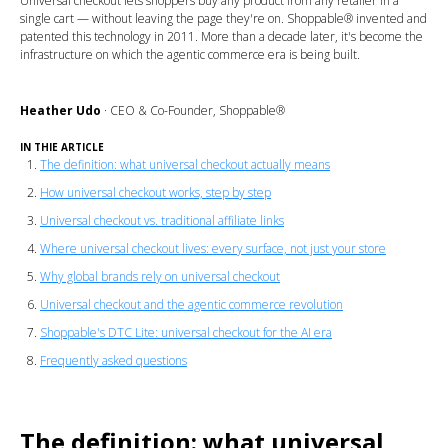
Universal checkout lets shoppers buy any product from any retailer in a
single cart — without leaving the page they're on. Shoppable® invented and
patented this technology in 2011. More than a decade later, it's become the
infrastructure on which the agentic commerce era is being built.
Heather Udo
·
CEO & Co-Founder, Shoppable®
IN THIE ARTICLE
The definition: what universal checkout actually means
How universal checkout works, step by step
Universal checkout vs. traditional affiliate links
Where universal checkout lives: every surface, not just your store
Why global brands rely on universal checkout
Universal checkout and the agentic commerce revolution
Shoppable's DTC Lite: universal checkout for the AI era
Frequently asked questions
The definition: what universal