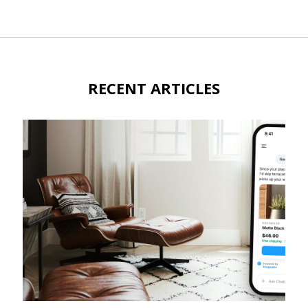
RECENT ARTICLES