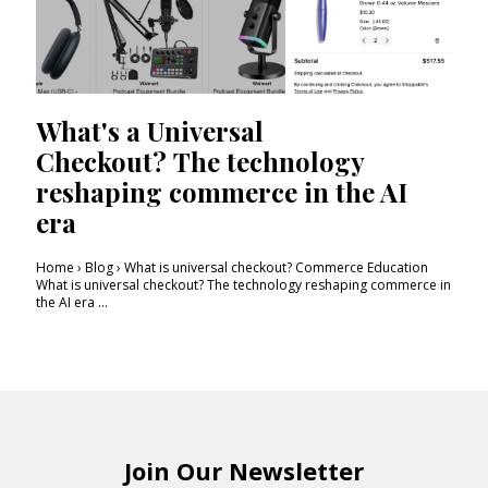
What's a Universal
Checkout? The technology
reshaping commerce in the AI
era
Home › Blog › What is universal checkout? Commerce Education
What is universal checkout? The technology reshaping commerce in
the AI era ...
Join Our Newsletter