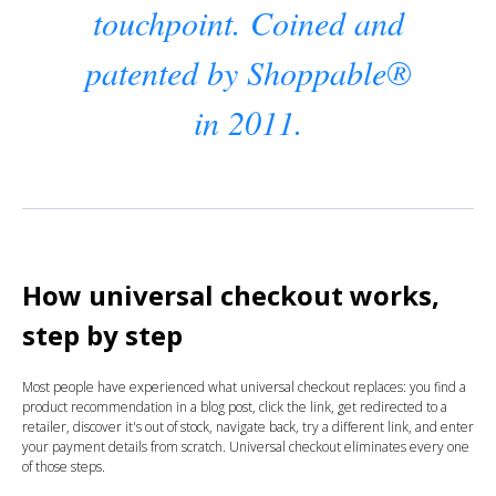
touchpoint. Coined and
patented by Shoppable®
in 2011.
How universal checkout works,
step by step
Most people have experienced what universal checkout replaces: you find a
product recommendation in a blog post, click the link, get redirected to a
retailer, discover it's out of stock, navigate back, try a different link, and enter
your payment details from scratch. Universal checkout eliminates every one
of those steps.