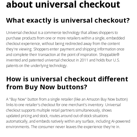
about universal checkout
What exactly is universal checkout?
Universal checkout is a commerce technology that allows shoppers to
purchase products from one or more retailers within a single, embedded
checkout experience, without being redirected away from the content
they're viewing. Shoppers enter payment and shipping information once
and complete their transaction at the point of inspiration. Shoppable®
invented and patented universal checkout in 2011 and holds four U.S.
patents on the underlying technology.
How is universal checkout different
from Buy Now buttons?
A "Buy Now" button from a single retailer (like an Amazon Buy Now button)
links to one retailer's checkout for one merchant's inventory. Universal
checkout supports multiple retail partners simultaneously, shows
updated pricing and stock, routes around out-of-stock situations
automatically, and embeds natively within any surface, including AI-powered
environments. The consumer never leaves the experience they're in.