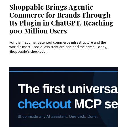
Shoppable Brings Agentic
Commerce for Brands Through
Its Plugin in ChatGPT, Reaching
900 Million Users
For the first time, patented commerce infrastructure and the
world's most-used AI assistant are one and the same. Today,
Shoppable's checkout ...