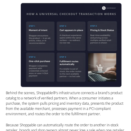
Behind the scenes, Shoppable®'s infrastructure connects a brand's product
catalog to a network of verified partners. When a consumer initiates a
purchase, the system pulls pricing and inventory data, presents the product
from the available merchant, processes payment in a PCI-compliant
environment, and routes the order to the fulfillment partner.
Because Shoppable can automatically route the order to another in-stock
retailer, brands and shop owners almost never lose a sale when one retailer