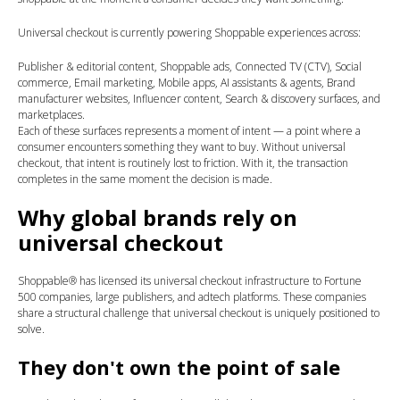
Universal checkout is currently powering Shoppable experiences across:
Publisher & editorial content,
Shoppable ads,
Connected TV (CTV),
Social
commerce,
Email marketing,
Mobile apps,
AI assistants & agents,
Brand
manufacturer websites,
Influencer content,
Search & discovery surfaces, and
marketplaces.
Each of these surfaces represents a moment of intent — a point where a
consumer encounters something they want to buy. Without universal
checkout, that intent is routinely lost to friction. With it, the transaction
completes in the same moment the decision is made.
Why global brands rely on
universal checkout
Shoppable® has licensed its universal checkout infrastructure to Fortune
500 companies, large publishers, and adtech platforms. These companies
share a structural challenge that universal checkout is uniquely positioned to
solve.
They don't own the point of sale