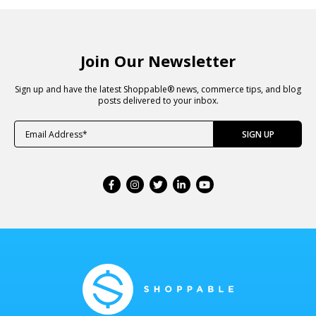
Join Our Newsletter
Sign up and have the latest Shoppable® news, commerce tips, and blog
posts delivered to your inbox.