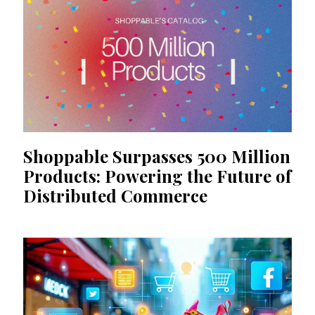
Shoppable Surpasses 500 Million
Products: Powering the Future of
Distributed Commerce