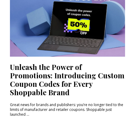
Unleash the Power of
Promotions: Introducing Custom
Coupon Codes for Every
Shoppable Brand
Great news for brands and publishers: you’re no longer tied to the
limits of manufacturer and retailer coupons. Shoppable just
launched ...