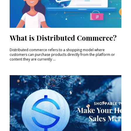
What is Distributed Commerce?
Distributed commerce refers to a shopping model where
customers can purchase products directly from the platform or
content they are currently ...