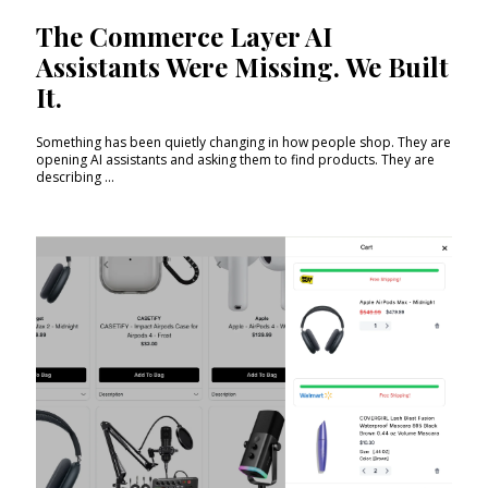
The Commerce Layer AI
Assistants Were Missing. We Built
It.
Something has been quietly changing in how people shop. They are
opening AI assistants and asking them to find products. They are
describing ...