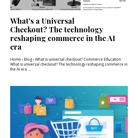
What's a Universal
Checkout? The technology
reshaping commerce in the AI
era
Home › Blog › What is universal checkout? Commerce Education
What is universal checkout? The technology reshaping commerce in
the AI era ...