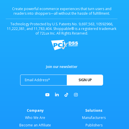
Create powerful ecommerce experiences that turn users and
readers into shoppers—all without the hassle of fulfillment.
Technology Protected by U.S. Patents No. 9,697,563, 10592966,
11,222,381, and 11,783,404. Shoppable® is a registered trademark
of 72Lux Inc. All Rights Reserved.
Join our newsletter
Company
Solutions
Who We Are
Manufacturers
Become an Affiliate
Publishers