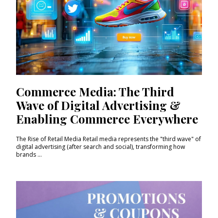
Commerce Media: The Third
Wave of Digital Advertising &
Enabling Commerce Everywhere
The Rise of Retail Media Retail media represents the "third wave" of
digital advertising (after search and social), transforming how
brands ...