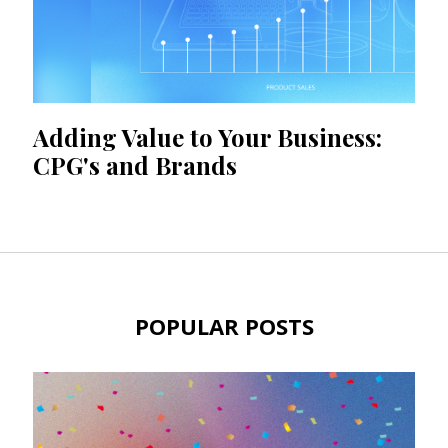
Adding Value to Your Business:
CPG's and Brands
POPULAR POSTS