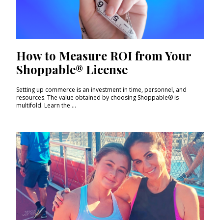
How to Measure ROI from Your
Shoppable® License
Setting up commerce is an investment in time, personnel, and
resources. The value obtained by choosing Shoppable® is
multifold. Learn the ...