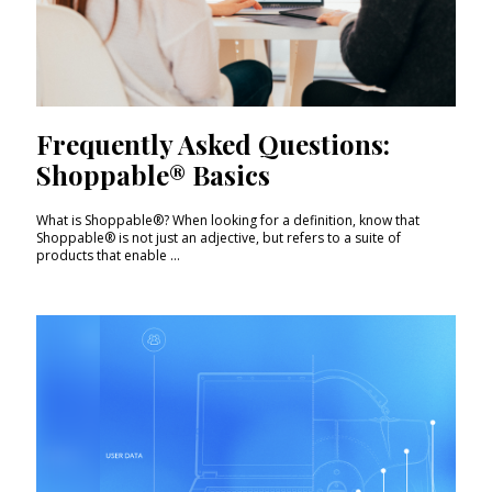
Frequently Asked Questions:
Shoppable® Basics
What is Shoppable®? When looking for a definition, know that
Shoppable® is not just an adjective, but refers to a suite of
products that enable ...