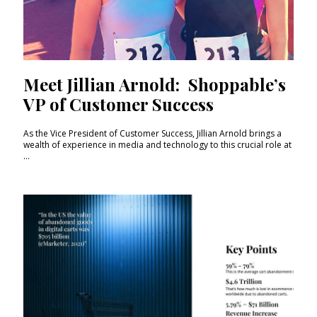
Meet Jillian Arnold: Shoppable’s
VP of Customer Success
As the Vice President of Customer Success, Jillian Arnold brings a
wealth of experience in media and technology to this crucial role at
...