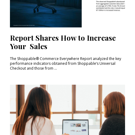
Report Shares How to Increase
Your Sales
The Shoppable® Commerce Everywhere Report analyzed the key
performance indicators obtained from Shoppable’s Universal
Checkout and those from ...