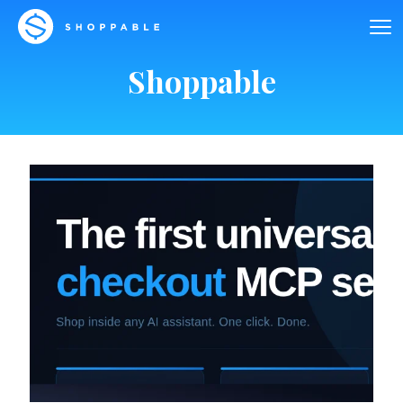
Shoppable