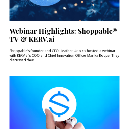
Webinar Highlights: Shoppable®
TV & KERV.ai
Shoppable’s founder and CEO Heather Udo co-hosted a webinar
with KERV.ai’s COO and Chief Innovation Officer Marika Roque. They
discussed their ...