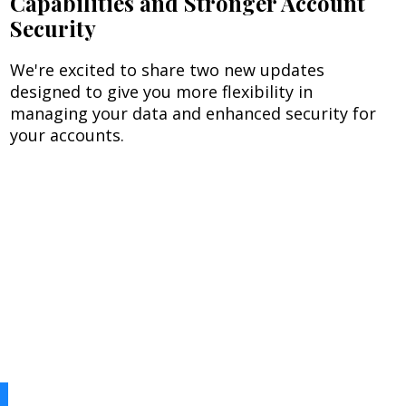
Capabilities and Stronger Account
Security
We're excited to share two new updates
designed to give you more flexibility in
managing your data and enhanced security for
your accounts.