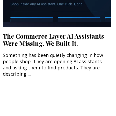
The Commerce Layer AI Assistants
Were Missing. We Built It.
Something has been quietly changing in how
people shop. They are opening AI assistants
and asking them to find products. They are
describing ...