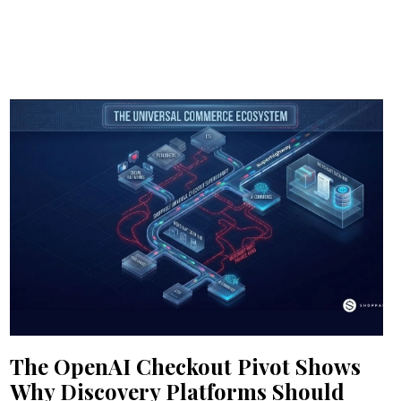
The OpenAI Checkout Pivot Shows
Why Discovery Platforms Should