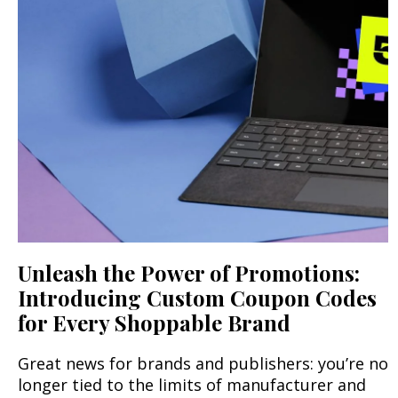
Unleash the Power of Promotions:
Introducing Custom Coupon Codes
for Every Shoppable Brand
Great news for brands and publishers: you’re no
longer tied to the limits of manufacturer and