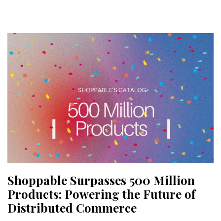
Shoppable Surpasses 500 Million
Products: Powering the Future of
Distributed Commerce