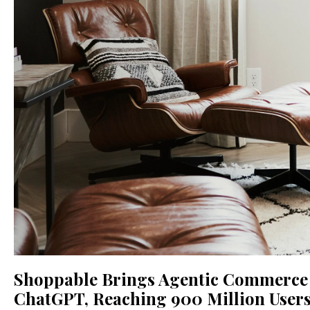
Shoppable Brings Agentic Commerce f
ChatGPT, Reaching 900 Million User