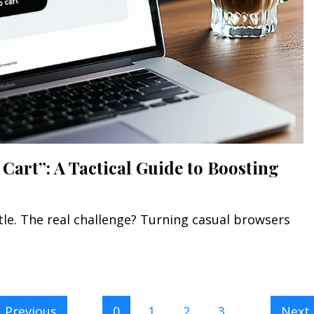
Cart”: A Tactical Guide to Boosting
ttle. The real challenge? Turning casual browsers
Previous
0
1
2
3
Next