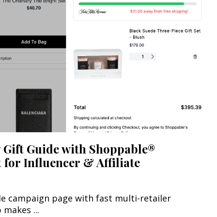
 Gift Guide with Shoppable®
for Influencer & Affiliate
le campaign page with fast multi-retailer
makes ...