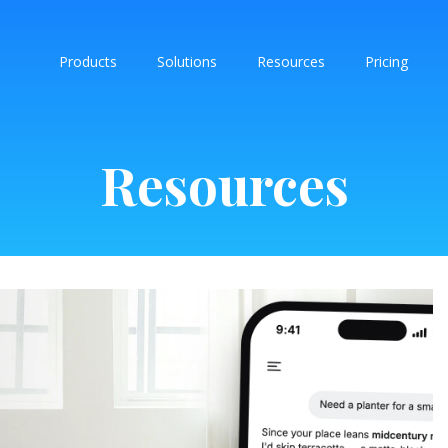
Products
Solutions
Resources
Pricing
Resources