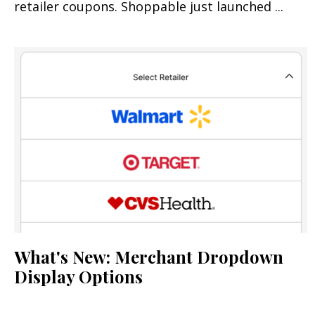
retailer coupons. Shoppable just launched ...
What's New: Merchant Dropdown
Display Options