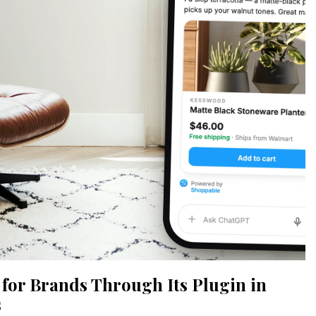
or Brands Through Its Plugin in
s