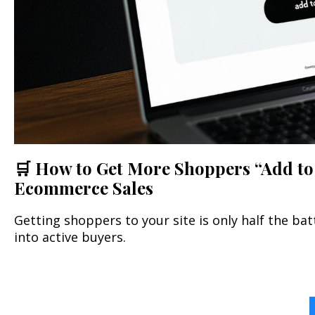
🛒 How to Get More Shoppers “Add to 
Ecommerce Sales
Getting shoppers to your site is only half the ba
into active buyers.