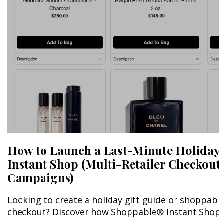
How to Launch a Last-Minute Holiday
Instant Shop (Multi-Retailer Checkout 
Campaigns)
Looking to create a holiday gift guide or shoppab
checkout? Discover how Shoppable® Instant Shop 