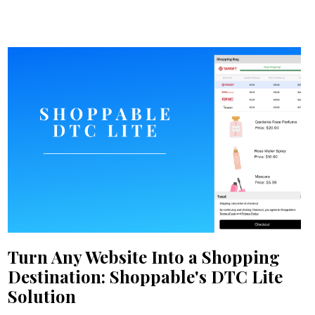
Turn Any Website Into a Shopping
Destination: Shoppable's DTC Lite
Solution