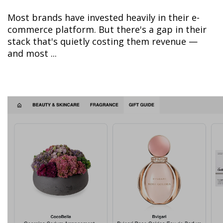
Most brands have invested heavily in their e-
commerce platform. But there's a gap in their
stack that's quietly costing them revenue —
and most ...