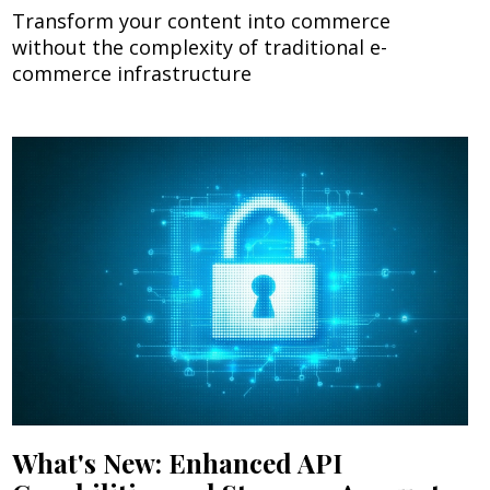
Transform your content into commerce
without the complexity of traditional e-
commerce infrastructure
What's New: Enhanced API