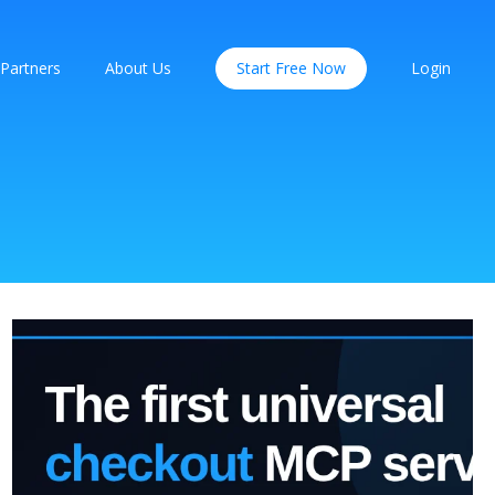
Partners
About Us
Start Free Now
Login