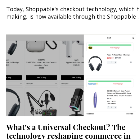
Today, Shoppable's checkout technology, which ha
making, is now available through the Shoppable ..
What's a Universal Checkout? The
technology reshaping commerce in