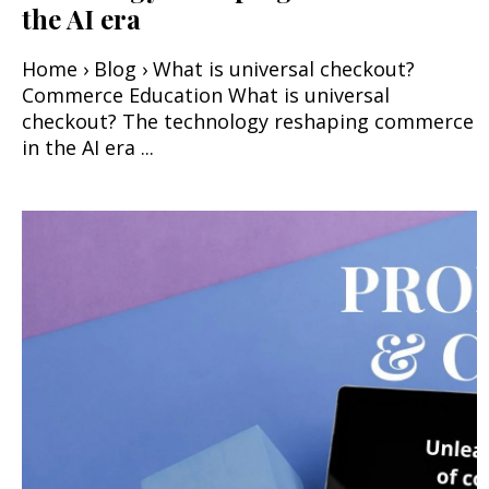
the AI era
Home › Blog › What is universal checkout?
Commerce Education What is universal
checkout? The technology reshaping commerce
in the AI era ...