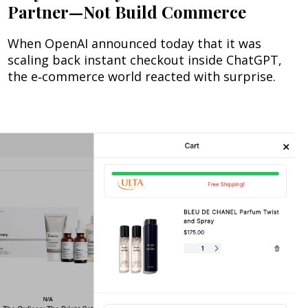
Partner—Not Build Commerce
When OpenAI announced today that it was
scaling back instant checkout inside ChatGPT,
the e‑commerce world reacted with surprise.