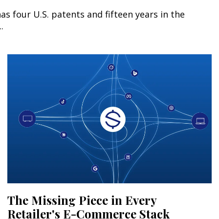
s four U.S. patents and fifteen years in the
.
The Missing Piece in Every
Retailer's E-Commerce Stack